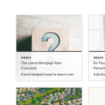
VIDEOS
VIDEOS
The Latest Mortgage Rate
Do You
Forecasts
Percen
If you’re tempted to wait for rates to come down before you buy a home, here’s what you should know. Based on expert forecasts, mortgage rates are expected to stay in the 6s this year. Let’s talk about what this means for your move and how to factor this into your plans.