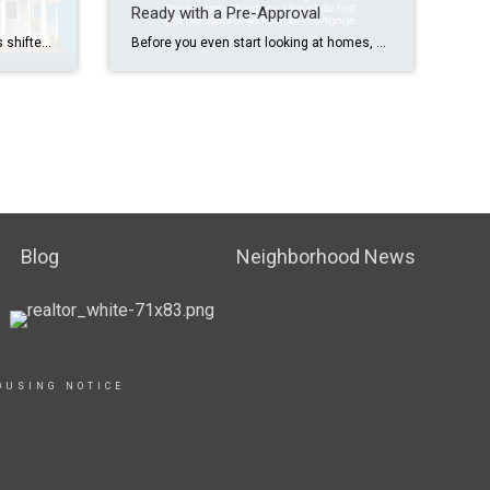
Ready with a Pre-Approval
Nationally, the housing market has shifted over the last year. There are more homes for sale, price growth is moderating, and homes aren’t selling as fast. Do you want to know how our market compares? Let’s connect.
Before you even start looking at homes, you should get pre-approved for your mortgage. It’ll give you clarity on what you can borrow and help you feel more confident in your ability to get a home loan. If you’re ready to get pre-approved, connect with a trusted lender to learn more.
Blog
Neighborhood News
OUSING NOTICE