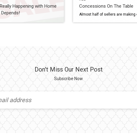
 Really Happening with Home
Concessions On The Table
? Depends!
Don't Miss Our Next Post
Subscribe Now