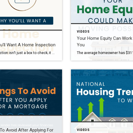
VIDEOS
Your Home Equity Can Work
u’ll Want A Home Inspection
You
An inspection isn’t just a box to check; it could save you thousands. From uncovering hidden issues to empowering you to re-negotiate, it’s one of the most valuable steps in the homebuying process. And if you’re tempted to skip it to make your offer more competitive, let’s chat about smarter ways to make your offer […]
To Avoid After Applying For
VIDEOS