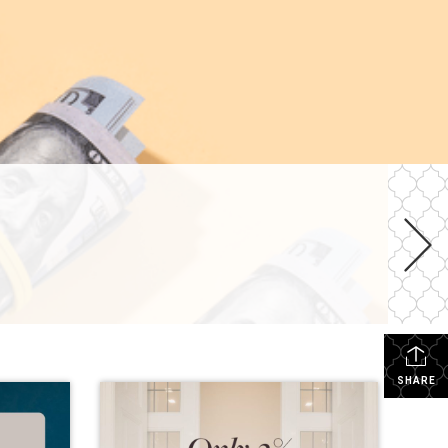
SHARE