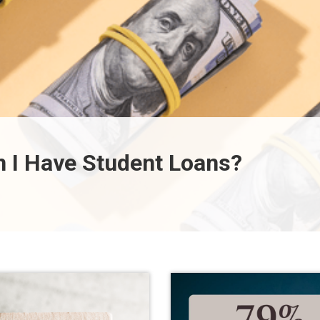
 I Have Student Loans?