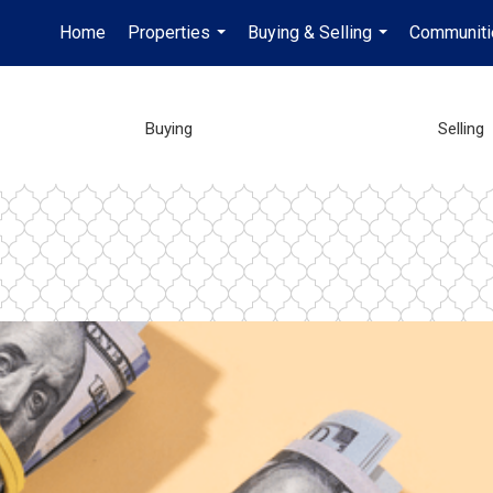
Home
Properties
Buying & Selling
Communiti
...
...
Buying
Selling