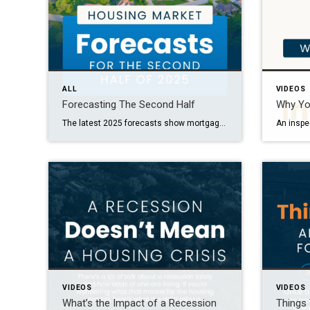
ALL
VIDEOS
Forecasting The Second Half
Why Yo
The latest 2025 forecasts show mortgage rates are projected to come down slightly and price growth will moderate. Want to know what this could mean for your plans? Let’s talk through it together.
VIDEOS
VIDEOS
What’s the Impact of a Recession
Things 