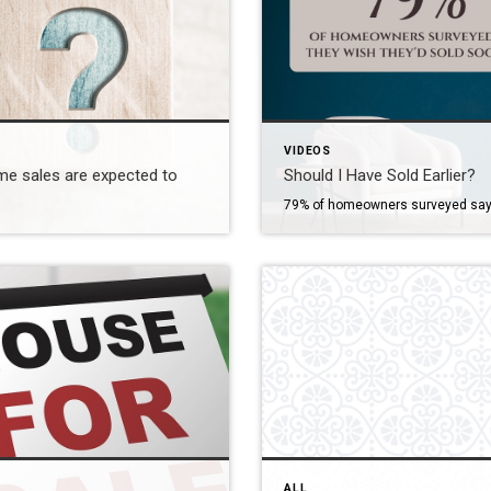
VIDEOS
e sales are expected to
Should I Have Sold Earlier?
79% of homeowners surveyed say
ALL