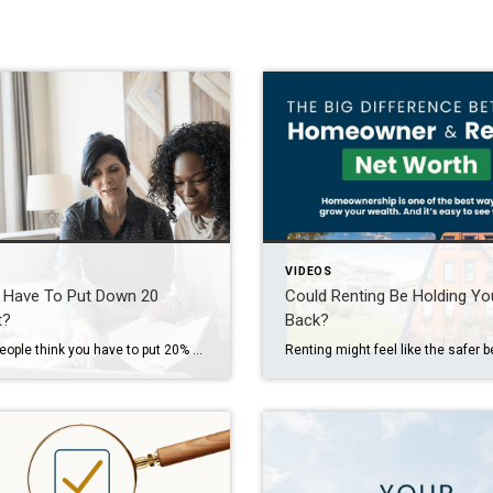
VIDEOS
 Have To Put Down 20
Could Renting Be Holding Yo
t?
Back?
A lot of people think you have to put 20% down when you buy your first home. But that’s actually a common myth.