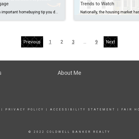
gage
Trends to Watch
Here’s an important homebuying tip you don’t want to miss. Once you’ve applied for your mortgage, consistency is key. That means no new credit cards, no big purchases (yes, even that sectional couch), and no changing banks. You don’t want to do anything that could put your application at risk. The best advice I can […]
Previous
1
2
3
…
9
Next
s
About Me
|
PRIVACY POLICY
|
ACCESSIBILITY STATEMENT
|
FAIR H
© 2022 COLDWELL BANKER REALTY