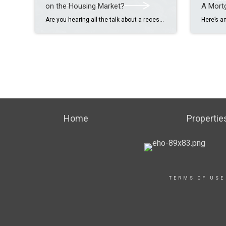
on the Housing Market?
A Mort
Are you hearing all the talk about a recession and wondering what that would mean for the housing market? Here’s what the data tells us about every recession going back to the 1980s. While everyone remembers 2008, what happened then wasn’t the norm. That was the only time there was a big drop in prices. […]
Home
Propertie
TERMS OF USE