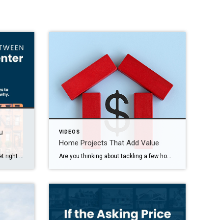
u
VIDEOS
Home Projects That Add Value
Renting might feel like the safer bet right now, but it could be holding you back.
Are you thinking about tackling a few home projects? Whether you’re planning to sell soon or not, you should know not every upgrade is going to add value. Here’s some national data on projects where you’re most likely to recoup your costs. Just remember, your area may look a little different based on which features […]