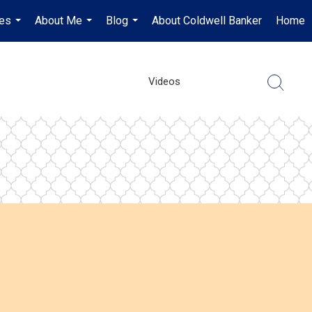
es
About Me
Blog
About Coldwell Banker
Home
...
...
...
Videos