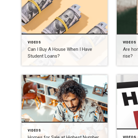
VIDEOS
VIDEOS
Can I Buy A House When I Have
Are hom
Student Loans?
rise?
VIDEOS
Homes for Sale at Highest Number
VIDEOS