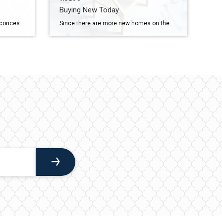
Buying New Today
Almost half of sellers are making concessions right now to get their house sold. If you want to know which concessions are working for sellers in our market, reach out.
Since there are more new homes on the market, builders are motivated to sell and that’s leading to two great perks: price cuts and lower rates. Let’s connect if you want to see what builders are offering in our area.