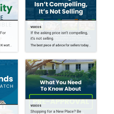
VIDEOS
 For
If the asking price isn’t compelling,
it’s not selling.
The average homeowner has $311K worth of equity built up. If you want to find out how much equity you have and how you can use it to fuel your move, let’s connect.
The best piece of advice for sellers today? Remember this phrase. If the asking price isn’t compelling, it’s not selling. Unfortunately, the number of sellers who are having to reduce their price is on the rise. That’s because many aren’t factoring in current market conditions. In today’s market, buyers have more options and they’re skipping […]
VIDEOS
Shopping for a New Place? Be