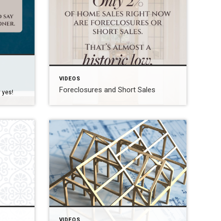
VIDEOS
Foreclosures and Short Sales
 yes!
VIDEOS