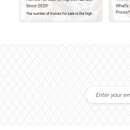
Since 2020!
What’s
Prices
The number of homes for sale is the highest it’s been since 2020. Let’s connect if you want to see what’s available in our local market.