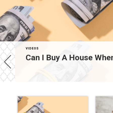
VIDEOS
Can I Buy A House When