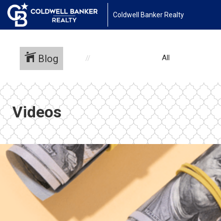
Coldwell Banker Realty
Blog
All
Videos