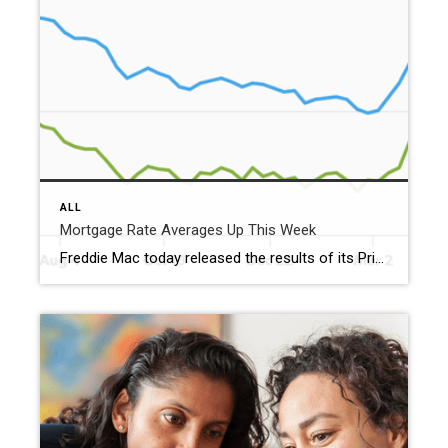
ALL
Mortgage Rate Averages Up This Week
Freddie Mac today released the results of its Primary Mortgage Market Survey® (PMMS®), showing the 30-year fixed-rate mortgage (FRM) averaged 6.51%. “The 30-year fixed-rate mortgage averaged 6.51% this week,” said Sam Khater, Freddie Mac’s Chief Economist. “As rates fluctuate, aspiring buyers should remember that by shopping around for the best mortgage rate and getting multiple quotes, […]