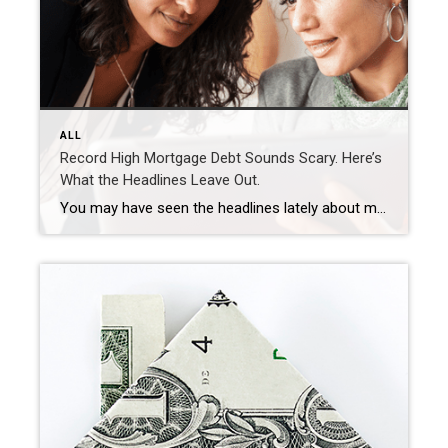
ALL
Record High Mortgage Debt Sounds Scary. Here’s
What the Headlines Leave Out.
You may have seen the headlines lately about mortgage debt in America hitting a record high. And maybe your brother-in-law brought it up at the dinner table like he’s been waiting all week to spark a debate. Here’s the thing. He’s not wrong. But he only has half the story. And the half he’s missing? […]