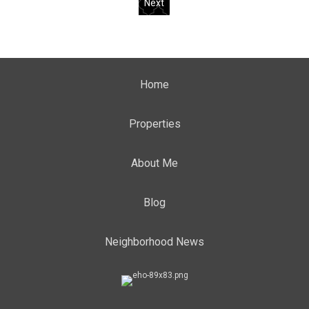
Next
Home
Properties
About Me
Blog
Neighborhood News