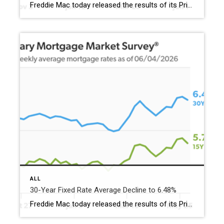
Freddie Mac today released the results of its Primary Mortgage Market Survey® (PMMS®), showing the 30-year fixed-rate mortgage (FRM) averaged 6.52%. “The 30-year fixed-rate mortgage averaged 6.52% this week,” said Sam Khater, Freddie Mac’s Chief Economist. “Stronger employment momentum has helped existing home sales reach a five-month high. Importantly, we’re seeing homebuyers look past the short-term […]
ALL
30-Year Fixed Rate Average Decline to 6.48%
Freddie Mac today released the results of its Primary Mortgage Market Survey® (PMMS®), showing the 30-year fixed-rate mortgage (FRM) averaged 6.48%. “The 30-year fixed-rate mortgage decreased to 6.48% this week,” said Sam Khater, Freddie Mac’s Chief Economist. “With mortgage rates in the mid-6% range and income growth outpacing home price growth, housing affordability is marginally improving.” The 30-year […]