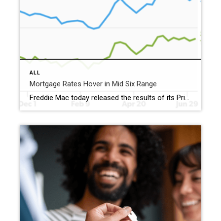
ALL
Mortgage Rates Hover in Mid Six Range
Freddie Mac today released the results of its Primary Mortgage Market Survey® (PMMS®), showing the 30-year fixed-rate mortgage (FRM) averaged 6.49%. “The 30-year fixed-rate mortgage averaged 6.49% this week,” said Sam Khater, Freddie Mac’s Chief Economist. “Mortgage rates have not changed much recently, but economic growth and housing affordability continue to improve for homebuyers as they […]