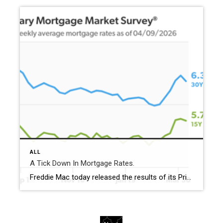
ALL
A Tick Down In Mortgage Rates.
Freddie Mac today released the results of its Primary Mortgage Market Survey® (PMMS®), showing the 30-year fixed-rate mortgage (FRM) averaged 6.37%. “Mortgage rates ticked down this week, averaging 6.37%,” said Sam Khater, Freddie Mac’s Chief Economist. “The decrease in rates represents a positive development for prospective homebuyers and could spark a more favorable spring homebuying season […]