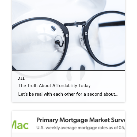
ALL
The Truth About Affordability Today
Let’s be real with each other for a second about affordability. Because you deserve someone who will be honest and transparent about what’s going on, especially if you’ve got a move on your mind. Here’s the full picture of what’s happening and why. The good – and the bad. So, you know what it truly […]