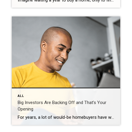
Imagine waiting a year to buy a home, only to find mortgage rates haven’t changed much. That may sound frustrating.But it’s a real possibility. A lot of people are putting their plans on hold because they believe much lower mortgage rates are right around the corner. But, based on today’s forecasts, that may not happen. […]
ALL
Big Investors Are Backing Off and That’s Your
Opening
For years, a lot of would-be homebuyers have worried about the same thing. How do you compete with big investors who can swoop in, pay cash, and snap up the houses you want? Well, worry a little less. Because right now, those big investors aren’t buying up the market. They’re backing out of it. Investors […]