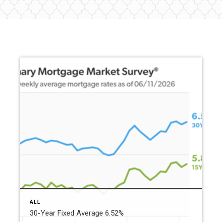
ALL
30-Year Fixed Average 6.52%