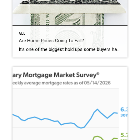
ALL
Are Home Prices Going To Fall?
It’s one of the biggest hold ups some buyers have right now: “What if I buy, and home prices go down?” With everything in the news, that concern makes some sense. No one wants to make a big financial decision at the wrong time. But here’s what’s important to know. You don’t want to get […]