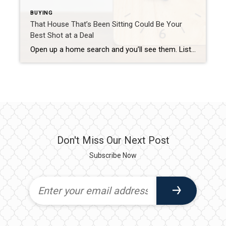
BUYING
That House That’s Been Sitting Could Be Your
Best Shot at a Deal
Open up a home search and you’ll see them. Listings that have been on the market for two months. Three. Some longer. Most buyers scroll right past them, assuming something’s wrong with the house. But that instinct could be costing you, since the longer a home sits, the more motivated the seller usually gets. Where […]
Don't Miss Our Next Post
Subscribe Now