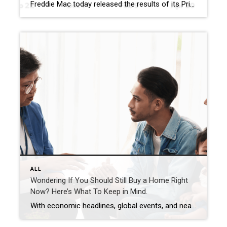
Freddie Mac today released the results of its Primary Mortgage Market Survey® (PMMS®), showing the 30-year fixed-rate mortgage (FRM) averaged 6.30%. “The 30-year fixed-rate mortgage averaged 6.30% this week,” said Sam Khater, Freddie Mac’s Chief Economist. “As rates had modestly declined the last few weeks, purchase demand has accelerated with purchase applications rising to over 20 percent […]
ALL
Wondering If You Should Still Buy a Home Right
Now? Here’s What To Keep in Mind.
With economic headlines, global events, and near constant talk about affordability, you may be wondering if this is the right time to move. But here’s what you need to remember. While recent events do have some impact on the housing market, they don’t take buying off the table. You just have to use a different […]