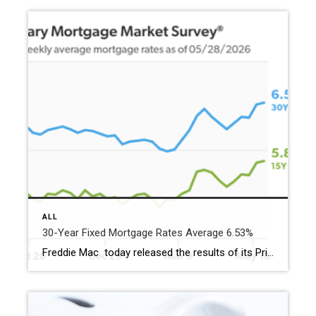
ALL
30-Year Fixed Mortgage Rates Average 6.53%
Freddie Mac today released the results of its Primary Mortgage Market Survey® (PMMS®), showing the 30-year fixed-rate mortgage (FRM) averaged 6.53%. “The 30-year fixed-rate mortgage averaged 6.53% this week,” said Sam Khater, Freddie Mac’s Chief Economist. “Pending home sales have increased three months in a row, indicating there’s latent demand and homebuyers are ready to jump […]