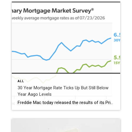
ALL
30 Year Mortgage Rate Ticks Up But Still Below
Year Aago Levels
Freddie Mac today released the results of its Primary Mortgage Market Survey® (PMMS®), showing the 30-year fixed-rate mortgage (FRM) averaged 6.58%. “The 30-year fixed-rate mortgage averaged 6.58% this week,” said Sam Khater, Freddie Mac’s Chief Economist. “As market conditions continue to evolve, borrowers should remember that shopping around for a mortgage rate can make a meaningful […]