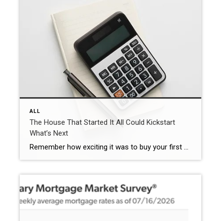
ALL
The House That Started It All Could Kickstart
What’s Next
Remember how exciting it was to buy your first place? It felt like crossing a long-awaited finish line. It gave you a place to build your life. Maybe it’s where you lived when you got married. Or where you welcomed a child or a pet into the family. But that was just the beginning. For […]