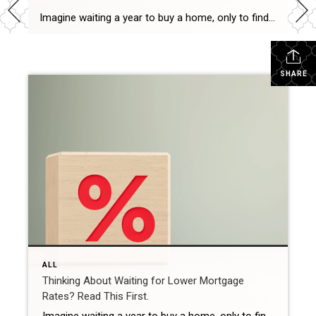
Imagine waiting a year to buy a home, only to find mortgage rates haven’t changed much. That may sound frustrating.But it’s a real possibility. A lot of people are putting their plans on hold because they believe much lower mortgage rates are right around the corner. But, based on today’s forecasts, that may not happen. […]
SHARE
ALL
Thinking About Waiting for Lower Mortgage
Rates? Read This First.