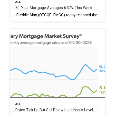
ALL
30-Year Mortgage Averages 6.37% This Week
Freddie Mac (OTCQB: FMCC) today released the results of its Primary Mortgage Market Survey® (PMMS®), showing the 30-year fixed-rate mortgage (FRM) averaged 6.37%. “The 30-year fixed-rate mortgage averaged 6.37% this week,” said Sam Khater, Freddie Mac’s Chief Economist. “Recent data points to slightly better conditions for buyers with a boost in new-home sales, median new-home prices being down […]
ALL
Rates Tick Up But Still Below Last Year’s Level