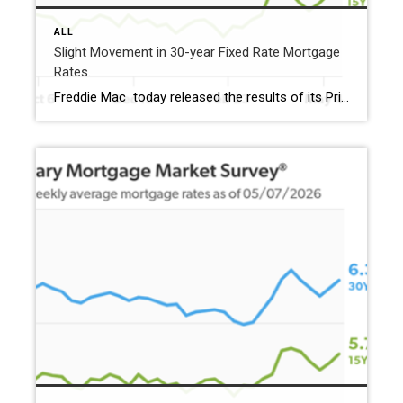
ALL
Slight Movement in 30-year Fixed Rate Mortgage
Rates.
Freddie Mac today released the results of its Primary Mortgage Market Survey® (PMMS®), showing the 30-year fixed-rate mortgage (FRM) averaged 6.36%. “Mortgage rates ticked down this week, averaging 6.36%,” said Sam Khater, Freddie Mac’s Chief Economist. “While purchase demand is softening, it remains above this time last year. Recent data also shows existing-home sales modestly edging […]