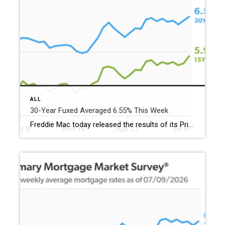
ALL
30-Year Fuxed Averaged 6.55% This Week
Freddie Mac today released the results of its Primary Mortgage Market Survey® (PMMS®), showing the 30-year fixed-rate mortgage (FRM) averaged 6.55%. “The 30-year fixed-rate mortgage averaged 6.55% this week,” said Sam Khater, Freddie Mac’s Chief Economist. “Purchase application demand has weakened recently, but housing affordability is more favorable and housing inventory continues to rise, thus the […]