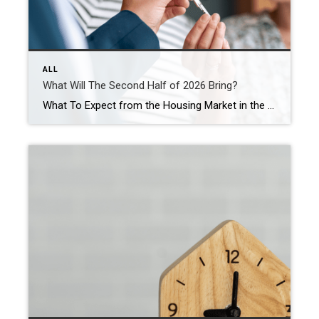
ALL
What Will The Second Half of 2026 Bring?
What To Expect from the Housing Market in the Second Half of 2026 If the first half of this year has left you feeling stuck, you’re not the only one. Mortgage rates stayed higher than people wanted. Affordability remained tight. And uncertainty overseas added another layer of pressure nobody saw coming. That’s why so many […]