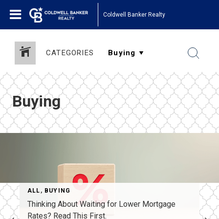
Coldwell Banker Realty
CATEGORIES
Buying
ALL
,
BUYING
Thinking About Waiting for Lower Mortgage
Rates? Read This First.