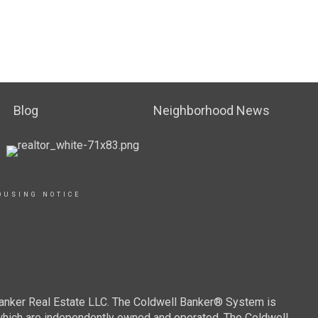
Blog
Neighborhood News
OUSING NOTICE
Banker Real Estate LLC. The Coldwell Banker® System is
which are independently owned and operated. The Coldwell