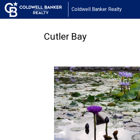
Coldwell Banker Realty
Cutler Bay