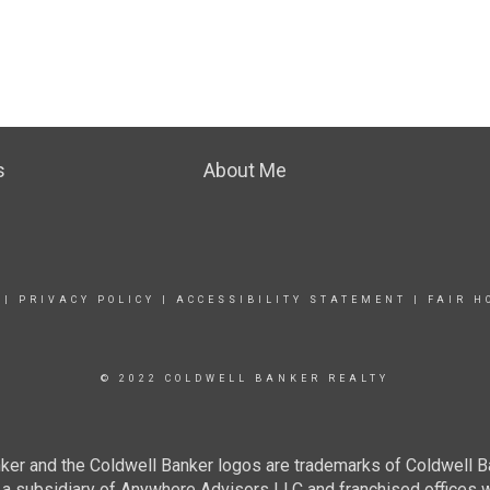
s
About Me
|
PRIVACY POLICY
|
ACCESSIBILITY STATEMENT
|
FAIR H
© 2022 COLDWELL BANKER REALTY
ker and the Coldwell Banker logos are trademarks of Coldwell 
 subsidiary of Anywhere Advisors LLC and franchised offices 