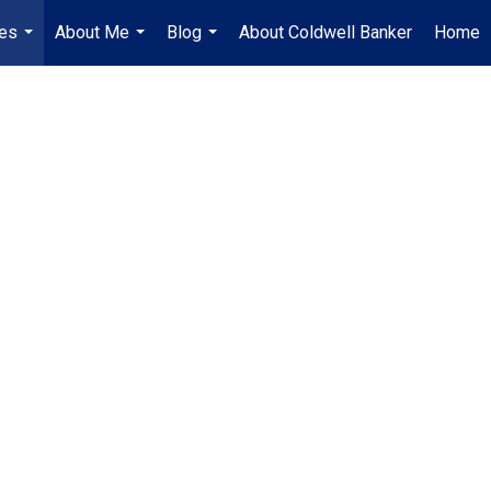
es
About Me
Blog
About Coldwell Banker
Home
...
...
...