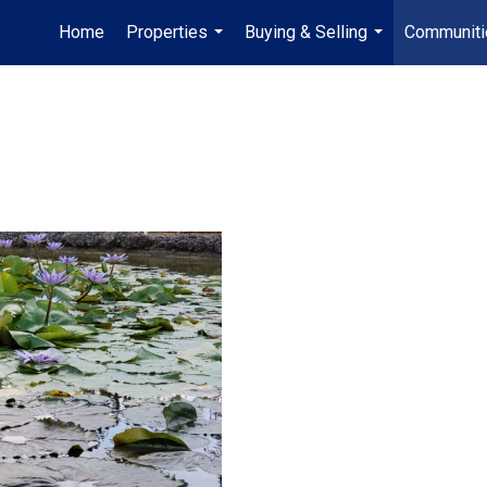
Home
Properties
Buying & Selling
Communiti
...
...