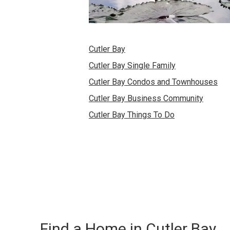
Cutler Bay
Cutler Bay Single Family
Cutler Bay Condos and Townhouses
Cutler Bay Business Community
Cutler Bay Things To Do
Find a Home in Cutler Bay