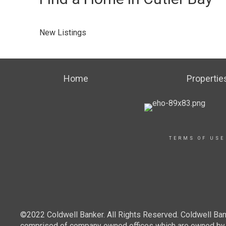
New Listings
Home
Propertie
TERMS OF USE
©2022 Coldwell Banker. All Rights Reserved. Coldwell Ban
comprised of company owned offices which are owned by a