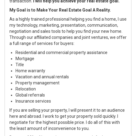
transaction.
I will help you achieve your real estate goal.
My Goal is to Make Your Real Estate Goal A Reality.
As a highly trained professional helping you find a home, I use
my technology, marketing, presentation, communication,
negotiation and sales tools to help you find your new home.
Through our affiliated companies and joint ventures, we offer
a full range of services for buyers:
Residential and commercial property assistance
Mortgage
Title
Home warranty
Vacation and annual rentals
Property management
Relocation
Global referrals
Insurance services
If you are selling your property, I will present it to an audience
here and abroad. I work to get your property sold quickly. I
negotiate for the highest possible price. I do all of this with
the least amount of inconvenience to you.