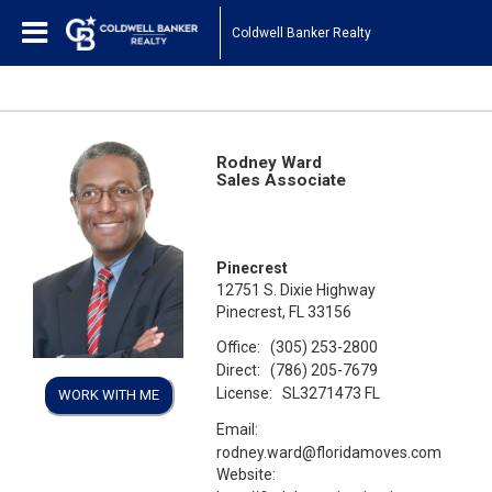
Coldwell Banker Realty
Rodney Ward
Sales Associate
Pinecrest
12751 S. Dixie Highway
Pinecrest, FL 33156
Office:
(305) 253-2800
Direct:
(786) 205-7679
License:
SL3271473 FL
WORK WITH ME
Email:
rodney.ward@floridamoves.com
Website: