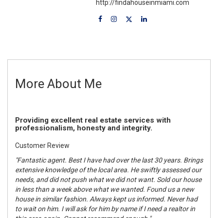
http://findahouseinmiami.com
More About Me
Providing excellent real estate services with
professionalism, honesty and integrity.
Customer Review
"Fantastic agent. Best I have had over the last 30 years. Brings
extensive knowledge of the local area. He swiftly assessed our
needs, and did not push what we did not want. Sold our house
in less than a week above what we wanted. Found us a new
house in similar fashion. Always kept us informed. Never had
to wait on him. I will ask for him by name if I need a realtor in