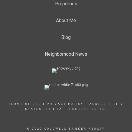
Properties
About Me
Blog
Neighborhood News
TERMS OF USE
|
PRIVACY POLICY
|
ACCESSIBILITY
STATEMENT
|
FAIR HOUSING NOTICE
© 2022 COLDWELL BANKER REALTY