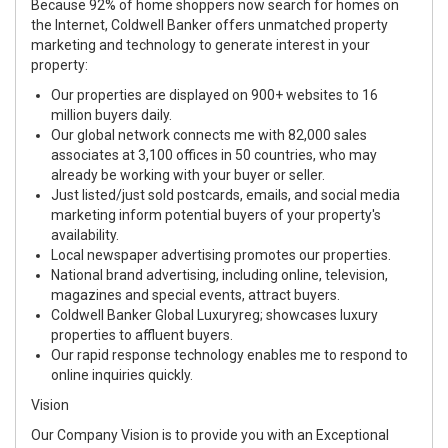
Because 92% of home shoppers now search for homes on
the Internet, Coldwell Banker offers unmatched property
marketing and technology to generate interest in your
property:
Our properties are displayed on 900+ websites to 16
million buyers daily.
Our global network connects me with 82,000 sales
associates at 3,100 offices in 50 countries, who may
already be working with your buyer or seller.
Just listed/just sold postcards, emails, and social media
marketing inform potential buyers of your property's
availability.
Local newspaper advertising promotes our properties.
National brand advertising, including online, television,
magazines and special events, attract buyers.
Coldwell Banker Global Luxuryreg; showcases luxury
properties to affluent buyers.
Our rapid response technology enables me to respond to
online inquiries quickly.
Vision
Our Company Vision is to provide you with an Exceptional