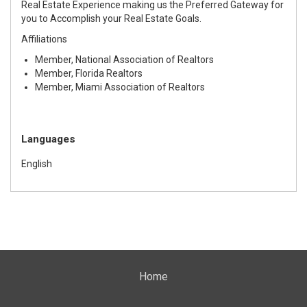
Real Estate Experience making us the Preferred Gateway for
you to Accomplish your Real Estate Goals.
Affiliations
Member, National Association of Realtors
Member, Florida Realtors
Member, Miami Association of Realtors
Languages
English
Home