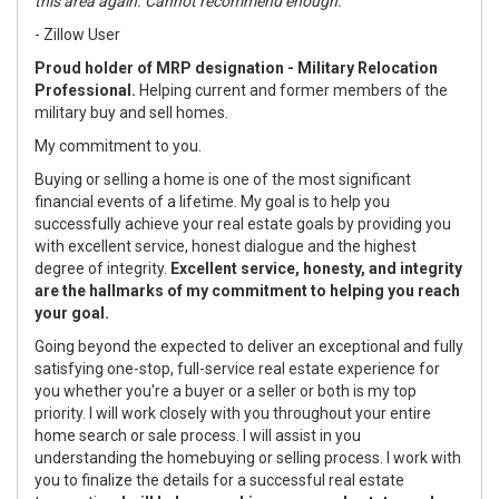
this area again. Cannot recommend enough."
- Zillow User
Proud holder of MRP designation - Military Relocation
Professional.
Helping current and former members of the
military buy and sell homes.
My commitment to you.
Buying or selling a home is one of the most significant
financial events of a lifetime. My goal is to help you
successfully achieve your real estate goals by providing you
with excellent service, honest dialogue and the highest
degree of integrity.
Excellent service, honesty, and integrity
are the hallmarks of my commitment to helping you reach
your goal.
Going beyond the expected to deliver an exceptional and fully
satisfying one-stop, full-service real estate experience for
you whether you're a buyer or a seller or both is my top
priority. I will work closely with you throughout your entire
home search or sale process. I will assist in you
understanding the homebuying or selling process. I work with
you to finalize the details for a successful real estate