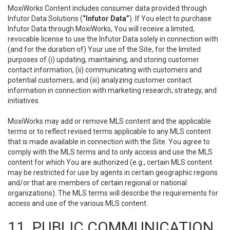
MoxiWorks Content includes consumer data provided through
Infutor Data Solutions (
“Infutor Data”
). If You elect to purchase
Infutor Data through MoxiWorks, You will receive a limited,
revocable license to use the Infutor Data solely in connection with
(and for the duration of) Your use of the Site, for the limited
purposes of (i) updating, maintaining, and storing customer
contact information, (ii) communicating with customers and
potential customers, and (iii) analyzing customer contact
information in connection with marketing research, strategy, and
initiatives.
MoxiWorks may add or remove MLS content and the applicable
terms or to reflect revised terms applicable to any MLS content
that is made available in connection with the Site. You agree to
comply with the MLS terms and to only access and use the MLS
content for which You are authorized (e.g., certain MLS content
may be restricted for use by agents in certain geographic regions
and/or that are members of certain regional or national
organizations). The MLS terms will describe the requirements for
access and use of the various MLS content.
11. PUBLIC COMMUNICATION