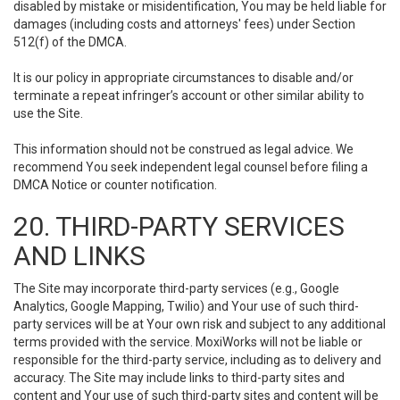
disabled by mistake or misidentification, You may be held liable for
damages (including costs and attorneys' fees) under Section
512(f) of the DMCA.
It is our policy in appropriate circumstances to disable and/or
terminate a repeat infringer’s account or other similar ability to
use the Site.
This information should not be construed as legal advice. We
recommend You seek independent legal counsel before filing a
DMCA Notice or counter notification.
20. THIRD-PARTY SERVICES
AND LINKS
The Site may incorporate third-party services (e.g., Google
Analytics, Google Mapping, Twilio) and Your use of such third-
party services will be at Your own risk and subject to any additional
terms provided with the service. MoxiWorks will not be liable or
responsible for the third-party service, including as to delivery and
accuracy. The Site may include links to third-party sites and
content and Your use of such third-party sites and content will be