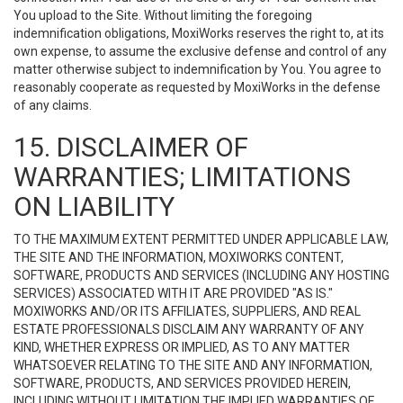
You upload to the Site. Without limiting the foregoing
indemnification obligations, MoxiWorks reserves the right to, at its
own expense, to assume the exclusive defense and control of any
matter otherwise subject to indemnification by You. You agree to
reasonably cooperate as requested by MoxiWorks in the defense
of any claims.
15. DISCLAIMER OF
WARRANTIES; LIMITATIONS
ON LIABILITY
TO THE MAXIMUM EXTENT PERMITTED UNDER APPLICABLE LAW,
THE SITE AND THE INFORMATION, MOXIWORKS CONTENT,
SOFTWARE, PRODUCTS AND SERVICES (INCLUDING ANY HOSTING
SERVICES) ASSOCIATED WITH IT ARE PROVIDED "AS IS."
MOXIWORKS AND/OR ITS AFFILIATES, SUPPLIERS, AND REAL
ESTATE PROFESSIONALS DISCLAIM ANY WARRANTY OF ANY
KIND, WHETHER EXPRESS OR IMPLIED, AS TO ANY MATTER
WHATSOEVER RELATING TO THE SITE AND ANY INFORMATION,
SOFTWARE, PRODUCTS, AND SERVICES PROVIDED HEREIN,
INCLUDING WITHOUT LIMITATION THE IMPLIED WARRANTIES OF