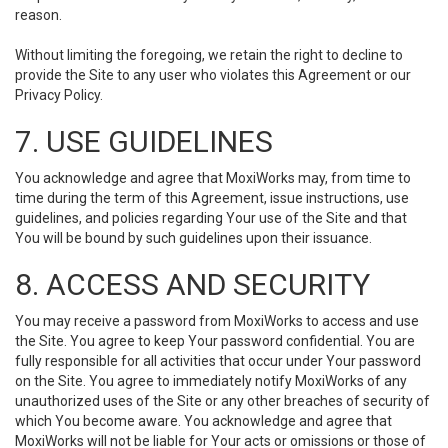
reason.
Without limiting the foregoing, we retain the right to decline to
provide the Site to any user who violates this Agreement or our
Privacy Policy.
7. USE GUIDELINES
You acknowledge and agree that MoxiWorks may, from time to
time during the term of this Agreement, issue instructions, use
guidelines, and policies regarding Your use of the Site and that
You will be bound by such guidelines upon their issuance.
8. ACCESS AND SECURITY
You may receive a password from MoxiWorks to access and use
the Site. You agree to keep Your password confidential. You are
fully responsible for all activities that occur under Your password
on the Site. You agree to immediately notify MoxiWorks of any
unauthorized uses of the Site or any other breaches of security of
which You become aware. You acknowledge and agree that
MoxiWorks will not be liable for Your acts or omissions or those of