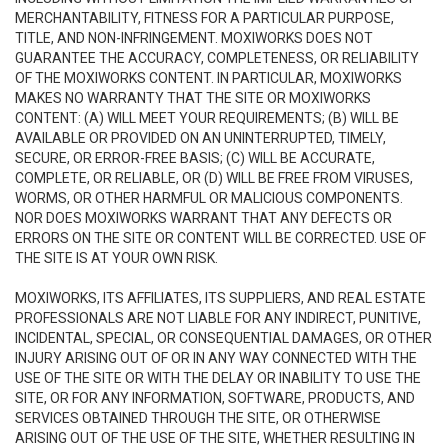
MERCHANTABILITY, FITNESS FOR A PARTICULAR PURPOSE,
TITLE, AND NON-INFRINGEMENT. MOXIWORKS DOES NOT
GUARANTEE THE ACCURACY, COMPLETENESS, OR RELIABILITY
OF THE MOXIWORKS CONTENT. IN PARTICULAR, MOXIWORKS
MAKES NO WARRANTY THAT THE SITE OR MOXIWORKS
CONTENT: (A) WILL MEET YOUR REQUIREMENTS; (B) WILL BE
AVAILABLE OR PROVIDED ON AN UNINTERRUPTED, TIMELY,
SECURE, OR ERROR-FREE BASIS; (C) WILL BE ACCURATE,
COMPLETE, OR RELIABLE, OR (D) WILL BE FREE FROM VIRUSES,
WORMS, OR OTHER HARMFUL OR MALICIOUS COMPONENTS.
NOR DOES MOXIWORKS WARRANT THAT ANY DEFECTS OR
ERRORS ON THE SITE OR CONTENT WILL BE CORRECTED. USE OF
THE SITE IS AT YOUR OWN RISK.
MOXIWORKS, ITS AFFILIATES, ITS SUPPLIERS, AND REAL ESTATE
PROFESSIONALS ARE NOT LIABLE FOR ANY INDIRECT, PUNITIVE,
INCIDENTAL, SPECIAL, OR CONSEQUENTIAL DAMAGES, OR OTHER
INJURY ARISING OUT OF OR IN ANY WAY CONNECTED WITH THE
USE OF THE SITE OR WITH THE DELAY OR INABILITY TO USE THE
SITE, OR FOR ANY INFORMATION, SOFTWARE, PRODUCTS, AND
SERVICES OBTAINED THROUGH THE SITE, OR OTHERWISE
ARISING OUT OF THE USE OF THE SITE, WHETHER RESULTING IN