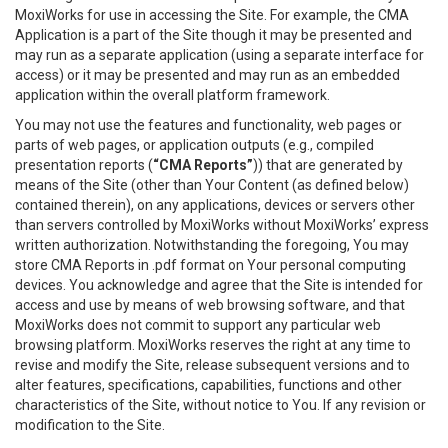
MoxiWorks for use in accessing the Site. For example, the CMA
Application is a part of the Site though it may be presented and
may run as a separate application (using a separate interface for
access) or it may be presented and may run as an embedded
application within the overall platform framework.
You may not use the features and functionality, web pages or
parts of web pages, or application outputs (e.g., compiled
presentation reports (
“CMA Reports”
)) that are generated by
means of the Site (other than Your Content (as defined below)
contained therein), on any applications, devices or servers other
than servers controlled by MoxiWorks without MoxiWorks’ express
written authorization. Notwithstanding the foregoing, You may
store CMA Reports in .pdf format on Your personal computing
devices. You acknowledge and agree that the Site is intended for
access and use by means of web browsing software, and that
MoxiWorks does not commit to support any particular web
browsing platform. MoxiWorks reserves the right at any time to
revise and modify the Site, release subsequent versions and to
alter features, specifications, capabilities, functions and other
characteristics of the Site, without notice to You. If any revision or
modification to the Site.