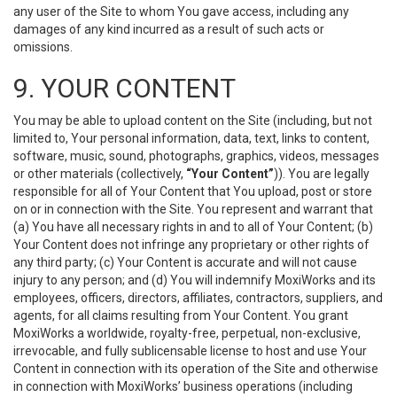
any user of the Site to whom You gave access, including any
damages of any kind incurred as a result of such acts or
omissions.
9. YOUR CONTENT
You may be able to upload content on the Site (including, but not
limited to, Your personal information, data, text, links to content,
software, music, sound, photographs, graphics, videos, messages
or other materials (collectively,
“Your Content”
)). You are legally
responsible for all of Your Content that You upload, post or store
on or in connection with the Site. You represent and warrant that
(a) You have all necessary rights in and to all of Your Content; (b)
Your Content does not infringe any proprietary or other rights of
any third party; (c) Your Content is accurate and will not cause
injury to any person; and (d) You will indemnify MoxiWorks and its
employees, officers, directors, affiliates, contractors, suppliers, and
agents, for all claims resulting from Your Content. You grant
MoxiWorks a worldwide, royalty-free, perpetual, non-exclusive,
irrevocable, and fully sublicensable license to host and use Your
Content in connection with its operation of the Site and otherwise
in connection with MoxiWorks’ business operations (including