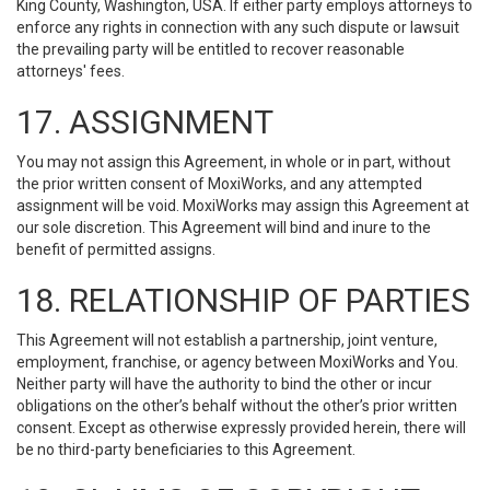
King County, Washington, USA. If either party employs attorneys to
enforce any rights in connection with any such dispute or lawsuit
the prevailing party will be entitled to recover reasonable
attorneys' fees.
17. ASSIGNMENT
You may not assign this Agreement, in whole or in part, without
the prior written consent of MoxiWorks, and any attempted
assignment will be void. MoxiWorks may assign this Agreement at
our sole discretion. This Agreement will bind and inure to the
benefit of permitted assigns.
18. RELATIONSHIP OF PARTIES
This Agreement will not establish a partnership, joint venture,
employment, franchise, or agency between MoxiWorks and You.
Neither party will have the authority to bind the other or incur
obligations on the other’s behalf without the other’s prior written
consent. Except as otherwise expressly provided herein, there will
be no third-party beneficiaries to this Agreement.