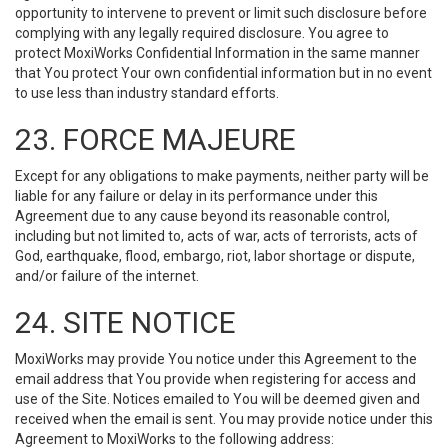
opportunity to intervene to prevent or limit such disclosure before
complying with any legally required disclosure. You agree to
protect MoxiWorks Confidential Information in the same manner
that You protect Your own confidential information but in no event
to use less than industry standard efforts.
23. FORCE MAJEURE
Except for any obligations to make payments, neither party will be
liable for any failure or delay in its performance under this
Agreement due to any cause beyond its reasonable control,
including but not limited to, acts of war, acts of terrorists, acts of
God, earthquake, flood, embargo, riot, labor shortage or dispute,
and/or failure of the internet.
24. SITE NOTICE
MoxiWorks may provide You notice under this Agreement to the
email address that You provide when registering for access and
use of the Site. Notices emailed to You will be deemed given and
received when the email is sent. You may provide notice under this
Agreement to MoxiWorks to the following address: