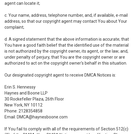
agent can locate it;
c. Your name, address, telephone number, and, if available, e-mail
address, so that our copyright agent may contact You about Your
complaint;
d. A signed statement that the above information is accurate; that
You have a good faith belief that the identified use of the material
is not authorized by the copyright owner, its agent, or the law; and,
under penalty of perjury, that You are the copyright owner or are
authorized to act on the copyright owner's behalf in this situation.
Our designated copyright agent to receive DMCA Notices is:
Erin S. Hennessy
Haynes and Boone LLP
30 Rockefeller Plaza, 26th Floor
New York, NY 10112
Phone: 2128354858
Email: DMCA@haynesboone.com
If You fail to comply with all of the requirements of Section 512(c)