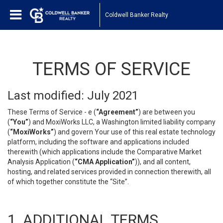
Coldwell Banker Realty
TERMS OF SERVICE
Last modified: July 2021
These Terms of Service - e (
“Agreement”
) are between you
(
“You”
) and MoxiWorks LLC, a Washington limited liability company
(
“MoxiWorks”
) and govern Your use of this real estate technology
platform, including the software and applications included
therewith (which applications include the Comparative Market
Analysis Application (
“CMA Application”
)), and all content,
hosting, and related services provided in connection therewith, all
of which together constitute the “Site”.
1. ADDITIONAL TERMS