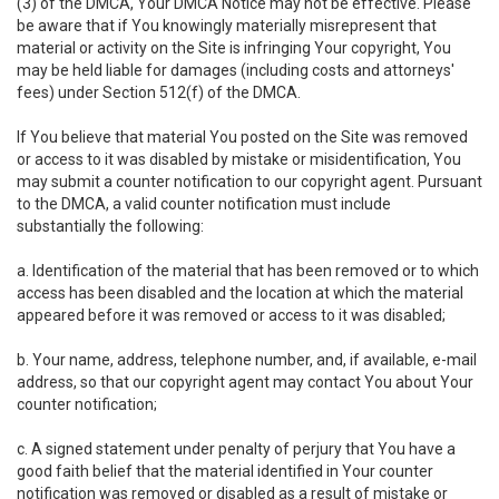
(3) of the DMCA, Your DMCA Notice may not be effective. Please
be aware that if You knowingly materially misrepresent that
material or activity on the Site is infringing Your copyright, You
may be held liable for damages (including costs and attorneys'
fees) under Section 512(f) of the DMCA.
If You believe that material You posted on the Site was removed
or access to it was disabled by mistake or misidentification, You
may submit a counter notification to our copyright agent. Pursuant
to the DMCA, a valid counter notification must include
substantially the following:
a. Identification of the material that has been removed or to which
access has been disabled and the location at which the material
appeared before it was removed or access to it was disabled;
b. Your name, address, telephone number, and, if available, e-mail
address, so that our copyright agent may contact You about Your
counter notification;
c. A signed statement under penalty of perjury that You have a
good faith belief that the material identified in Your counter
notification was removed or disabled as a result of mistake or