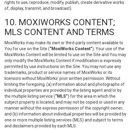
rights to use, reproduce, modify, publish, create derivative works
of, display, transmit, and broadcast).
10. MOXIWORKS CONTENT;
MLS CONTENT AND TERMS
MoxiWorks may make its own or third-party content available to
You for use on the Site (
“MoxiWorks Content”
). Your use of the
MoxiWorks Content will be limited to use on the Site and You may
only modify the MoxiWorks Content if modification is expressly
permitted by use instructions on the Site. You may not use any
trademarks, product or service names of MoxiWorks or its
licensors without MoxiWorks’ prior written permission. Without
limiting the foregoing, (a) information about and photographs of
individual properties are provided by the listing agent and/or by
the multiple listing service (
“MLS”
) for the area in which the
subject property is located, and may not be copied or used in any
manner without the express permission of the copyright owner;
and (b) information about individual properties will be provided by
one or more multiple listing services (MLS) and subject to terms
and disclaimers provided by each MLS.