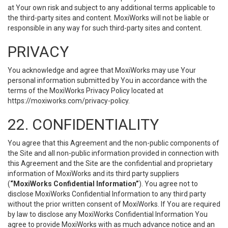
at Your own risk and subject to any additional terms applicable to
the third-party sites and content. MoxiWorks will not be liable or
responsible in any way for such third-party sites and content.
PRIVACY
You acknowledge and agree that MoxiWorks may use Your
personal information submitted by You in accordance with the
terms of the MoxiWorks Privacy Policy located at
https://moxiworks.com/privacy-policy
.
22. CONFIDENTIALITY
You agree that this Agreement and the non-public components of
the Site and all non-public information provided in connection with
this Agreement and the Site are the confidential and proprietary
information of MoxiWorks and its third party suppliers
(
“MoxiWorks Confidential Information”
). You agree not to
disclose MoxiWorks Confidential Information to any third party
without the prior written consent of MoxiWorks. If You are required
by law to disclose any MoxiWorks Confidential Information You
agree to provide MoxiWorks with as much advance notice and an