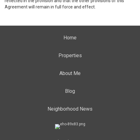
reflected in the provision and that the other provisions of this
Agreement will remain in full force and effect.
Home
Properties
About Me
Blog
Neighborhood News