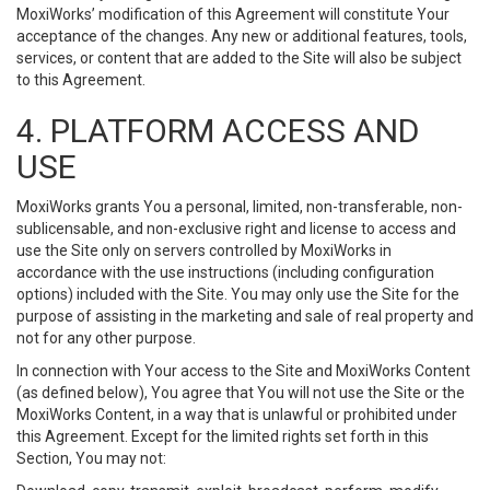
MoxiWorks’ modification of this Agreement will constitute Your
acceptance of the changes. Any new or additional features, tools,
services, or content that are added to the Site will also be subject
to this Agreement.
4. PLATFORM ACCESS AND
USE
MoxiWorks grants You a personal, limited, non-transferable, non-
sublicensable, and non-exclusive right and license to access and
use the Site only on servers controlled by MoxiWorks in
accordance with the use instructions (including configuration
options) included with the Site. You may only use the Site for the
purpose of assisting in the marketing and sale of real property and
not for any other purpose.
In connection with Your access to the Site and MoxiWorks Content
(as defined below), You agree that You will not use the Site or the
MoxiWorks Content, in a way that is unlawful or prohibited under
this Agreement. Except for the limited rights set forth in this
Section, You may not: