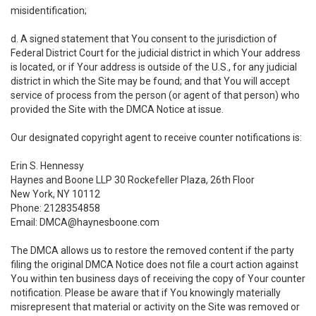
misidentification;
d. A signed statement that You consent to the jurisdiction of
Federal District Court for the judicial district in which Your address
is located, or if Your address is outside of the U.S., for any judicial
district in which the Site may be found; and that You will accept
service of process from the person (or agent of that person) who
provided the Site with the DMCA Notice at issue.
Our designated copyright agent to receive counter notifications is:
Erin S. Hennessy
Haynes and Boone LLP 30 Rockefeller Plaza, 26th Floor
New York, NY 10112
Phone: 2128354858
Email: DMCA@haynesboone.com
The DMCA allows us to restore the removed content if the party
filing the original DMCA Notice does not file a court action against
You within ten business days of receiving the copy of Your counter
notification. Please be aware that if You knowingly materially
misrepresent that material or activity on the Site was removed or