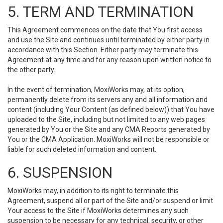
5. TERM AND TERMINATION
This Agreement commences on the date that You first access
and use the Site and continues until terminated by either party in
accordance with this Section. Either party may terminate this
Agreement at any time and for any reason upon written notice to
the other party.
In the event of termination, MoxiWorks may, at its option,
permanently delete from its servers any and all information and
content (including Your Content (as defined below)) that You have
uploaded to the Site, including but not limited to any web pages
generated by You or the Site and any CMA Reports generated by
You or the CMA Application. MoxiWorks will not be responsible or
liable for such deleted information and content.
6. SUSPENSION
MoxiWorks may, in addition to its right to terminate this
Agreement, suspend all or part of the Site and/or suspend or limit
Your access to the Site if MoxiWorks determines any such
suspension to be necessary for any technical, security, or other