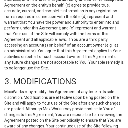
Agreement on the entity’s behalf; (c) agree to provide true,
accurate, current, and complete information in any registration
forms required in connection with the Site; (d) represent and
warrant that You have the power and authority to enter into and
perform under this Agreement; and (e) represent and warrant
that Your use of the Site will comply with the terms of this
Agreement and all applicable laws. If You are a third party
accessing an account(s) on behalf of an account owner (e.g., as
an administrator), You agree that this Agreement applies to Your
activities on behalf of such account owner. If this Agreement or
any future changes are not acceptable to You, Your sole remedy is
to no longer use the Site.
3. MODIFICATIONS
MoxiWorks may modify this Agreement at any time in its sole
discretion. Modifications are effective upon being posted on the
Site and will apply to Your use of the Site after any such changes
are posted. Although MoxiWorks may provide notice to You of
changes to this Agreement, You are responsible for reviewing the
Agreement posted on the Site periodically to ensure that You are
aware of any changes. Your continued use of the Site following