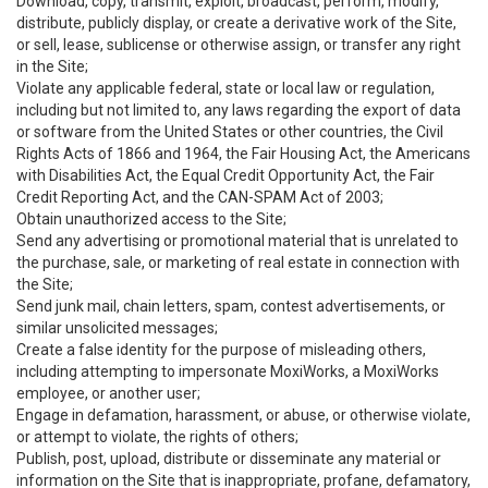
Download, copy, transmit, exploit, broadcast, perform, modify,
distribute, publicly display, or create a derivative work of the Site,
or sell, lease, sublicense or otherwise assign, or transfer any right
in the Site;
Violate any applicable federal, state or local law or regulation,
including but not limited to, any laws regarding the export of data
or software from the United States or other countries, the Civil
Rights Acts of 1866 and 1964, the Fair Housing Act, the Americans
with Disabilities Act, the Equal Credit Opportunity Act, the Fair
Credit Reporting Act, and the CAN-SPAM Act of 2003;
Obtain unauthorized access to the Site;
Send any advertising or promotional material that is unrelated to
the purchase, sale, or marketing of real estate in connection with
the Site;
Send junk mail, chain letters, spam, contest advertisements, or
similar unsolicited messages;
Create a false identity for the purpose of misleading others,
including attempting to impersonate MoxiWorks, a MoxiWorks
employee, or another user;
Engage in defamation, harassment, or abuse, or otherwise violate,
or attempt to violate, the rights of others;
Publish, post, upload, distribute or disseminate any material or
information on the Site that is inappropriate, profane, defamatory,