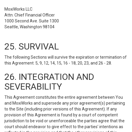
MoxiWorks LLC
Attn: Chief Financial Officer
1000 Second Ave. Suite 1300
Seattle, Washington 98104
25. SURVIVAL
The following Sections will survive the expiration or termination of
this Agreement: 5, 9, 12, 14, 15, 16 - 18, 20, 23, and 26 - 28.
26. INTEGRATION AND
SEVERABILITY
This Agreement constitutes the entire agreement between You
and MoxiWorks and supersede any prior agreement(s) pertaining
to the Site (including prior versions of this Agreement). If any
provision of this Agreement is found by a court of competent
jurisdiction to be void or unenforceable the parties agree that the
court should endeavor to give effect to the parties’ intentions as