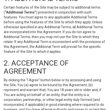
Certain features of the Site may be subject to additional terms
(
“Additional Terms”
) presented in conjunction with such
features. You must agree to any applicable Additional Terms
before using the features of the Site to which they apply. Unless
otherwise specified in any Additional Terms, all Additional Terms
are incorporated into this Agreement. If you do not agree to
Additional Terms, then you may not use the Site to which they
relate. If any Additional Term is inconsistent with the provisions of
this Agreement, the Additional Term will prevail for the specific
feature of the Site to which it applies.
2. ACCEPTANCE OF
AGREEMENT
By clicking the “I Agree” button below or by accessing and using
the Site, You (a) agree to be bound by this Agreement; (b)
represent and warrant that, You are 18 years old or older and, if
You are acting on behalf of an entity, that the entity is a
corporation, partnership, or other legal entity duly formed (and
incorporated, if applicable) in good standing where required to do
business, and You have all legal authority and power to accept this