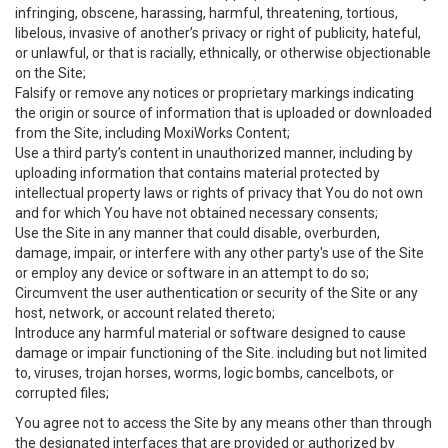
infringing, obscene, harassing, harmful, threatening, tortious,
libelous, invasive of another’s privacy or right of publicity, hateful,
or unlawful, or that is racially, ethnically, or otherwise objectionable
on the Site;
Falsify or remove any notices or proprietary markings indicating
the origin or source of information that is uploaded or downloaded
from the Site, including MoxiWorks Content;
Use a third party’s content in unauthorized manner, including by
uploading information that contains material protected by
intellectual property laws or rights of privacy that You do not own
and for which You have not obtained necessary consents;
Use the Site in any manner that could disable, overburden,
damage, impair, or interfere with any other party's use of the Site
or employ any device or software in an attempt to do so;
Circumvent the user authentication or security of the Site or any
host, network, or account related thereto;
Introduce any harmful material or software designed to cause
damage or impair functioning of the Site. including but not limited
to, viruses, trojan horses, worms, logic bombs, cancelbots, or
corrupted files;
You agree not to access the Site by any means other than through
the designated interfaces that are provided or authorized by