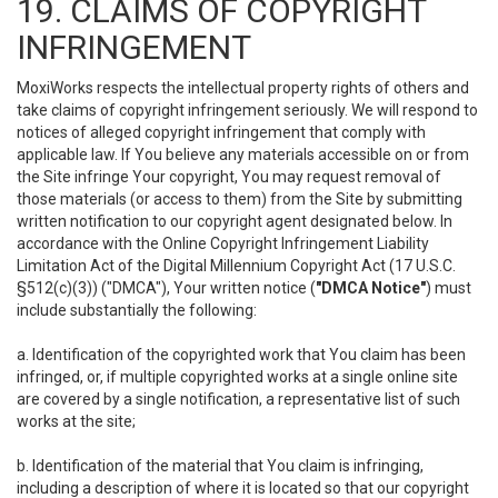
19. CLAIMS OF COPYRIGHT
INFRINGEMENT
MoxiWorks respects the intellectual property rights of others and
take claims of copyright infringement seriously. We will respond to
notices of alleged copyright infringement that comply with
applicable law. If You believe any materials accessible on or from
the Site infringe Your copyright, You may request removal of
those materials (or access to them) from the Site by submitting
written notification to our copyright agent designated below. In
accordance with the Online Copyright Infringement Liability
Limitation Act of the Digital Millennium Copyright Act (17 U.S.C.
§512(c)(3)) ("DMCA"), Your written notice (
"DMCA Notice"
) must
include substantially the following:
a. Identification of the copyrighted work that You claim has been
infringed, or, if multiple copyrighted works at a single online site
are covered by a single notification, a representative list of such
works at the site;
b. Identification of the material that You claim is infringing,
including a description of where it is located so that our copyright