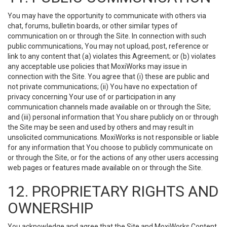
You may have the opportunity to communicate with others via
chat, forums, bulletin boards, or other similar types of
communication on or through the Site. In connection with such
public communications, You may not upload, post, reference or
link to any content that (a) violates this Agreement; or (b) violates
any acceptable use policies that MoxiWorks may issue in
connection with the Site. You agree that (i) these are public and
not private communications; (ii) You have no expectation of
privacy concerning Your use of or participation in any
communication channels made available on or through the Site;
and (iii) personal information that You share publicly on or through
the Site may be seen and used by others and may result in
unsolicited communications. MoxiWorks is not responsible or liable
for any information that You choose to publicly communicate on
or through the Site, or for the actions of any other users accessing
web pages or features made available on or through the Site.
12. PROPRIETARY RIGHTS AND
OWNERSHIP
You acknowledge and agree that the Site and MoxiWorks Content