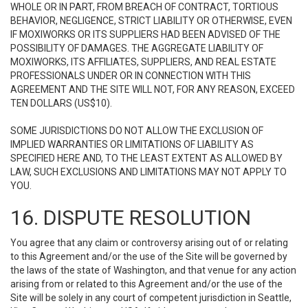
WHOLE OR IN PART, FROM BREACH OF CONTRACT, TORTIOUS
BEHAVIOR, NEGLIGENCE, STRICT LIABILITY OR OTHERWISE, EVEN
IF MOXIWORKS OR ITS SUPPLIERS HAD BEEN ADVISED OF THE
POSSIBILITY OF DAMAGES. THE AGGREGATE LIABILITY OF
MOXIWORKS, ITS AFFILIATES, SUPPLIERS, AND REAL ESTATE
PROFESSIONALS UNDER OR IN CONNECTION WITH THIS
AGREEMENT AND THE SITE WILL NOT, FOR ANY REASON, EXCEED
TEN DOLLARS (US$10).
SOME JURISDICTIONS DO NOT ALLOW THE EXCLUSION OF
IMPLIED WARRANTIES OR LIMITATIONS OF LIABILITY AS
SPECIFIED HERE AND, TO THE LEAST EXTENT AS ALLOWED BY
LAW, SUCH EXCLUSIONS AND LIMITATIONS MAY NOT APPLY TO
YOU.
16. DISPUTE RESOLUTION
You agree that any claim or controversy arising out of or relating
to this Agreement and/or the use of the Site will be governed by
the laws of the state of Washington, and that venue for any action
arising from or related to this Agreement and/or the use of the
Site will be solely in any court of competent jurisdiction in Seattle,