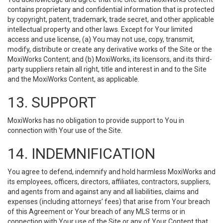
contains proprietary and confidential information that is protected
by copyright, patent, trademark, trade secret, and other applicable
intellectual property and other laws. Except for Your limited
access and use license, (a) You may not use, copy, transmit,
modify, distribute or create any derivative works of the Site or the
MoxiWorks Content; and (b) MoxiWorks, its licensors, and its third-
party suppliers retain all right, title and interest in and to the Site
and the MoxiWorks Content, as applicable.
13. SUPPORT
MoxiWorks has no obligation to provide support to You in
connection with Your use of the Site.
14. INDEMNIFICATION
You agree to defend, indemnify and hold harmless MoxiWorks and
its employees, officers, directors, affiliates, contractors, suppliers,
and agents from and against any and all liabilities, claims and
expenses (including attorneys’ fees) that arise from Your breach
of this Agreement or Your breach of any MLS terms or in
connection with Your use of the Site or any of Your Content that