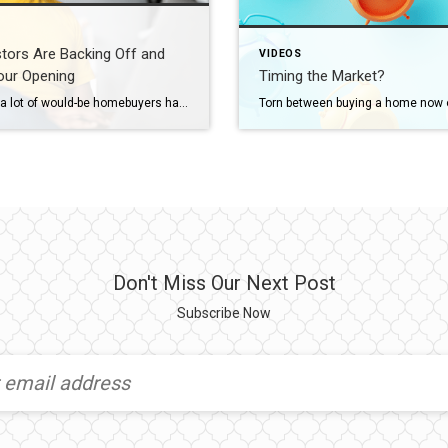
stors Are Backing Off and
VIDEOS
our Opening
Timing the Market?
For years, a lot of would-be homebuyers have worried about the same thing. How do you compete with big investors who can swoop in, pay cash, and snap up the houses you want? Well, worry a little less. Because right now, those big investors aren’t buying up the market. They’re backing out of it. Investors […]
Don't Miss Our Next Post
Subscribe Now