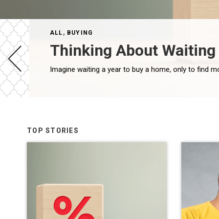
ALL
,
BUYING
Thinking About Waiting 
TOP STORIES