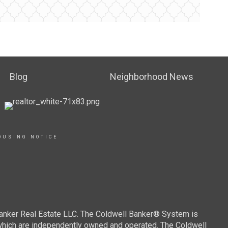
Blog
Neighborhood News
OUSING NOTICE
Banker Real Estate LLC. The Coldwell Banker® System is
which are independently owned and operated. The Coldwell