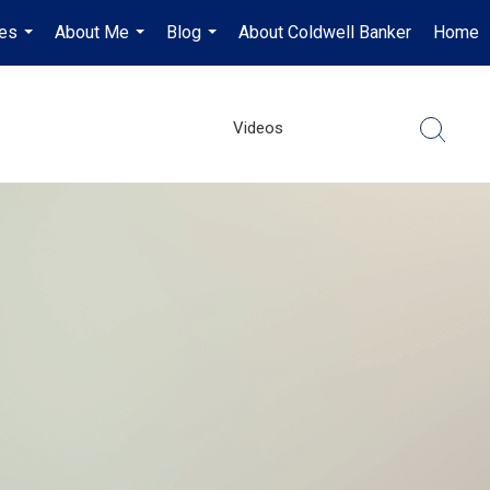
es
About Me
Blog
About Coldwell Banker
Home
...
...
...
Videos