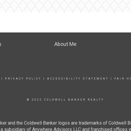
s
About Me
|
PRIVACY POLICY
|
ACCESSIBILITY STATEMENT
|
FAIR H
© 2022 COLDWELL BANKER REALTY
ker and the Coldwell Banker logos are trademarks of Coldwell 
 subsidiary of Anywhere Advisors LLC and franchised offices 