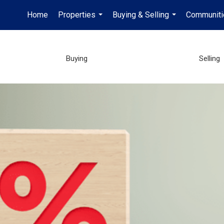
Home
Properties
Buying & Selling
Communiti
...
...
Buying
Selling