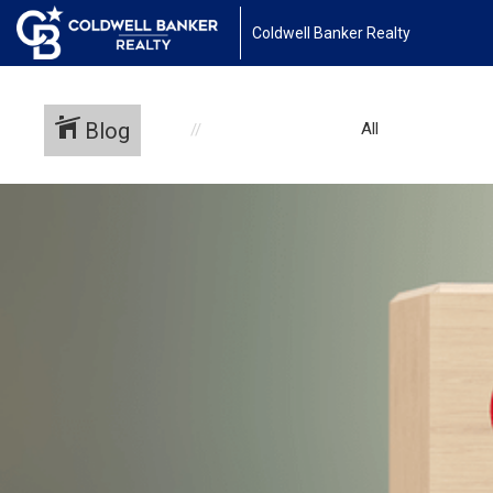
Coldwell Banker Realty
Blog
All