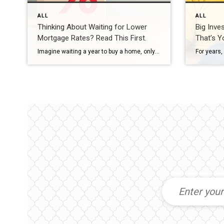
ALL
ALL
Thinking About Waiting for Lower
Big Inve
Mortgage Rates? Read This First.
That’s Y
Imagine waiting a year to buy a home, only to find mortgage rates haven’t changed much. That may sound frustrating.But it’s a real possibility. A lot of people are putting their plans on hold because they believe much lower mortgage rates are right around the corner. But, based on today’s forecasts, that may not happen. […]