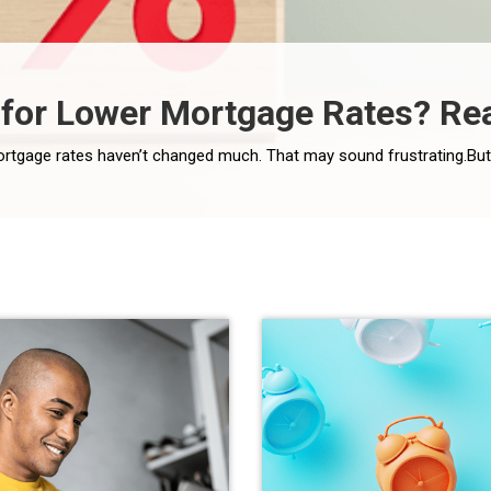
for Lower Mortgage Rates? Rea