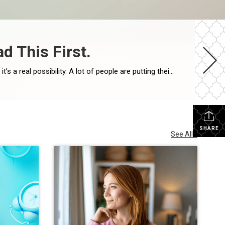
d This First.
Imagine waiting a year to buy a home, only to find mortgage rates haven’t changed much. That may sound frustrating.But it’s a real possibility. A lot of people are putting their plans on hold because they believe much lower mortgage rates are right around the corner. But, based on today’s forecasts, that may not happen. […]
SHARE
See All...