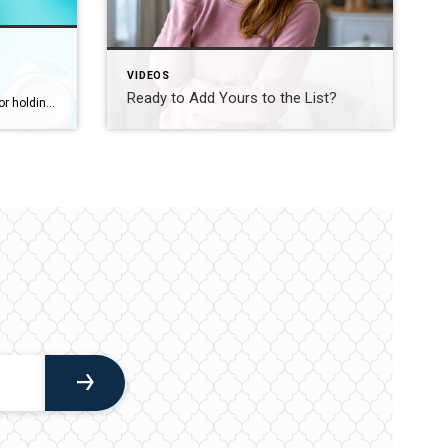
VIDEOS
Ready to Add Yours to the List?
Torn between buying a home now or holding out for the perfect moment? Trying to time the market rarely works. Rates, prices, inflation… These variables are all beyond your control. So, if you want or need to move, focus on your numbers instead. Because… “Ultimately, whether it’s a good time to buy comes down to […]