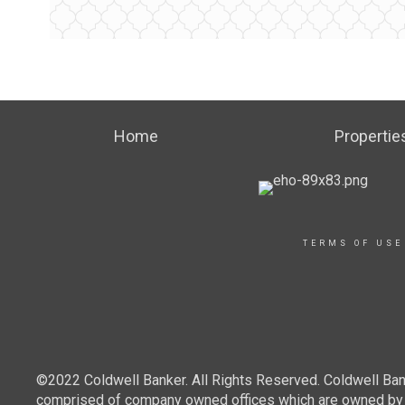
Home
Propertie
TERMS OF USE
©2022 Coldwell Banker. All Rights Reserved. Coldwell Ban
comprised of company owned offices which are owned by a