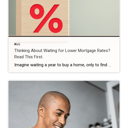
ALL
Thinking About Waiting for Lower Mortgage Rates?
Read This First.
Imagine waiting a year to buy a home, only to find mortgage rates haven’t changed much. That may sound frustrating.But it’s a real possibility. A lot of people are putting their plans on hold because they believe much lower mortgage rates are right around the corner. But, based on today’s forecasts, that may not happen. […]