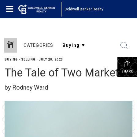
Coldwell Banker Realty
CATEGORIES
BUYING
•
SELLING
•
JULY 28, 2025
The Tale of Two Markets
SHARE
by Rodney Ward