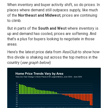
When inventory and buyer activity shift, so do
prices
. In
places where demand still outpaces supply, like much
of the
Northeast and Midwest
, prices are continuing
to climb.
But in parts of the
South and West
where inventory is
up and demand has cooled, prices are softening. And
that’s a plus for buyers looking to negotiate in those
areas.
Here’s the latest price data from
ResiClub
to show how
this divide is shaking out across the top metros in the
country (
see graph below
):