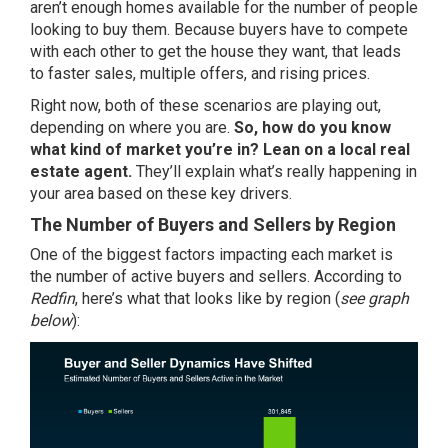
aren’t enough homes available for the number of people
looking to buy them. Because buyers have to compete
with each other to get the house they want, that leads
to faster sales, multiple offers, and rising prices.
Right now, both of these scenarios are playing out,
depending on where you are.
So, how do you know
what kind of market you’re in? Lean on a local real
estate agent.
They’ll explain what’s really happening in
your area based on these key drivers.
The Number of Buyers and Sellers by Region
One of the biggest factors impacting each market is
the number of active buyers and sellers. According to
Redfin
, here’s what that looks like by region (
see graph
below
):