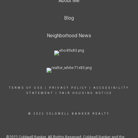
About Me
Blog
Neighborhood News
TERMS OF USE
|
PRIVACY POLICY
|
ACCESSIBILITY
STATEMENT
|
FAIR HOUSING NOTICE
© 2022 COLDWELL BANKER REALTY
©2022 Coldwell Banker. All Rights Reserved. Coldwell Banker and the