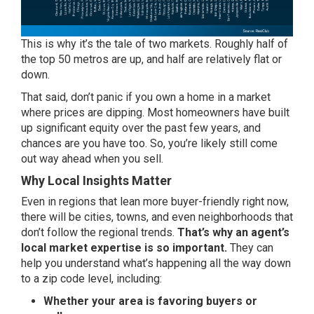
This is why it’s the tale of two markets. Roughly half of
the top 50 metros are up, and half are relatively flat or
down.
That said, don’t panic if you own a home in a market
where
prices
are dipping. Most homeowners have built
up significant equity over the past few years, and
chances are you have too. So, you’re likely still come
out way ahead when you sell.
Why Local Insights Matter
Even in regions that lean more buyer-friendly right now,
there will be cities, towns, and even neighborhoods that
don’t follow the regional trends.
That’s why an agent’s
local market expertise is so important.
They can
help you understand what’s happening all the way down
to a zip code level, including:
Whether your area is favoring buyers or