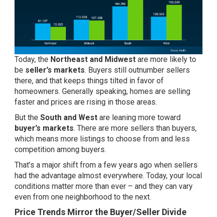
Today, the
Northeast and Midwest
are more likely to
be
seller’s markets
. Buyers still outnumber sellers
there, and that keeps things tilted in favor of
homeowners. Generally speaking, homes are selling
faster and prices are rising in those areas.
But the
South and West
are leaning more toward
buyer’s markets
. There are more sellers than buyers,
which means more listings to choose from and less
competition among buyers.
That’s a major shift from a few years ago when sellers
had the advantage almost everywhere. Today, your local
conditions matter more than ever – and they can vary
even from one neighborhood to the next.
Price Trends Mirror the Buyer/Seller Divide