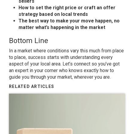
sellers
How to set the right price or craft an offer
strategy based on local trends
The best way to make your move happen, no
matter what’s happening in the market
Bottom Line
In a market where conditions vary this much from place
to place, success starts with understanding every
aspect of your local area. Let’s connect so you’ve got
an expert in your corner who knows exactly how to
guide you through your market, wherever you are.
RELATED ARTICLES