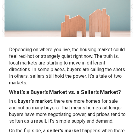
Depending on where you live, the housing market could
feel red-hot or strangely quiet right now. The truth is,
local markets are starting to move in different
directions. In some places, buyers are calling the shots.
In others, sellers still hold the power. It’s a tale of two
markets.
What’s a Buyer’s Market vs. a Seller’s Market?
In a
buyer’s market
, there are more homes for sale
and not as many buyers. That means homes sit longer,
buyers have more negotiating power, and prices tend to
soften as a result. It’s simple supply and demand.
On the flip side, a
seller’s market
happens when there