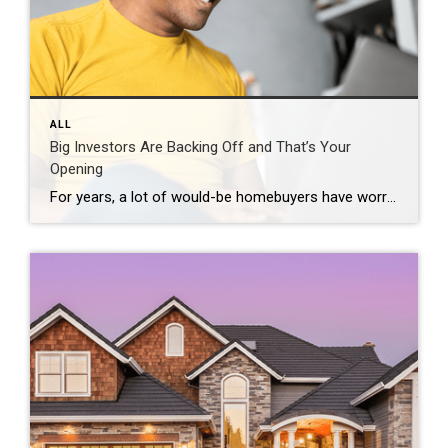
ALL
Big Investors Are Backing Off and That’s Your
Opening
For years, a lot of would-be homebuyers have worried about the same thing. How do you compete with big investors who can swoop in, pay cash, and snap up the houses you want? Well, worry a little less. Because right now, those big investors aren’t buying up the market. They’re backing out of it. Investors […]