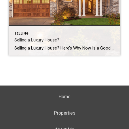
SELLING
Selling a Luxury House?
Selling a Luxury House? Here’s Why Now Is a Good Time If you own a luxury house, you’re in a stronger spot than most sellers right now. While much of the market has cooled, the high-end tier hasn’t. Sale prices and buyer demand are both up. So if you’re considering selling, now could be a […]
Home
Properties