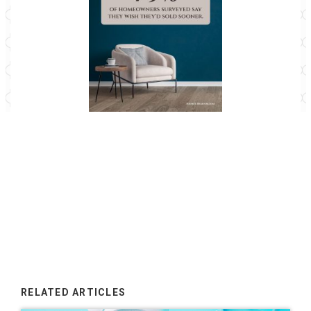
79% of homeowners surveyed say yes!
RELATED ARTICLES