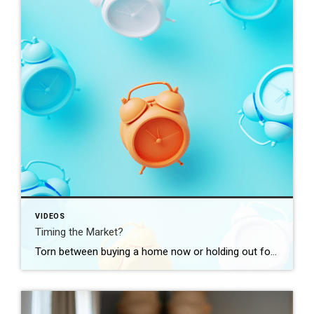
VIDEOS
Timing the Market?
Torn between buying a home now or holding out for the perfect moment? Trying to time the market rarely works. Rates, prices, inflation… These variables are all beyond your control. So, if you want or need to move, focus on your numbers instead. Because… “Ultimately, whether it’s a good time to buy comes down to […]