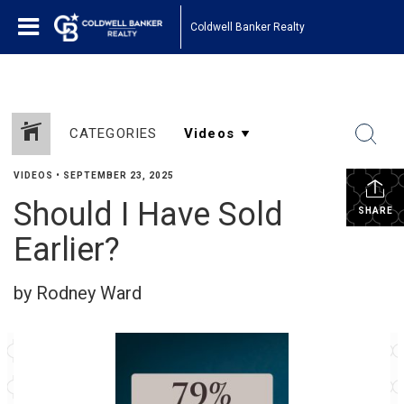
Coldwell Banker Realty
CATEGORIES
VIDEOS
•
SEPTEMBER 23, 2025
Should I Have Sold
SHARE
Earlier?
by Rodney Ward