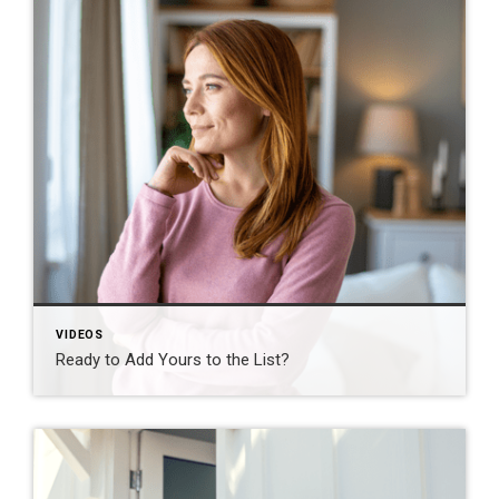
VIDEOS
Ready to Add Yours to the List?