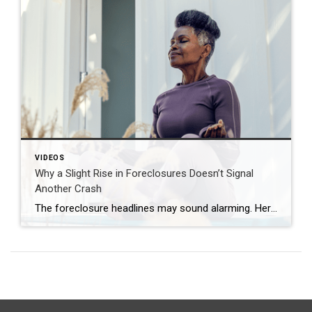
VIDEOS
Why a Slight Rise in Foreclosures Doesn’t Signal
Another Crash
The foreclosure headlines may sound alarming. Here’s why you shouldn’t panic. Far fewer homes are starting the foreclosure process today compared to 2008. So, even with the recent uptick, foreclosure starts are down about 82% from where they were in 2008. And that means we’re a long way from crash territory. Have questions about what […]