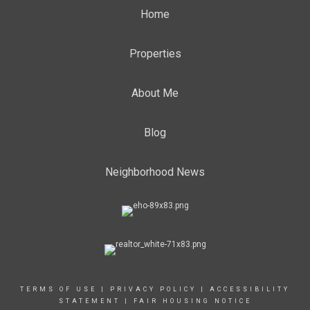
Home
Properties
About Me
Blog
Neighborhood News
TERMS OF USE
|
PRIVACY POLICY
|
ACCESSIBILITY
STATEMENT
|
FAIR HOUSING NOTICE