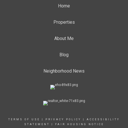
Home
Properties
About Me
Blog
Neighborhood News
TERMS OF USE
|
PRIVACY POLICY
|
ACCESSIBILITY
STATEMENT
|
FAIR HOUSING NOTICE