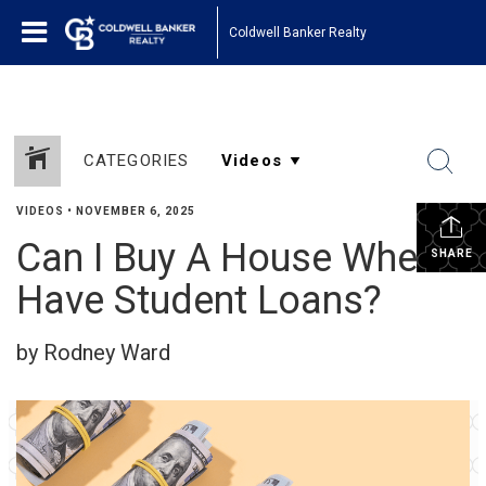
Coldwell Banker Realty
CATEGORIES
VIDEOS
•
NOVEMBER 6, 2025
Can I Buy A House When I
SHARE
Have Student Loans?
by Rodney Ward