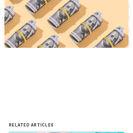
RELATED ARTICLES