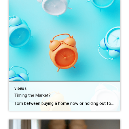
VIDEOS
Timing the Market?
Torn between buying a home now or holding out for the perfect moment? Trying to time the market rarely works. Rates, prices, inflation… These variables are all beyond your control. So, if you want or need to move, focus on your numbers instead. Because… “Ultimately, whether it’s a good time to buy comes down to […]