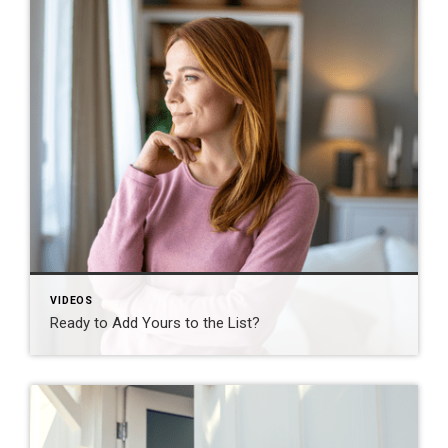
VIDEOS
Ready to Add Yours to the List?