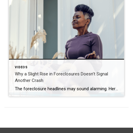
VIDEOS
Why a Slight Rise in Foreclosures Doesn’t Signal
Another Crash
The foreclosure headlines may sound alarming. Here’s why you shouldn’t panic. Far fewer homes are starting the foreclosure process today compared to 2008. So, even with the recent uptick, foreclosure starts are down about 82% from where they were in 2008. And that means we’re a long way from crash territory. Have questions about what […]