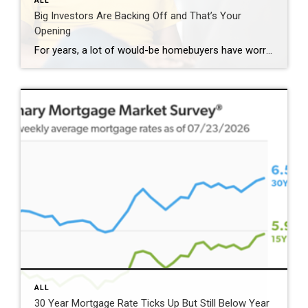
ALL
Big Investors Are Backing Off and That’s Your
Opening
For years, a lot of would-be homebuyers have worried about the same thing. How do you compete with big investors who can swoop in, pay cash, and snap up the houses you want? Well, worry a little less. Because right now, those big investors aren’t buying up the market. They’re backing out of it. Investors […]
ALL
30 Year Mortgage Rate Ticks Up But Still Below Year