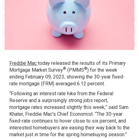
Freddie Mac
today released the results of its
Primary
®
®
Mortgage Market Survey
(PMMS
) for the week
ending February 09, 2023, showing the 30-year fixed-
rate mortgage (FRM) averaged 6.12 percent.
“Following an interest rate hike from the Federal
Reserve and a surprisingly strong jobs report,
mortgage rates increased slightly this week,” said Sam
Khater, Freddie Mac’s Chief Economist. “The 30-year
fixed-rate continues to hover close to six percent, and
interested homebuyers are easing their way back to the
market just in time for the spring homebuying season.”