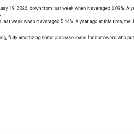
ary 19, 2026, down from last week when it averaged 6.09%. A y
.
last week when it averaged 5.44%. A year ago at this time, the 
ing, fully amortizing home purchase loans for borrowers who pu