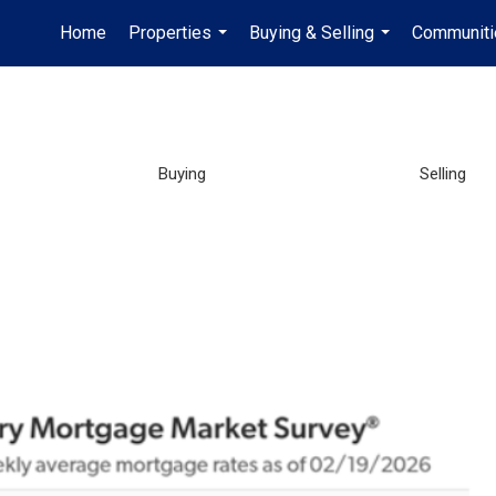
Home
Properties
Buying & Selling
Communiti
...
...
Buying
Selling