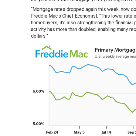
“Mortgage rates dropped again this week, now dow
Freddie Mac’s Chief Economist. “This lower rate e
homebuyers, it’s also strengthening the financial 
activity has more than doubled, enabling many re
dollars.”