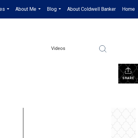
es
About Me
Blog
About Coldwell Banker
Home
...
...
...
Videos
SHARE