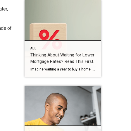
ter,
n
nds of
ALL
Thinking About Waiting for Lower
Mortgage Rates? Read This First.
Imagine waiting a year to buy a home, only to find mortgage rates haven’t changed much. That may sound frustrating.But it’s a real possibility. A lot of people are putting their plans on hold because they believe much lower mortgage rates are right around the corner. But, based on today’s forecasts, that may not happen. […]