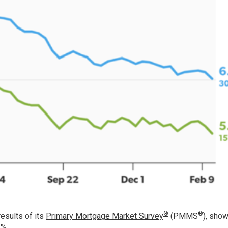
®
®
esults of its
Primary Mortgage Market Survey
(PMMS
), show
1%.