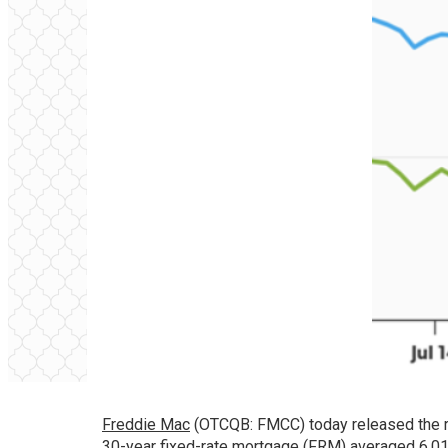
Freddie Mac
(OTCQB: FMCC) today released the r
30-year fixed-rate mortgage (FRM) averaged 6.0