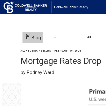
Coldwell Banker Realty
Blog
All
ALL
•
BUYING
•
SELLING
•
FEBRUARY 19, 2026
Mortgage Rates Drop
by Rodney Ward