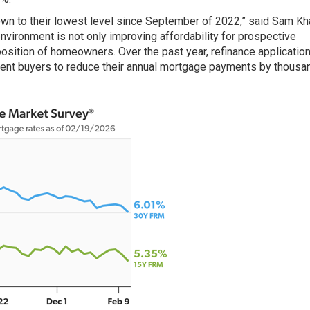
n to their lowest level since September of 2022,” said Sam Kha
nvironment is not only improving affordability for prospective
position of homeowners. Over the past year, refinance applicatio
cent buyers to reduce their annual mortgage payments by thousa