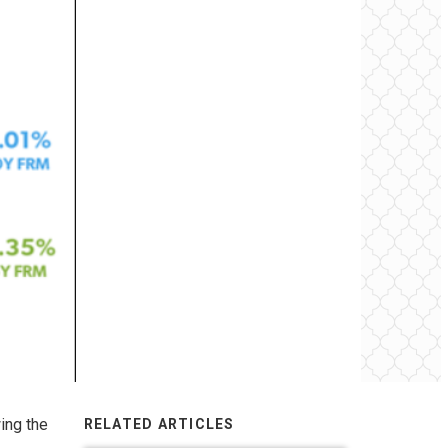
ing the
RELATED ARTICLES