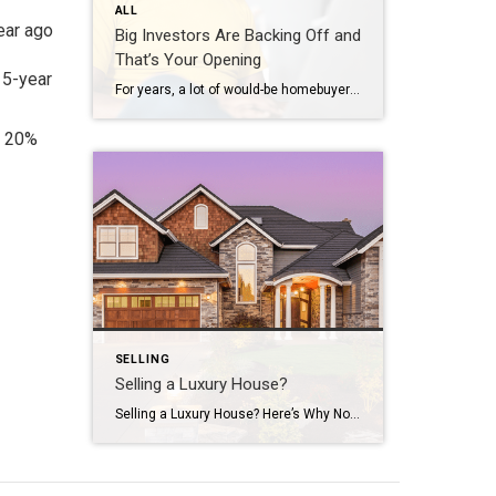
ALL
ear ago
Big Investors Are Backing Off and
That’s Your Opening
15-year
For years, a lot of would-be homebuyers have worried about the same thing. How do you compete with big investors who can swoop in, pay cash, and snap up the houses you want? Well, worry a little less. Because right now, those big investors aren’t buying up the market. They’re backing out of it. Investors […]
t 20%
SELLING
Selling a Luxury House?
Selling a Luxury House? Here’s Why Now Is a Good Time If you own a luxury house, you’re in a stronger spot than most sellers right now. While much of the market has cooled, the high-end tier hasn’t. Sale prices and buyer demand are both up. So if you’re considering selling, now could be a […]