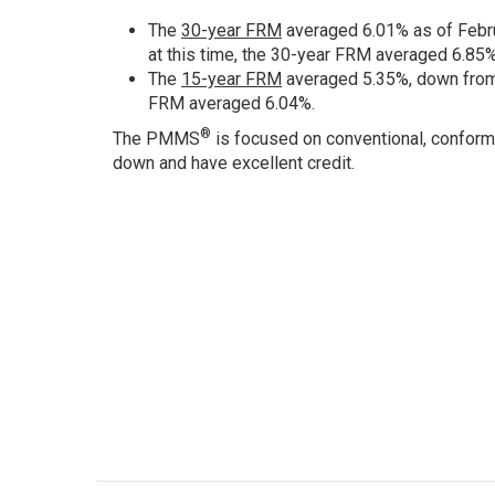
The
30-year FRM
averaged 6.01% as of Febru
at this time, the 30-year FRM averaged 6.85%
The
15-year FRM
averaged 5.35%, down from 
FRM averaged 6.04%.
®
The PMMS
is focused on conventional, conform
down and have excellent credit.