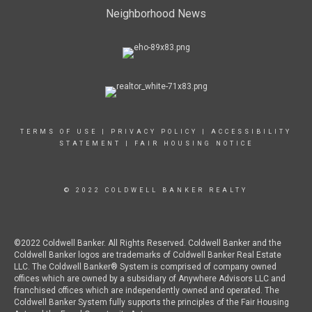
Neighborhood News
TERMS OF USE
|
PRIVACY POLICY
|
ACCESSIBILITY
STATEMENT
|
FAIR HOUSING NOTICE
© 2022 COLDWELL BANKER REALTY
©2022 Coldwell Banker. All Rights Reserved. Coldwell Banker and the
Coldwell Banker logos are trademarks of Coldwell Banker Real Estate
LLC. The Coldwell Banker® System is comprised of company owned
offices which are owned by a subsidiary of Anywhere Advisors LLC and
franchised offices which are independently owned and operated. The
Coldwell Banker System fully supports the principles of the Fair Housing