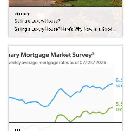
SELLING
Selling a Luxury House?
Selling a Luxury House? Here’s Why Now Is a Good Time If you own a luxury house, you’re in a stronger spot than most sellers right now. While much of the market has cooled, the high-end tier hasn’t. Sale prices and buyer demand are both up. So if you’re considering selling, now could be a […]
ALL