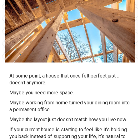
At some point, a house that once felt perfect just…
doesn’t anymore.
Maybe you need more space.
Maybe working from home turned your dining room into
a permanent office.
Maybe the layout just doesn’t match how you live now.
If your current house is starting to feel like it’s holding
you back instead of supporting your life, it’s natural to