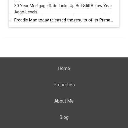
30 Year Mortgage Rate Ticks Up But Still Below Year
Aago Levels
Freddie Mac today released the results of its Primary Mortgage Market Survey® (PMMS®), showing the 30-year fixed-rate mortgage (FRM) averaged 6.58%. “The 30-year fixed-rate mortgage averaged 6.58% this week,” said Sam Khater, Freddie Mac’s Chief Economist. “As market conditions continue to evolve, borrowers should remember that shopping around for a mortgage rate can make a meaningful […]
Home
Properties
About Me
Blog