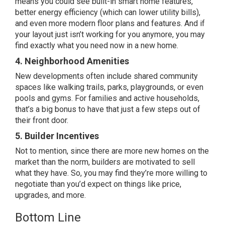
means you could see built-in smart home features,
better energy efficiency (which can lower utility bills),
and even more modern floor plans and features. And if
your layout just isn’t working for you anymore, you may
find exactly what you need now in a new home.
4. Neighborhood Amenities
New developments often include shared community
spaces like walking trails, parks, playgrounds, or even
pools and gyms. For families and active households,
that’s a big bonus to have that just a few steps out of
their front door.
5. Builder Incentives
Not to mention, since there are more new homes on the
market than the norm, builders are motivated to sell
what they have. So, you may find they’re more willing to
negotiate
than you’d expect on things like price,
upgrades, and more.
Bottom Line