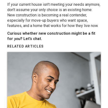
If your current house isn’t meeting your needs anymore,
don’t assume your only choice is an existing home.
New construction is becoming a real contender,
especially for move-up buyers who want space,
features, and a home that works for how they live now.
Curious whether new construction might be a fit
for
you
? Let’s chat.
RELATED ARTICLES