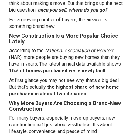
think about
making a move
. But that brings up the next
big question:
once you sell, where do you go?
For a growing number of
buyers
, the answer is
something brand new.
New Construction Is a More Popular Choice
Lately
According to the
National Association of Realtors
(NAR), more people are buying new homes than they
have in years. The latest
annual data
available shows
16% of homes purchased were newly built.
At first glance you may not see why that’s a big deal.
But that’s actually
the highest share of new home
purchases in almost two decades.
Why More Buyers Are Choosing a Brand-New
Construction
For many buyers, especially move-up buyers, new
construction isn’t just about aesthetics. It’s about
lifestyle, convenience, and peace of mind.