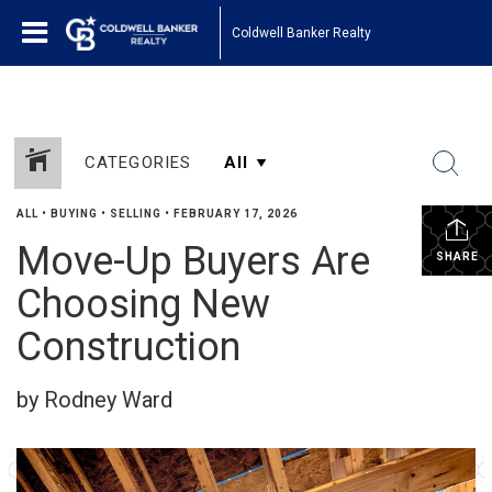
Coldwell Banker Realty
CATEGORIES
ALL
•
BUYING
•
SELLING
•
FEBRUARY 17, 2026
Move-Up Buyers Are
SHARE
Choosing New
Construction
by Rodney Ward