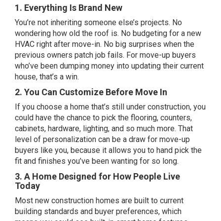
1. Everything Is Brand New
You’re not inheriting someone else’s projects. No
wondering how old the roof is. No budgeting for a new
HVAC right after move-in. No big surprises when the
previous owners patch job fails. For move-up buyers
who’ve been dumping money into updating their current
house, that’s a win.
2. You Can Customize Before Move In
If you choose a home that’s still under construction, you
could have the chance to pick the flooring, counters,
cabinets, hardware, lighting, and so much more. That
level of personalization can be a draw for move-up
buyers like you, because it allows you to hand pick the
fit and finishes you’ve been wanting for so long.
3. A Home Designed for How People Live
Today
Most new construction homes are built to current
building standards and buyer preferences, which