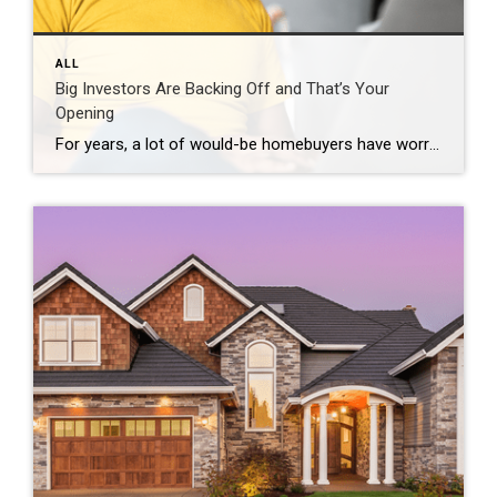
ALL
Big Investors Are Backing Off and That’s Your
Opening
For years, a lot of would-be homebuyers have worried about the same thing. How do you compete with big investors who can swoop in, pay cash, and snap up the houses you want? Well, worry a little less. Because right now, those big investors aren’t buying up the market. They’re backing out of it. Investors […]