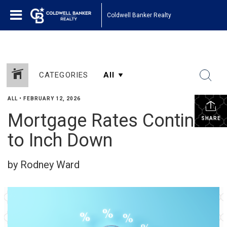
Coldwell Banker Realty
CATEGORIES
ALL
•
FEBRUARY 12, 2026
Mortgage Rates Continue
SHARE
to Inch Down
by Rodney Ward