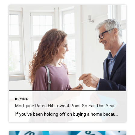
BUYING
Mortgage Rates Hit Lowest Point So Far This Year
If you’ve been holding off on buying a home because of high mortgage rates, you might want to take another look at the market. That’s because mortgage rates have been trending down lately – and that gives you a chance to jump back in. Mortgage rates have been declining for seven straight weeks now, according […]