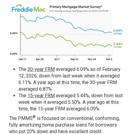
The
30-year FRM
averaged 6.09% as of February
12, 2026, down from last week when it averaged
6.11%. A year ago at this time, the 30-year FRM
averaged 6.87%.
The
15-year FRM
averaged 5.44%, down from last
week when it averaged 5.50%. A year ago at this
time, the 15-year FRM averaged 6.09%.
®
The PMMS
is focused on conventional, conforming,
fully amortizing home purchase loans for borrowers
who put 20% down and have excellent credit.