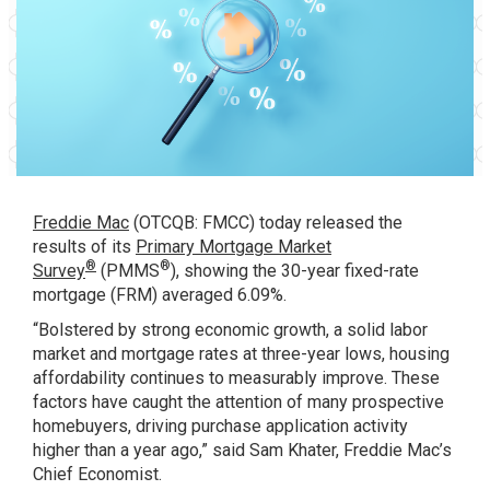
Freddie Mac
(OTCQB: FMCC) today released the
results of its
Primary Mortgage Market
®
®
Survey
(PMMS
), showing the 30-year fixed-rate
mortgage (FRM) averaged 6.09%.
“Bolstered by strong economic growth, a solid labor
market and mortgage rates at three-year lows, housing
affordability continues to measurably improve. These
factors have caught the attention of many prospective
homebuyers, driving purchase application activity
higher than a year ago,” said Sam Khater, Freddie Mac’s
Chief Economist.