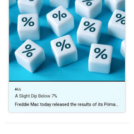
ALL
A Slight Dip Below 7%
Freddie Mac today released the results of its Primary Mortgage Market Survey® (PMMS®), showing the 30-year fixed-rate mortgage (FRM) averaged 6.96 percent. “After crossing the 7%-mark last week, the 30-year fixed-rate mortgage saw its first decline in six weeks,” said Sam Khater, Freddie Mac’s Chief Economist. “While affordability challenges remain, this is welcome news for potential homebuyers, […]