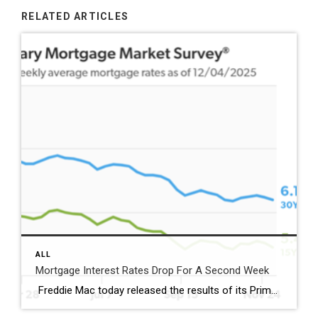
RELATED ARTICLES
ALL
Mortgage Interest Rates Drop For A Second Week
Freddie Mac today released the results of its Primary Mortgage Market Survey® (PMMS®), showing the 30-year fixed-rate mortgage (FRM) averaged 6.19%. “Mortgage rates decreased for the second straight week as we emerged from the Thanksgiving holiday,” said Sam Khater, Freddie Mac’s Chief Economist. “Compared to this time last year, mortgage rates are half a percent lower, creating […]