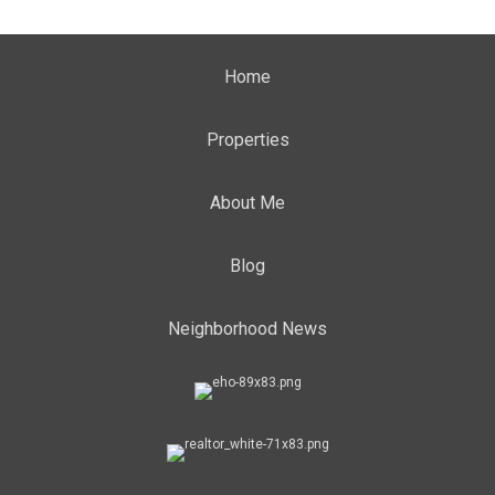
Home
Properties
About Me
Blog
Neighborhood News