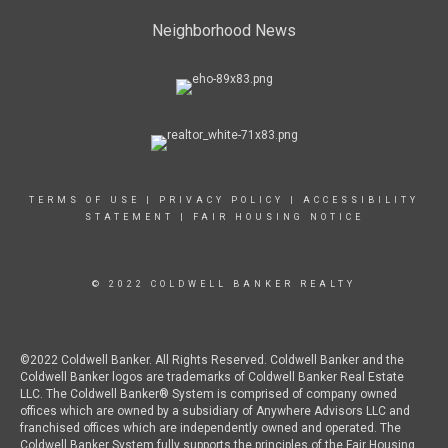
Neighborhood News
TERMS OF USE
|
PRIVACY POLICY
|
ACCESSIBILITY
STATEMENT
|
FAIR HOUSING NOTICE
© 2022 COLDWELL BANKER REALTY
©2022 Coldwell Banker. All Rights Reserved. Coldwell Banker and the
Coldwell Banker logos are trademarks of Coldwell Banker Real Estate
LLC. The Coldwell Banker® System is comprised of company owned
offices which are owned by a subsidiary of Anywhere Advisors LLC and
franchised offices which are independently owned and operated. The
Coldwell Banker System fully supports the principles of the Fair Housing