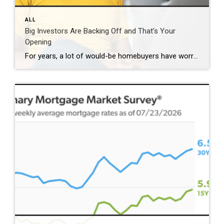
ALL
Big Investors Are Backing Off and That’s Your
Opening
For years, a lot of would-be homebuyers have worried about the same thing. How do you compete with big investors who can swoop in, pay cash, and snap up the houses you want? Well, worry a little less. Because right now, those big investors aren’t buying up the market. They’re backing out of it. Investors […]