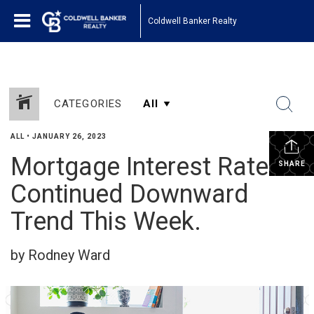
Coldwell Banker Realty
CATEGORIES
ALL
•
JANUARY 26, 2023
Mortgage Interest Rates
SHARE
Continued Downward
Trend This Week.
by Rodney Ward