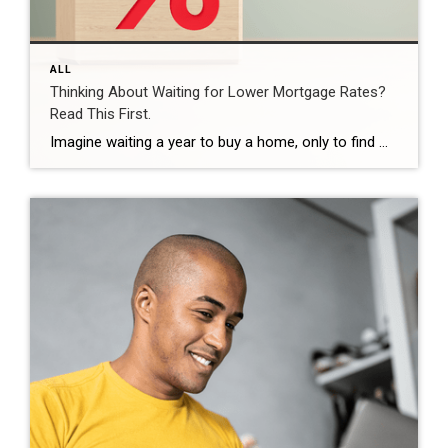
ALL
Thinking About Waiting for Lower Mortgage Rates?
Read This First.
Imagine waiting a year to buy a home, only to find mortgage rates haven’t changed much. That may sound frustrating.But it’s a real possibility. A lot of people are putting their plans on hold because they believe much lower mortgage rates are right around the corner. But, based on today’s forecasts, that may not happen. […]