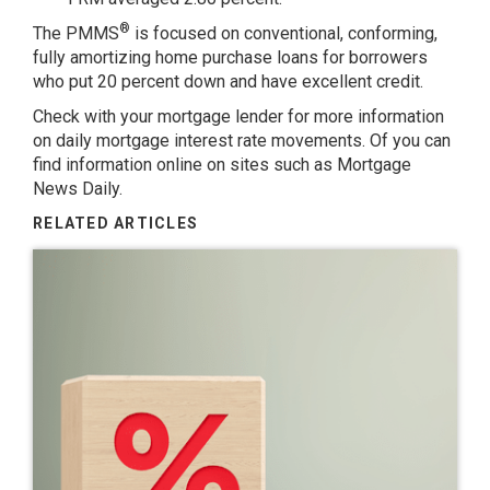
®
The PMMS
is focused on conventional, conforming,
fully amortizing home purchase loans for borrowers
who put 20 percent down and have excellent credit.
Check with your mortgage lender for more information
on daily mortgage interest rate movements. Of you can
find information online on sites such as
Mortgage
News Daily
.
RELATED ARTICLES