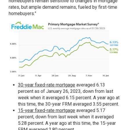
homebuyers remain sensitive to changes in mortgage
rates, but ample demand remains, fueled by first-time
homebuyers.”
30-year fixed-rate mortgage
averaged 6.13
percent as of January 26, 2023, down from last
week when it averaged 6.15 percent. A year ago at
this time, the 30-year FRM averaged 3.55 percent.
15-year fixed-rate mortgage
averaged 5.17
percent, down from last week when it averaged
5.28 percent. A year ago at this time, the 15-year
FRM averaged 2.80 percent.