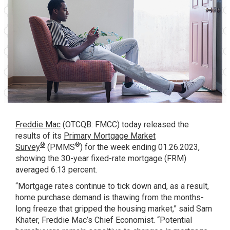
Freddie Mac
(OTCQB: FMCC) today released the
results of its
Primary Mortgage Market
®
®
Survey
(PMMS
) for the week ending 01.26.2023,
showing the 30-year fixed-rate mortgage (FRM)
averaged 6.13 percent.
“Mortgage rates continue to tick down and, as a result,
home purchase demand is thawing from the months-
long freeze that gripped the housing market,” said Sam
Khater, Freddie Mac’s Chief Economist. “Potential