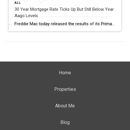
ALL
30 Year Mortgage Rate Ticks Up But Still Below Year
Aago Levels
Freddie Mac today released the results of its Primary Mortgage Market Survey® (PMMS®), showing the 30-year fixed-rate mortgage (FRM) averaged 6.58%. “The 30-year fixed-rate mortgage averaged 6.58% this week,” said Sam Khater, Freddie Mac’s Chief Economist. “As market conditions continue to evolve, borrowers should remember that shopping around for a mortgage rate can make a meaningful […]
Home
Properties
About Me
Blog