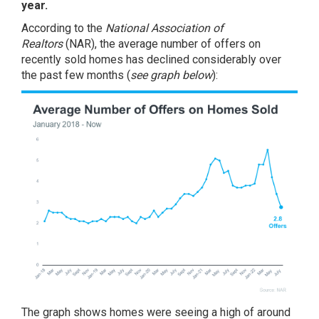
year.
According to the
National Association of
Realtors
(NAR), the average
number of offers
on
recently sold homes has declined considerably over
the past few months (
see graph below
):
The graph shows homes were seeing a high of around