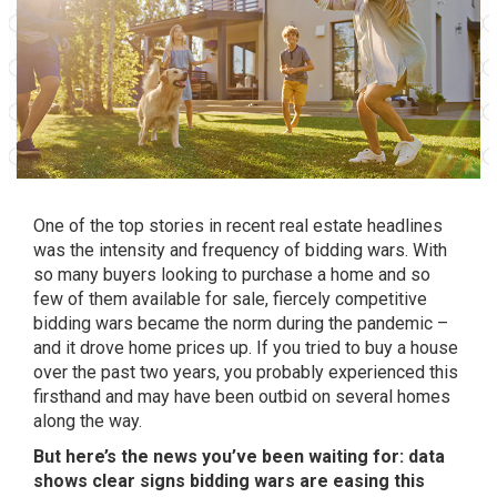
One of the top stories in recent real estate headlines
was the intensity and frequency of bidding wars. With
so many buyers looking to purchase a home and so
few of them available for sale, fiercely competitive
bidding wars became the norm during the pandemic –
and it drove
home prices
up. If you tried to buy a house
over the past two years, you probably experienced this
firsthand and may have been outbid on several homes
along the way.
But here’s the news you’ve been waiting for: data
shows clear signs bidding wars are easing this