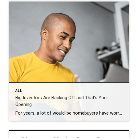
ALL
Big Investors Are Backing Off and That’s Your
Opening
For years, a lot of would-be homebuyers have worried about the same thing. How do you compete with big investors who can swoop in, pay cash, and snap up the houses you want? Well, worry a little less. Because right now, those big investors aren’t buying up the market. They’re backing out of it. Investors […]