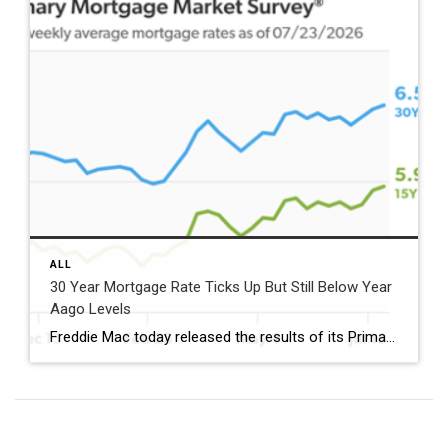
ALL
30 Year Mortgage Rate Ticks Up But Still Below Year
Aago Levels
Freddie Mac today released the results of its Primary Mortgage Market Survey® (PMMS®), showing the 30-year fixed-rate mortgage (FRM) averaged 6.58%. “The 30-year fixed-rate mortgage averaged 6.58% this week,” said Sam Khater, Freddie Mac’s Chief Economist. “As market conditions continue to evolve, borrowers should remember that shopping around for a mortgage rate can make a meaningful […]