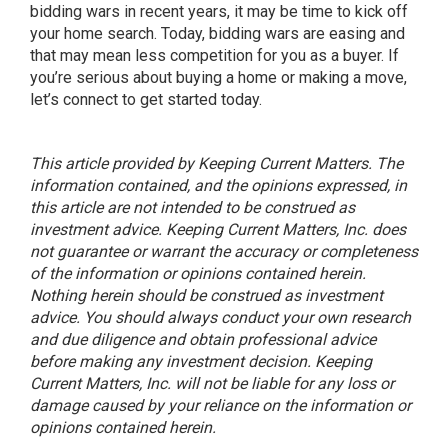
bidding wars in recent years, it may be time to kick off
your home search. Today, bidding wars are easing and
that may mean less competition for you as a buyer. If
you’re serious about buying a home or making a move,
let’s connect to get started today.
This article provided by Keeping Current Matters. The
information contained, and the opinions expressed, in
this article are not intended to be construed as
investment advice. Keeping Current Matters, Inc. does
not guarantee or warrant the accuracy or completeness
of the information or opinions contained herein.
Nothing herein should be construed as investment
advice. You should always conduct your own research
and due diligence and obtain professional advice
before making any investment decision. Keeping
Current Matters, Inc. will not be liable for any loss or
damage caused by your reliance on the information or
opinions contained herein.