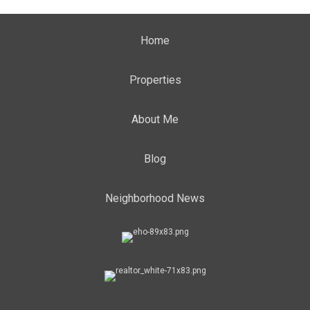
Home
Properties
About Me
Blog
Neighborhood News