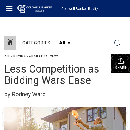
Coldwell Banker Realty
CATEGORIES
ALL
•
BUYING
•
AUGUST 31, 2022
Less Competition as
SHARE
Bidding Wars Ease
by Rodney Ward