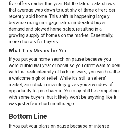
five offers earlier this year. But the latest data shows
that average was down to just shy of three offers per
recently sold home. This shift is happening largely
because rising mortgage rates moderated buyer
demand and slowed home sales, resulting in a
growing
supply
of homes on the market. Essentially,
more choices for buyers.
What This Means for You
If you put your home search on pause because you
were outbid last year or because you didn’t want to deal
with the peak intensity of bidding wars, you can breathe
a welcome sigh of relief. While it’s still a
sellers’
market
, an uptick in inventory gives you a window of
opportunity to jump back in. You may still be competing
with some buyers, but it likely won’t be anything like it
was just a few short months ago.
Bottom Line
If you put your plans on pause because of intense