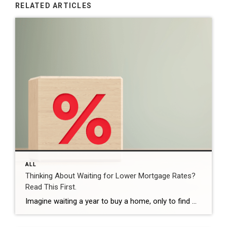
RELATED ARTICLES
ALL
Thinking About Waiting for Lower Mortgage Rates?
Read This First.
Imagine waiting a year to buy a home, only to find mortgage rates haven’t changed much. That may sound frustrating.But it’s a real possibility. A lot of people are putting their plans on hold because they believe much lower mortgage rates are right around the corner. But, based on today’s forecasts, that may not happen. […]