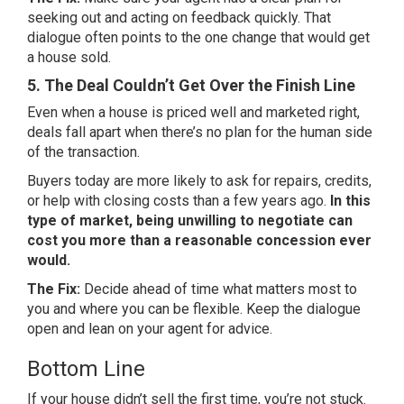
seeking out and acting on feedback quickly. That
dialogue often points to the one change that would get
a house sold.
5. The Deal Couldn’t Get Over the Finish Line
Even when a house is priced well and marketed right,
deals fall apart when there’s no plan for the human side
of the transaction.
Buyers today are more likely to ask for repairs, credits,
or help with
closing costs
than a few years ago.
In this
type of market, being unwilling to negotiate can
cost you more than a reasonable concession ever
would.
The Fix:
Decide ahead of time what matters most to
you and where you can be flexible. Keep the dialogue
open and lean on your agent for advice.
Bottom Line
If your house didn’t sell the first time, you’re not stuck.