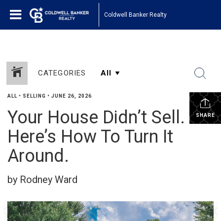
Coldwell Banker Realty
CATEGORIES
ALL
•
SELLING
•
JUNE 26, 2026
Your House Didn’t Sell.
SHARE
Here’s How To Turn It
Around.
by Rodney Ward