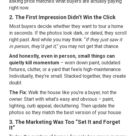
asking price matches what buyers are actually paying
right now.
2. The First Impression Didn’t Win the Click
Most buyers decide whether they want to tour a home
in seconds. If the photos look dark, or dated, they scroll
right past. And while you may think: “
If they just saw it
in person, they’d get it,
” you may not get that chance.
And honestly, even in person, small things can
quietly kill momentum
– worn down paint, outdated
fixtures,
clutter
, or a yard that feels high-maintenance.
Individually, they’re small. Stacked together, they create
doubt.
The Fix:
Walk the house like you’re a buyer, not the
owner. Start with what’s easy and obvious – paint,
lighting, curb appeal, decluttering. Then update the
photos so they match the best version of your house.
3. The Marketing Was Too “Set It and Forget
It”