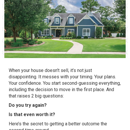
When your house doesn’t sell, it’s not just
disappointing. It messes with your timing. Your plans.
Your confidence. You start second-guessing everything,
including the decision to move in the first place. And
that raises 2 big questions:
Do you try again?
Is that even worth it?
Here’s the secret to getting a better outcome the