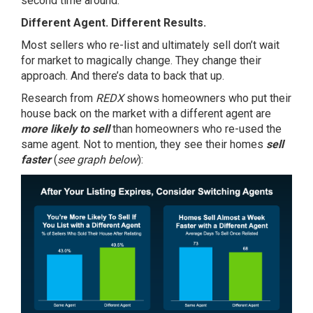
second time around.
Different Agent. Different Results.
Most sellers who re-list and ultimately sell don’t wait
for market to magically change. They change their
approach. And there’s data to back that up.
Research from
REDX
shows
homeowners who put their
house back on the market with a different agent are
more likely to sell
than homeowners who re-used the
same agent. Not to mention, they see their homes
sell
faster
(
see graph below
):