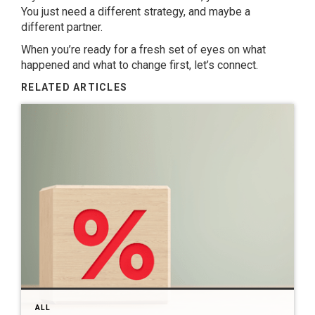
You just need a different strategy, and maybe a
different partner.
When you’re ready for a fresh set of eyes on what
happened and what to change first, let’s connect.
RELATED ARTICLES
ALL