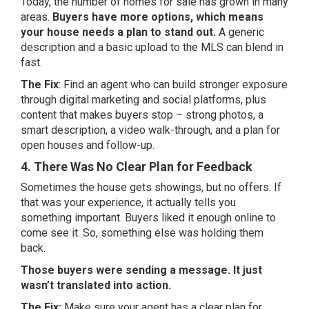
Today, the number of homes for sale has grown in many
areas.
Buyers have more options, which means
your house needs a plan to stand out.
A generic
description and a basic upload to the MLS can blend in
fast.
The Fix
: Find an agent who can build stronger exposure
through digital marketing and social platforms, plus
content that makes buyers stop – strong photos, a
smart description, a video walk-through, and a plan for
open houses and follow-up.
4. There Was No Clear Plan for Feedback
Sometimes the house gets showings, but no offers. If
that was your experience, it actually tells you
something important. Buyers liked it enough online to
come see it. So, something else was holding them
back.
Those buyers were sending a message. It just
wasn’t translated into action.
The Fix:
Make sure your agent has a clear plan for