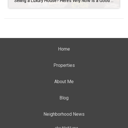
Selling a Luxury House? Here’s Why Now Is a Good Time If you own a luxury house, you’re in a stronger spot than most sellers right now. While much of the market has cooled, the high-end tier hasn’t. Sale prices and buyer demand are both up. So if you’re considering selling, now could be a […]
Home
Properties
About Me
Blog
Neighborhood News