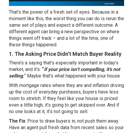
That’s the power of a fresh set of eyes. Because in a
moment like this, the worst thing you can do is rerun the
same set of plays and expect a different outcome. A
different agent can bring a new perspective on where
things went off track – and a lot of the time, one of
these things happened.
1. The Asking Price Didn’t Match Buyer Reality
There’s a saying that’s especially important in today’s
market, and it’s:
“
if your price isn’t compelling, it’s not
selling
.
” Maybe that’s what happened with your house.
With mortgage rates where they are and
inflation
driving
up the cost of everyday purchases, buyers have less
room to stretch. If they feel like your house is priced
even a
little high
, it’s going to get skipped over. And if
no one looks at it, it’s not going to sell.
The Fix
: Price to draw buyers in, not push them away.
Have an agent pull fresh data from recent sales so your