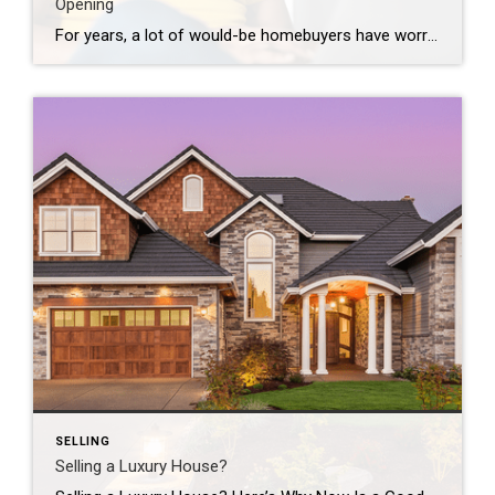
Opening
For years, a lot of would-be homebuyers have worried about the same thing. How do you compete with big investors who can swoop in, pay cash, and snap up the houses you want? Well, worry a little less. Because right now, those big investors aren’t buying up the market. They’re backing out of it. Investors […]
SELLING
Selling a Luxury House?