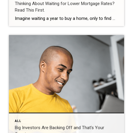
Thinking About Waiting for Lower Mortgage Rates?
Read This First.
Imagine waiting a year to buy a home, only to find mortgage rates haven’t changed much. That may sound frustrating.But it’s a real possibility. A lot of people are putting their plans on hold because they believe much lower mortgage rates are right around the corner. But, based on today’s forecasts, that may not happen. […]
ALL
Big Investors Are Backing Off and That’s Your