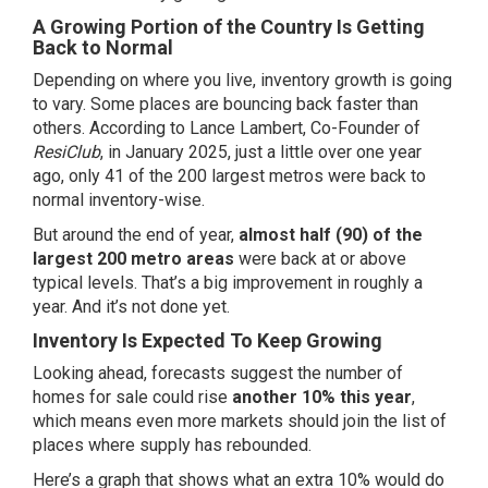
A Growing Portion of the Country Is Getting
Back to Normal
Depending on where you live, inventory growth is going
to vary. Some places are bouncing back faster than
others. According to Lance Lambert, Co-Founder of
ResiClub
, in January 2025, just a little over one year
ago, only
41
of the 200 largest metros were back to
normal inventory-wise.
But around the end of year,
almost half (90) of the
largest 200 metro areas
were back at or above
typical levels. That’s a big improvement in roughly a
year. And it’s not done yet.
Inventory Is Expected To Keep Growing
Looking ahead,
forecasts
suggest the number of
homes for sale could rise
another 10% this year
,
which means even more markets should join the list of
places where supply has rebounded.
Here’s a graph that shows what an extra 10% would do