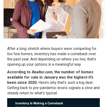
After a long stretch where buyers were competing for
too few homes, inventory has made a comeback over
the past year. And depending on where you live, that’s
opening up your options in a meaningful way.
According to
Realtor.com
, the number of homes
available for sale in January was the
highest
it’s
been since 2020.
Here’s why that’s such a big deal.
Getting back to pre-pandemic levels signals a slow and
steady return to what’s typical: