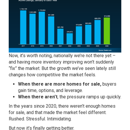
Now, it’s worth noting, nationally we’re not there yet –
and having more inventory improving won’t suddenly
“fix” the market. But the growth we’ve seen lately still
changes how competitive the market feels.
When there are more homes for sale,
buyers
gain time, options, and leverage.
When there aren’t
, the pressure ramps up quickly.
In the years since 2020, there weren’t enough homes
for sale, and that made the market feel different.
Rushed. Stressful. Intimidating.
But now it’s finally getting better.