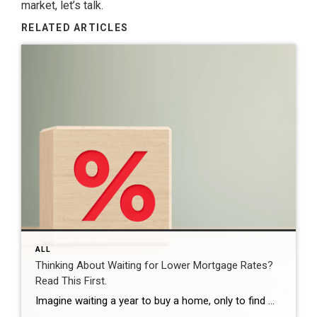
market, let’s talk.
RELATED ARTICLES
ALL
Thinking About Waiting for Lower Mortgage Rates?
Read This First.
Imagine waiting a year to buy a home, only to find mortgage rates haven’t changed much. That may sound frustrating.But it’s a real possibility. A lot of people are putting their plans on hold because they believe much lower mortgage rates are right around the corner. But, based on today’s forecasts, that may not happen. […]