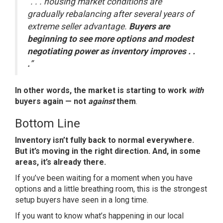
“. . . housing market conditions are
gradually rebalancing after several years of
extreme seller advantage.
Buyers are
beginning to see more options and modest
negotiating power as inventory improves . .
.
”
In other words, the market is starting to work
with
buyers again — not
against
them
.
Bottom Line
Inventory isn’t fully back to normal everywhere.
But it’s moving in the right direction. And, in some
areas, it’s already there.
If you’ve been waiting for a moment when you have
options and a little breathing room, this is the strongest
setup buyers have seen in a long time.
If you want to know what’s happening in our local