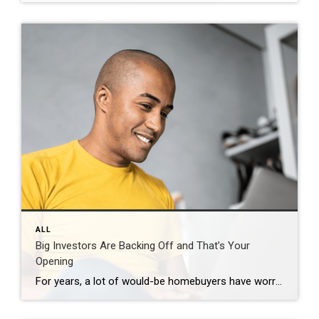
ALL
Big Investors Are Backing Off and That’s Your
Opening
For years, a lot of would-be homebuyers have worried about the same thing. How do you compete with big investors who can swoop in, pay cash, and snap up the houses you want? Well, worry a little less. Because right now, those big investors aren’t buying up the market. They’re backing out of it. Investors […]