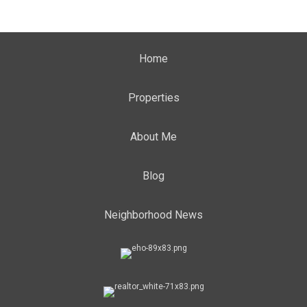
Home
Properties
About Me
Blog
Neighborhood News