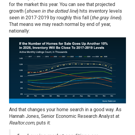
for the market this year. You can see that projected
growth (
shown in the dotted line
) hits inventory levels
seen in 2017-2019 by roughly this fall (
the gray lines
).
That means we may reach normal by end of year,
nationally:
And that changes your home search in a good way. As
Hannah Jones, Senior Economic Research Analyst at
Realtor.com
,
puts it
: