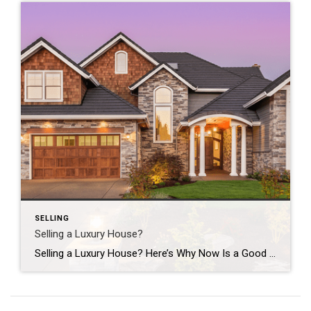
SELLING
Selling a Luxury House?
Selling a Luxury House? Here’s Why Now Is a Good Time If you own a luxury house, you’re in a stronger spot than most sellers right now. While much of the market has cooled, the high-end tier hasn’t. Sale prices and buyer demand are both up. So if you’re considering selling, now could be a […]