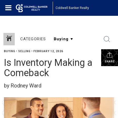
Coldwell Banker Realty
CATEGORIES
BUYING
•
SELLING
•
FEBRUARY 12, 2026
Is Inventory Making a
SHARE
Comeback
by Rodney Ward