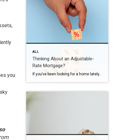
ssets,
dently
ALL
Thinking About an Adjustable-
Rate Mortgage?
If you’ve been looking for a home lately, you’ve probably felt how tough affordability still is. And that’s exactly why more buyers are opting for adjustable-rate mortgages, or ARMs. Here’s what you need to understand about how they work, and whether they make sense for you. What Is an Adjustable-Rate Mortgage? Since a lot of […]
ves you:
isky
 so
from