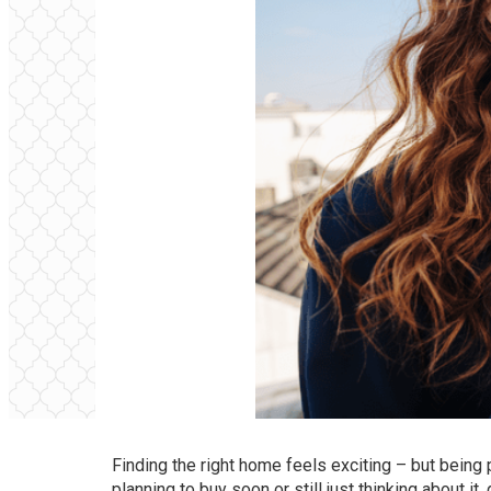
Finding the right home feels exciting – but being
planning to buy
soon or still just thinking about i