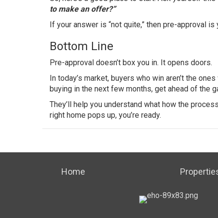
to make an offer?”
If your answer is “not quite,” then pre-approval is
Bottom Line
Pre-approval doesn’t box you in. It opens doors.
In today’s market, buyers who win aren’t the ones
buying in the next few months, get ahead of the g
They’ll help you understand what how the proces
right home pops up, you’re ready.
Home
Propertie