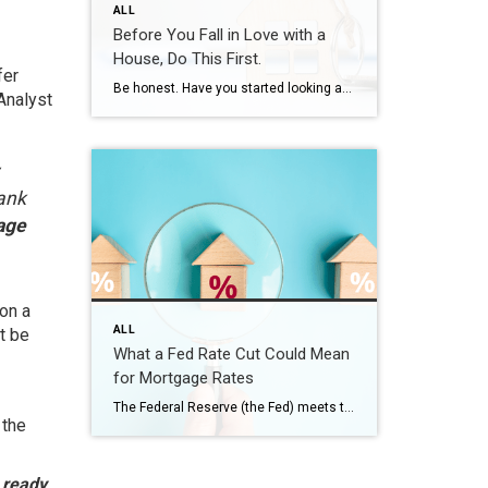
ALL
Before You Fall in Love with a
House, Do This First.
fer
Be honest. Have you started looking at homes online yet? If you have, it’s already time to get pre-approved. Because here’s what not enough people know. If buying a home is on your radar – even if it’s more of a someday plan than a right now plan – you don’t want to wait until […]
Analyst
bank
age
on a
ALL
t be
What a Fed Rate Cut Could Mean
for Mortgage Rates
The Federal Reserve (the Fed) meets this week, and expectations are high that they’ll cut the Federal Funds Rate. But does that mean mortgage rates will drop? Let’s clear up the confusion. The Fed Doesn’t Directly Set Mortgage Rates Right now, all eyes are on the Fed. Most economists expect they’ll cut the Federal Funds […]
 the
 ready