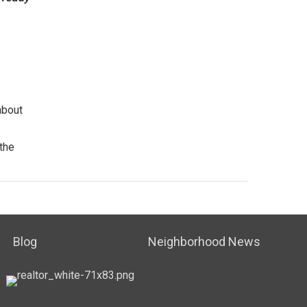
bout
the
Blog
Neighborhood News