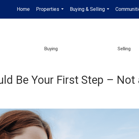
Home
Properties
Buying & Selling
Communiti
...
...
Buying
Selling
ld Be Your First Step – Not 