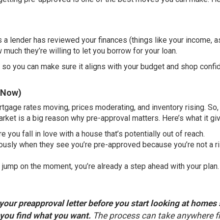
 a lender has reviewed your finances (
things like
your income, a
 much they’re willing to let you borrow for your loan.
h, so you can make sure it aligns with your budget and shop confi
t Now)
rtgage rates moving, prices moderating, and inventory rising. So,
arket is a big reason why pre-approval matters. Here’s what it gi
 you fall in love with a house that’s potentially out of reach.
riously when they see you’re pre-approved because you’re not a r
jump on the moment, you’re already a step ahead with your plan.
your preapproval letter before you start looking at homes
 you find what you want.
The process can take anywhere 