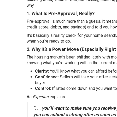
why.
1. What Is Pre-Approval, Really?
Pre-approval is much more than a guess. It means
credit score, debts, and savings) and told you how
It’s basically a reality check for your home searc
when you’re ready to go.
2. Why It’s a Power Move (Especially Righ
The housing market’s been shifting lately with mo
knowing what you’re working with in the current m
Clarity:
You’ll know what you can afford before
Confidence:
Sellers will take your offer se
buyer.
Control:
If rates come down and you want to 
As
Experian
explains:
“. . .
you’ll want to make sure you receive 
you can submit a strong offer as soon as