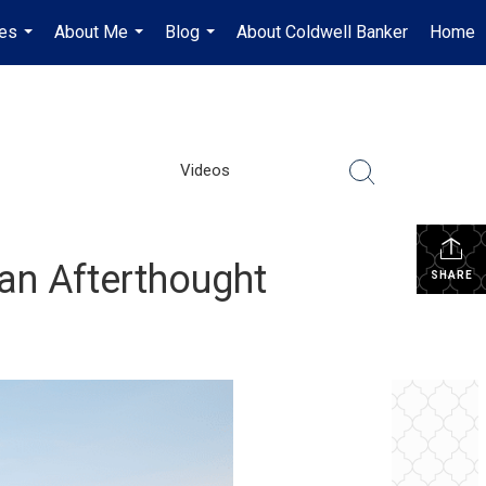
es
About Me
Blog
About Coldwell Banker
Home
...
...
...
Videos
an Afterthought
SHARE