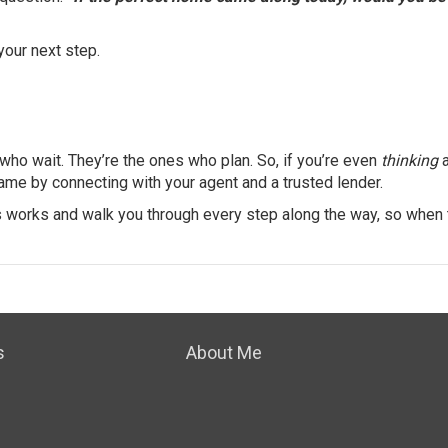
 your next step.
 who wait. They’re the ones who plan. So, if you’re even
thinking
a
ame by connecting with your agent and a trusted lender.
s works and walk you through every step along the way, so when 
s
About Me