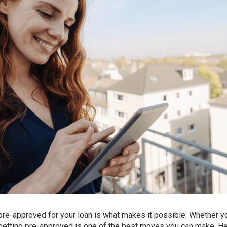
 pre-approved for your loan is what makes it possible. Whether y
t, getting pre-approved is one of the best moves you can make. He