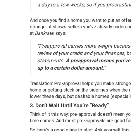
a day to a few weeks, so if you procrastin
And once you find a home you want to put an offer
stronger, it shows sellers you’ve already undergon
at
Bankrate,
says:
“Preapproval carries more weight because
review of your credit and your finances, 
statements.
A preapproval means you’ve 
up to a certain dollar amount.”
Translation: Pre-approval helps you make stronge
home or getting stuck on the sidelines when the ri
lower these days, but desirable homes (especially 
3. Don’t Wait Until You’re “Ready”
Think of it this way: pre-approval doesn’t mean y
time comes. And most pre-approvals are good for
So, here’s a good place to start. Ask yourself this