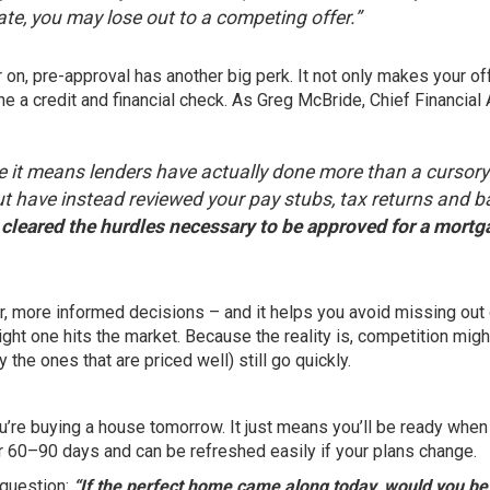
ate, you may lose out to a competing offer.”
 on, pre-approval has another big perk. It not only makes your of
e a credit and financial check. As Greg McBride, Chief Financial 
 it means lenders have actually done more than a cursory
but have instead reviewed your pay stubs, tax returns and 
cleared the hurdles necessary to be approved for a mortg
r, more informed decisions – and it helps you avoid missing out 
ght one hits the market. Because the reality is, competition migh
the ones that are priced well) still go quickly.
ou’re buying a house tomorrow. It just means you’ll be ready when
 60–90 days and can be refreshed easily if your plans change.
 question:
“If the perfect home came along today, would you be