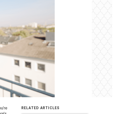
ou’re
RELATED ARTICLES
re’s