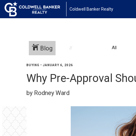
Coldwell Banker Realty
Blog
All
BUYING
•
JANUARY 6, 2026
Why Pre-Approval Shou
by Rodney Ward