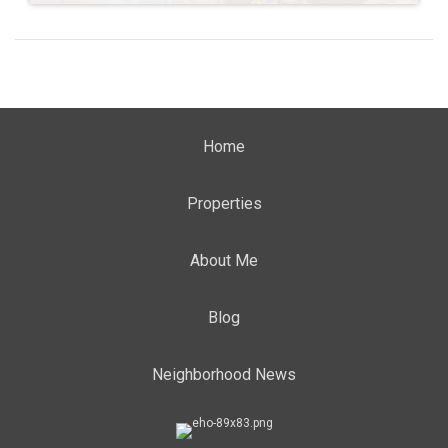
Home
Properties
About Me
Blog
Neighborhood News