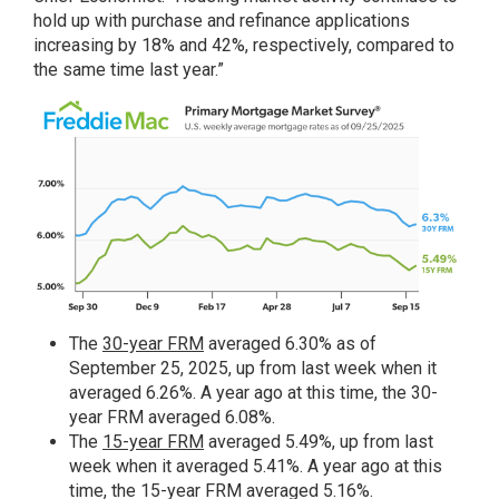
hold up with purchase and refinance applications
increasing by 18% and 42%, respectively, compared to
the same time last year.”
The
30-year FRM
averaged 6.30% as of
September 25, 2025, up from last week when it
averaged 6.26%. A year ago at this time, the 30-
year FRM averaged 6.08%.
The
15-year FRM
averaged 5.49%, up from last
week when it averaged 5.41%. A year ago at this
time, the 15-year FRM averaged 5.16%.