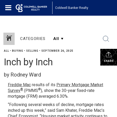
Coldwell Banker Realty
CATEGORIES
ALL
•
BUYING
•
SELLING
•
SEPTEMBER 26, 2025
Inch by Inch
SHARE
by Rodney Ward
Freddie Mac
results of its
Primary Mortgage Market
®
®
Survey
(PMMS
), show the 30-year fixed-rate
mortgage (FRM) averaged 6.30%.
“Following several weeks of decline, mortgage rates
inched up this week,” said Sam Khater, Freddie Mac’s
Chief Economist. “Housing market activity continues to