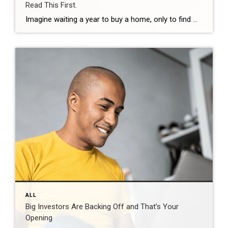
Read This First.
Imagine waiting a year to buy a home, only to find mortgage rates haven’t changed much. That may sound frustrating.But it’s a real possibility. A lot of people are putting their plans on hold because they believe much lower mortgage rates are right around the corner. But, based on today’s forecasts, that may not happen. […]
ALL
Big Investors Are Backing Off and That’s Your
Opening