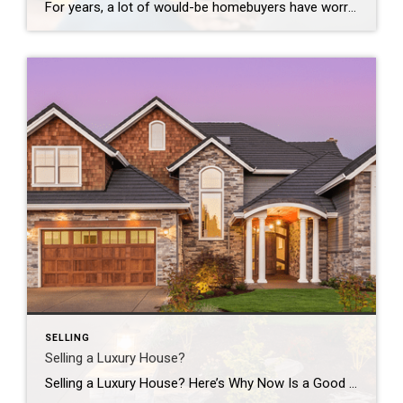
For years, a lot of would-be homebuyers have worried about the same thing. How do you compete with big investors who can swoop in, pay cash, and snap up the houses you want? Well, worry a little less. Because right now, those big investors aren’t buying up the market. They’re backing out of it. Investors […]
SELLING
Selling a Luxury House?
Selling a Luxury House? Here’s Why Now Is a Good Time If you own a luxury house, you’re in a stronger spot than most sellers right now. While much of the market has cooled, the high-end tier hasn’t. Sale prices and buyer demand are both up. So if you’re considering selling, now could be a […]