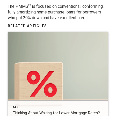
®
The PMMS
is focused on conventional, conforming,
fully amortizing home purchase loans for borrowers
who put 20% down and have excellent credit.
RELATED ARTICLES
ALL
Thinking About Waiting for Lower Mortgage Rates?