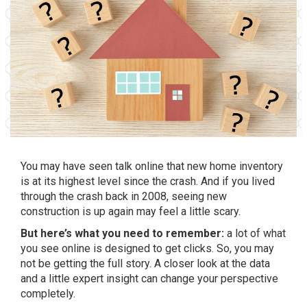
You may have seen talk online that new home inventory
is at its highest level since the crash. And if you lived
through the crash back in 2008, seeing new
construction is up again may feel a little scary.
But here’s what you need to remember:
a lot of what
you see online is designed to get clicks. So, you may
not be getting the full story. A closer look at the data
and a little expert insight can change your perspective
completely.