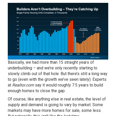
Basically, we had more than 15 straight years of
underbuilding – and we’re only recently starting to
slowly climb out of that hole. But there’s still a long way
to go (even with the growth we’ve seen lately). Experts
at
Realtor.com
say
it would roughly 7.5 years to build
enough homes to close the gap.
Of course, like anything else in real estate, the level of
supply and demand is going to vary by market. Some
markets may have more homes for sale, some less.