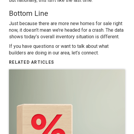
But nationally, this isn’t like the last time.
Bottom Line
Just because there are more new homes for sale right
now, it doesn’t mean we’re headed for a crash. The data
shows today’s overall inventory situation is different.
If you have questions or want to talk about what
builders are doing in our area, let’s connect.
RELATED ARTICLES