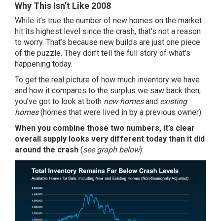
Why This Isn’t Like 2008
While it’s true the number of new homes on the market
hit its highest level since the crash, that’s not a reason
to worry. That’s because new builds are just one piece
of the puzzle. They don’t tell the full story of what’s
happening today.
To get the real picture of how much inventory we have
and how it compares to the surplus we saw back then,
you’ve got to look at both
new homes
and
existing
homes
(homes that were lived in by a previous owner).
When you combine those two
numbers
, it’s clear
overall
supply
looks very different today than it did
around the crash
(
see graph below
):