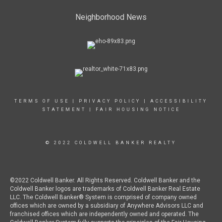
Neighborhood News
TERMS OF USE
|
PRIVACY POLICY
|
ACCESSIBILITY
STATEMENT
|
FAIR HOUSING NOTICE
© 2022 COLDWELL BANKER REALTY
©2022 Coldwell Banker. All Rights Reserved. Coldwell Banker and the
Coldwell Banker logos are trademarks of Coldwell Banker Real Estate
LLC. The Coldwell Banker® System is comprised of company owned
offices which are owned by a subsidiary of Anywhere Advisors LLC and
franchised offices which are independently owned and operated. The