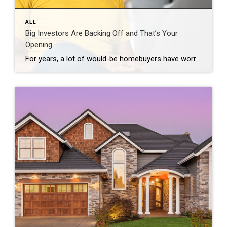
ALL
Big Investors Are Backing Off and That’s Your
Opening
For years, a lot of would-be homebuyers have worried about the same thing. How do you compete with big investors who can swoop in, pay cash, and snap up the houses you want? Well, worry a little less. Because right now, those big investors aren’t buying up the market. They’re backing out of it. Investors […]