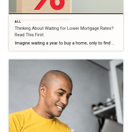
ALL
Thinking About Waiting for Lower Mortgage Rates?
Read This First.
Imagine waiting a year to buy a home, only to find mortgage rates haven’t changed much. That may sound frustrating.But it’s a real possibility. A lot of people are putting their plans on hold because they believe much lower mortgage rates are right around the corner. But, based on today’s forecasts, that may not happen. […]