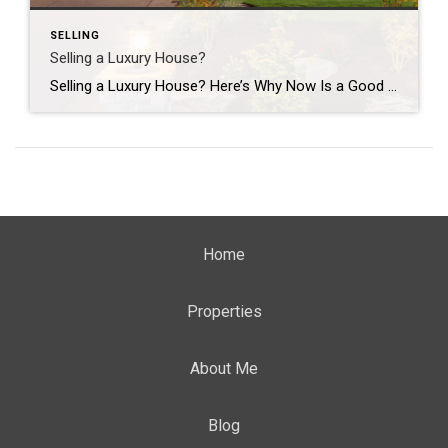
SELLING
Selling a Luxury House?
Selling a Luxury House? Here’s Why Now Is a Good Time If you own a luxury house, you’re in a stronger spot than most sellers right now. While much of the market has cooled, the high-end tier hasn’t. Sale prices and buyer demand are both up. So if you’re considering selling, now could be a […]
Home
Properties
About Me
Blog