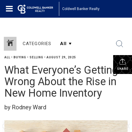
Coldwell Banker Realty
CATEGORIES
ALL
•
BUYING
•
SELLING
•
AUGUST 29, 2025
What Everyone’s Getting
SHARE
Wrong About the Rise in
New Home Inventory
by Rodney Ward