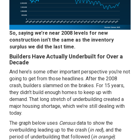
So,
saying we’re near 2008 levels for new
construction isn’t the same as the inventory
surplus we did the last time.
Builders Have Actually Underbuilt for Over a
Decade
And here’s some other important perspective you’re not
going to get from those headlines. After the 2008
crash, builders slammed on the brakes. For 15 years,
they didn’t build enough homes to keep up with
demand. That long stretch of underbuilding created a
major housing shortage, which we’re still dealing with
today.
The graph below uses
Census
data
to show the
overbuilding leading up to the crash (
in red
), and the
period of underbuilding that followed (
in orange
):