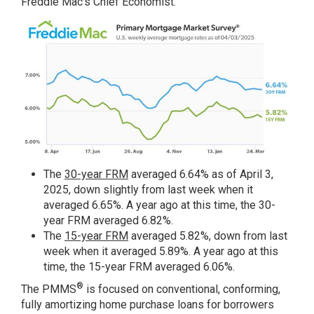
Freddie Mac’s Chief Economist.
The
30-year FRM
averaged 6.64% as of April 3,
2025, down slightly from last week when it
averaged 6.65%. A year ago at this time, the 30-
year FRM averaged 6.82%.
The
15-year FRM
averaged 5.82%, down from last
week when it averaged 5.89%. A year ago at this
time, the 15-year FRM averaged 6.06%.
®
The PMMS
is focused on conventional, conforming,
fully amortizing home purchase loans for borrowers