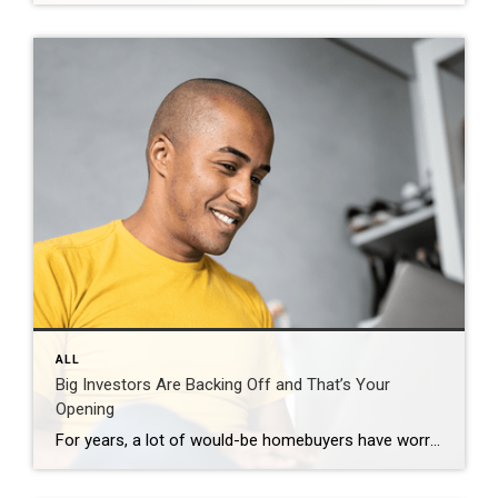
ALL
Big Investors Are Backing Off and That’s Your
Opening
For years, a lot of would-be homebuyers have worried about the same thing. How do you compete with big investors who can swoop in, pay cash, and snap up the houses you want? Well, worry a little less. Because right now, those big investors aren’t buying up the market. They’re backing out of it. Investors […]