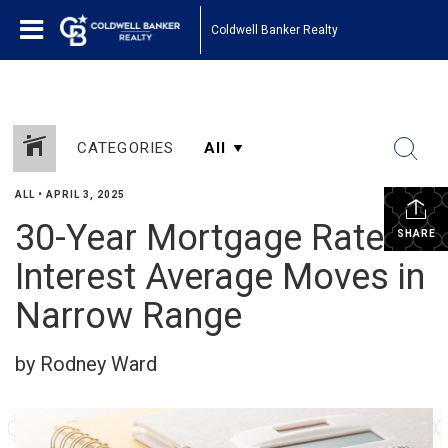
Coldwell Banker Realty
CATEGORIES
ALL
•
APRIL 3, 2025
30-Year Mortgage Rate
SHARE
Interest Average Moves in
Narrow Range
by Rodney Ward