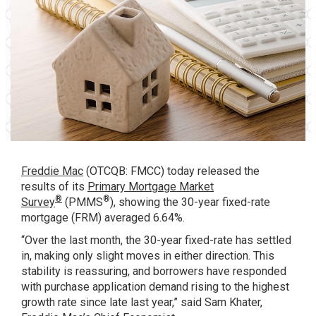
Freddie Mac
(OTCQB: FMCC) today released the
results of its
Primary Mortgage Market
®
®
Survey
(PMMS
), showing the 30-year fixed-rate
mortgage (FRM) averaged 6.64%.
“Over the last month, the 30-year fixed-rate has settled
in, making only slight moves in either direction. This
stability is reassuring, and borrowers have responded
with purchase application demand rising to the highest
growth rate since late last year,” said Sam Khater,