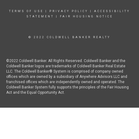
TERMS OF USE
|
PRIVACY POLICY
|
ACCESSIBILITY
STATEMENT
|
FAIR HOUSING NOTICE
© 2022 COLDWELL BANKER REALTY
©2022 Coldwell Banker. All Rights Reserved. Coldwell Banker and the
Coldwell Banker logos are trademarks of Coldwell Banker Real Estate
LLC. The Coldwell Banker® System is comprised of company owned
offices which are owned by a subsidiary of Anywhere Advisors LLC and
franchised offices which are independently owned and operated. The
Coldwell Banker System fully supports the principles of the Fair Housing
Act and the Equal Opportunity Act.