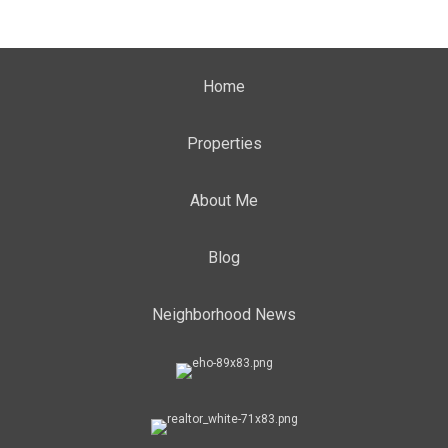
Home
Properties
About Me
Blog
Neighborhood News