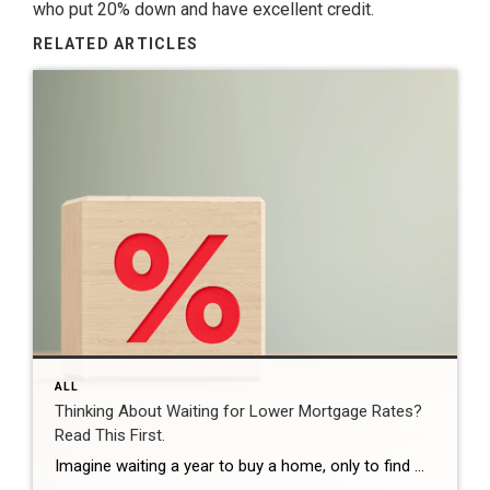
who put 20% down and have excellent credit.
RELATED ARTICLES
ALL
Thinking About Waiting for Lower Mortgage Rates?
Read This First.
Imagine waiting a year to buy a home, only to find mortgage rates haven’t changed much. That may sound frustrating.But it’s a real possibility. A lot of people are putting their plans on hold because they believe much lower mortgage rates are right around the corner. But, based on today’s forecasts, that may not happen. […]