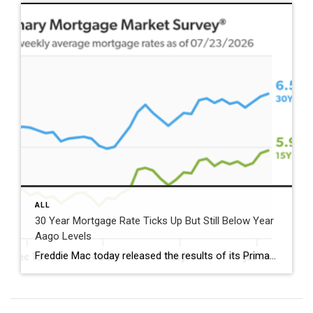
ALL
30 Year Mortgage Rate Ticks Up But Still Below Year
Aago Levels
Freddie Mac today released the results of its Primary Mortgage Market Survey® (PMMS®), showing the 30-year fixed-rate mortgage (FRM) averaged 6.58%. “The 30-year fixed-rate mortgage averaged 6.58% this week,” said Sam Khater, Freddie Mac’s Chief Economist. “As market conditions continue to evolve, borrowers should remember that shopping around for a mortgage rate can make a meaningful […]