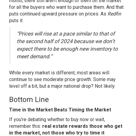
month, there still aren’t enough of them on the market
for all the buyers who want to purchase them. And that
puts continued upward pressure on prices. As
Redfin
puts it:
“Prices will rise at a pace similar to that of
the second half of 2024 because we don’t
expect there to be enough new inventory to
meet demand.”
While every market is different, most areas will
continue to see moderate price growth. Some may
level off a bit, but a major national drop? Not likely.
Bottom Line
Time in the Market Beats Timing the Market
If you’re debating whether to
buy now
or wait,
remember this:
real estate rewards those who get
in the market, not those who try to time it