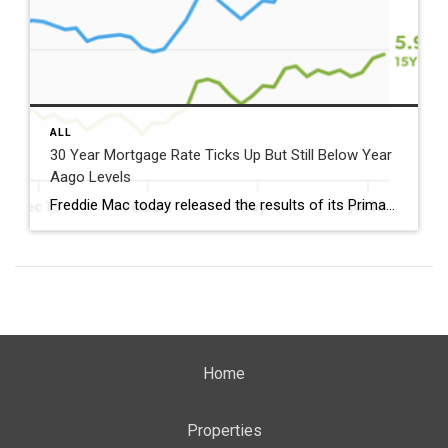
ALL
30 Year Mortgage Rate Ticks Up But Still Below Year
Aago Levels
Freddie Mac today released the results of its Primary Mortgage Market Survey® (PMMS®), showing the 30-year fixed-rate mortgage (FRM) averaged 6.58%. “The 30-year fixed-rate mortgage averaged 6.58% this week,” said Sam Khater, Freddie Mac’s Chief Economist. “As market conditions continue to evolve, borrowers should remember that shopping around for a mortgage rate can make a meaningful […]
Home
Properties