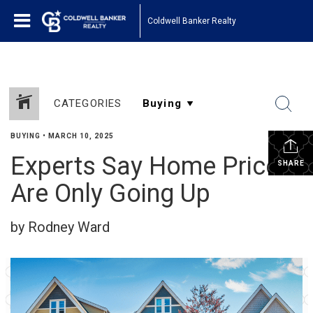
Coldwell Banker Realty
CATEGORIES
BUYING
•
MARCH 10, 2025
Experts Say Home Prices
SHARE
Are Only Going Up
by Rodney Ward