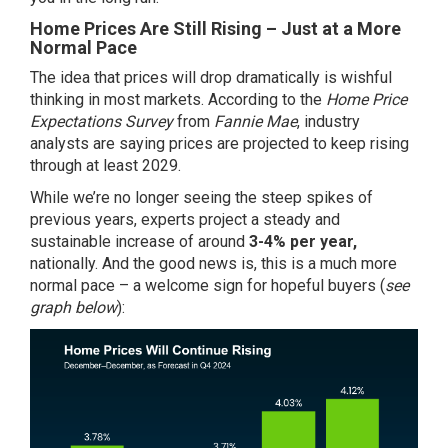
Home Prices Are Still Rising – Just at a More
Normal Pace
The idea that prices will drop dramatically is wishful
thinking in most markets. According to the
Home Price
Expectations Survey
from
Fannie Mae
, industry
analysts are saying prices are projected to keep rising
through at least 2029.
While we’re no longer seeing the steep spikes of
previous years, experts project a steady and
sustainable increase of around
3-4% per year,
nationally. And the good news is, this is a much more
normal pace – a welcome sign for hopeful buyers (
see
graph below
):