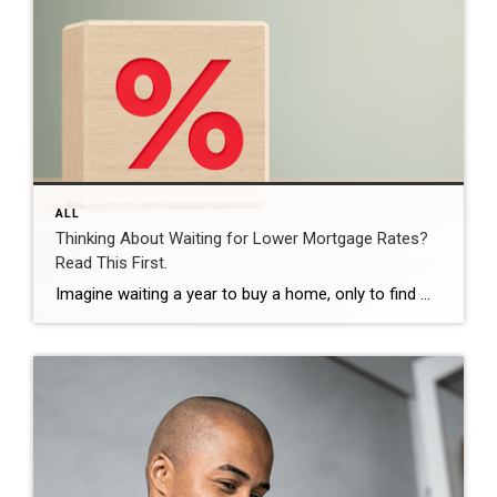
ALL
Thinking About Waiting for Lower Mortgage Rates?
Read This First.
Imagine waiting a year to buy a home, only to find mortgage rates haven’t changed much. That may sound frustrating.But it’s a real possibility. A lot of people are putting their plans on hold because they believe much lower mortgage rates are right around the corner. But, based on today’s forecasts, that may not happen. […]