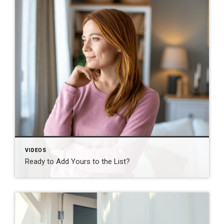
VIDEOS
Ready to Add Yours to the List?