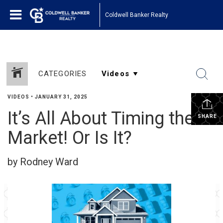
Coldwell Banker Realty
CATEGORIES
VIDEOS
•
JANUARY 31, 2025
It’s All About Timing the
SHARE
Market! Or Is It?
by Rodney Ward