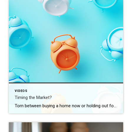
VIDEOS
Timing the Market?
Torn between buying a home now or holding out for the perfect moment? Trying to time the market rarely works. Rates, prices, inflation… These variables are all beyond your control. So, if you want or need to move, focus on your numbers instead. Because… “Ultimately, whether it’s a good time to buy comes down to […]