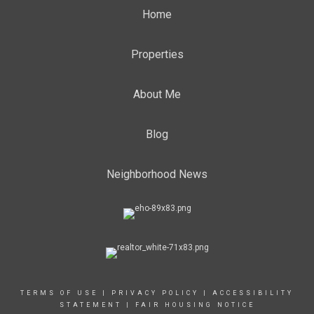
Home
Properties
About Me
Blog
Neighborhood News
TERMS OF USE
|
PRIVACY POLICY
|
ACCESSIBILITY
STATEMENT
|
FAIR HOUSING NOTICE