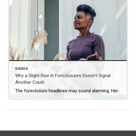
VIDEOS
Why a Slight Rise in Foreclosures Doesn’t Signal
Another Crash
The foreclosure headlines may sound alarming. Here’s why you shouldn’t panic. Far fewer homes are starting the foreclosure process today compared to 2008. So, even with the recent uptick, foreclosure starts are down about 82% from where they were in 2008. And that means we’re a long way from crash territory. Have questions about what […]