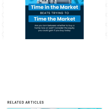
RELATED ARTICLES