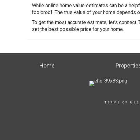
While online home value estimates can be a helpful
foolproof. The true value of your home depends on 
To get the most accurate estimate, let’s connect.
set the best possible price for your home.
Home
Propertie
TERMS OF USE