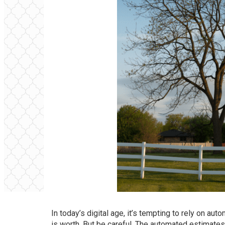
In today’s digital age, it’s tempting to rely on a
is worth. But be careful. The automated estimates 