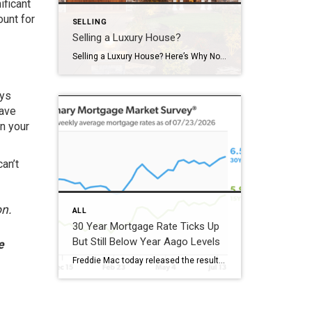
ificant
ount for
SELLING
Selling a Luxury House?
Selling a Luxury House? Here’s Why Now Is a Good Time If you own a luxury house, you’re in a stronger spot than most sellers right now. While much of the market has cooled, the high-end tier hasn’t. Sale prices and buyer demand are both up. So if you’re considering selling, now could be a […]
ays
have
n your
an’t
on.
ALL
30 Year Mortgage Rate Ticks Up
But Still Below Year Aago Levels
e
Freddie Mac today released the results of its Primary Mortgage Market Survey® (PMMS®), showing the 30-year fixed-rate mortgage (FRM) averaged 6.58%. “The 30-year fixed-rate mortgage averaged 6.58% this week,” said Sam Khater, Freddie Mac’s Chief Economist. “As market conditions continue to evolve, borrowers should remember that shopping around for a mortgage rate can make a meaningful […]