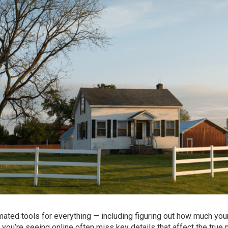
utomated tools for everything — including figuring out how much yo
you’re seeing online often miss key details that affect the true