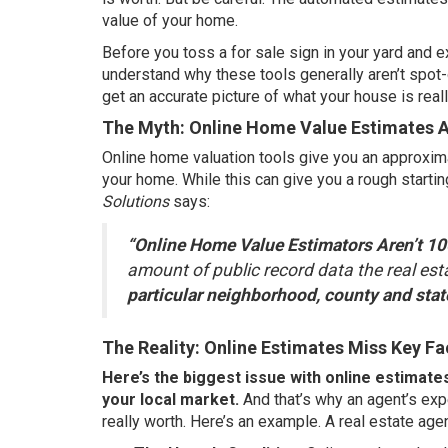
value
of your home.
Before you toss a
for sale sign
in your yard and e
understand why these tools generally aren’t spot-
get an accurate picture of what
your house
is real
The Myth: Online Home Value Estimates 
Online home valuation tools give you an approxima
your home. While this can give you a rough starti
Solutions
says:
“Online Home Value Estimators Aren’t 100
amount of public record data the real es
particular neighborhood, county and stat
The Reality: Online Estimates Miss Key Fa
Here’s the biggest issue with online estimate
your local market.
And that’s why an agent’s exp
really worth. Here’s an example. A
real estate age