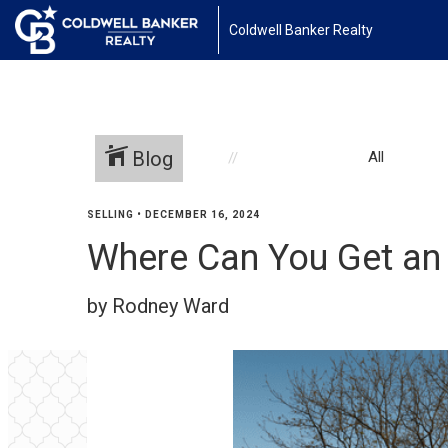
Coldwell Banker Realty
Blog
All
SELLING
•
DECEMBER 16, 2024
Where Can You Get an
by Rodney Ward