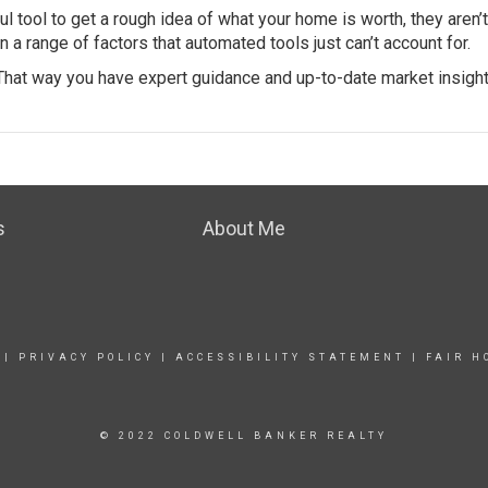
 tool to get a rough idea of what your home is worth, they aren’t
a range of factors that automated tools just can’t account for.
 That way you have expert guidance and up-to-date market insight
s
About Me
|
PRIVACY POLICY
|
ACCESSIBILITY STATEMENT
|
FAIR H
© 2022 COLDWELL BANKER REALTY