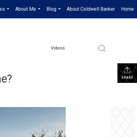
es
About Me
Blog
About Coldwell Banker
Home
...
...
...
Videos
me?
SHARE