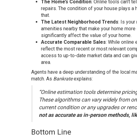
The Home’s Condition
: Online tools can’t t
repairs. The condition of your house plays a h
that.
The Latest Neighborhood Trends
: Is you
amenities nearby that make your home more d
significantly affect the value of your home.
Accurate Comparable Sales
: While online
reflect the most recent or most relevant com
access to up-to-date market data and can gi
area.
Agents have a deep understanding of the local mar
match. As
Bankrate
explains:
“Online estimation tools determine pricing
These algorithms can vary widely from one
current condition or any upgrades or renov
not as accurate as in-person methods, lik
Bottom Line