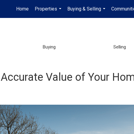
Home
Properties
Buying & Selling
Communiti
...
...
Buying
Selling
 Accurate Value of Your Ho