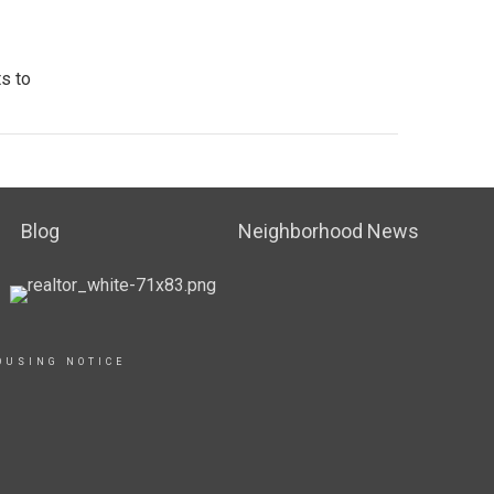
s to
Blog
Neighborhood News
OUSING NOTICE