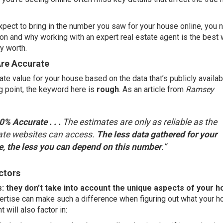
xpect to bring in the number you saw for your house online, you 
on and why working with an expert real estate agent is the best 
ly worth.
Are Accurate
te value for your house based on the data that’s publicly availab
ng point, the keyword here is
rough
. As an article from
Ramsey
% Accurate . . .
The estimates are only as reliable as the
tate websites can access.
The less data gathered for your
e, the less you can depend on this number
.”
ctors
s: they don’t take into account the unique aspects of your 
ertise can make such a difference when figuring out what your h
nt
will also factor in: