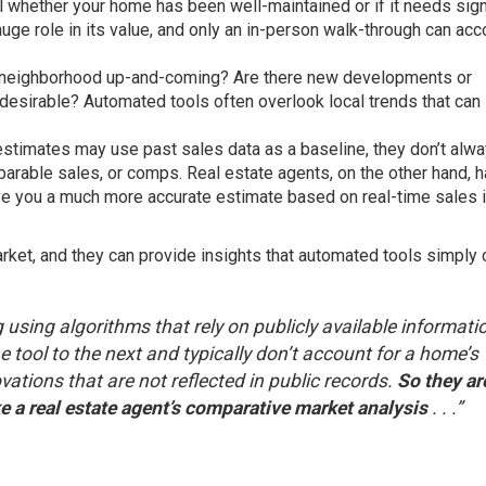
ell whether your home has been well-maintained or if it needs sign
uge role in its value, and only an in-person walk-through can acc
r neighborhood up-and-coming? Are there new developments or
esirable? Automated tools often overlook local trends that can
 estimates may use past sales data as a baseline, they don’t alw
parable sales, or comps. Real estate agents, on the other hand, 
ve you a much more accurate estimate based on real-time sales i
ket, and they can provide insights that automated tools simply c
 using algorithms that rely on publicly available informati
 tool to the next and typically don’t account for a home’s
ations that are not reflected in public records.
So they ar
e a real estate agent’s comparative market analysis
. . .”