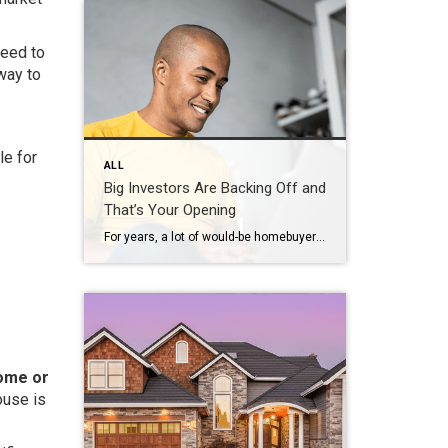
need to
way to
le for
ALL
Big Investors Are Backing Off and
That’s Your Opening
For years, a lot of would-be homebuyers have worried about the same thing. How do you compete with big investors who can swoop in, pay cash, and snap up the houses you want? Well, worry a little less. Because right now, those big investors aren’t buying up the market. They’re backing out of it. Investors […]
home or
ouse is