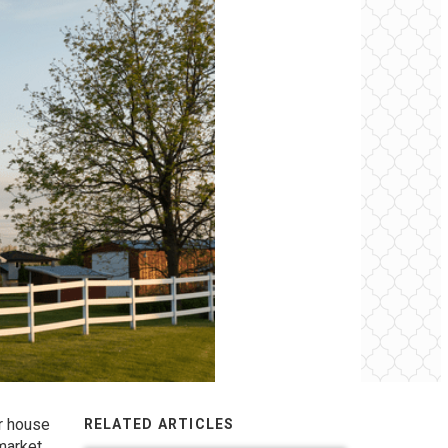
ur house
RELATED ARTICLES
market