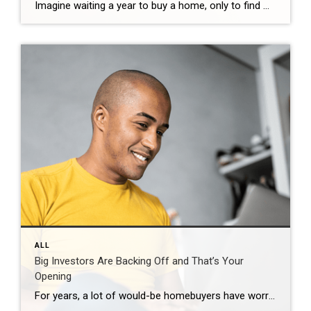
Imagine waiting a year to buy a home, only to find mortgage rates haven’t changed much. That may sound frustrating.But it’s a real possibility. A lot of people are putting their plans on hold because they believe much lower mortgage rates are right around the corner. But, based on today’s forecasts, that may not happen. […]
ALL
Big Investors Are Backing Off and That’s Your
Opening
For years, a lot of would-be homebuyers have worried about the same thing. How do you compete with big investors who can swoop in, pay cash, and snap up the houses you want? Well, worry a little less. Because right now, those big investors aren’t buying up the market. They’re backing out of it. Investors […]