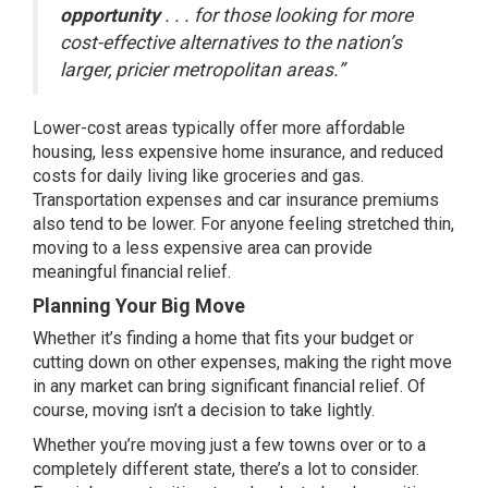
opportunity
. . . for those looking for more
cost-effective alternatives to the nation’s
larger, pricier metropolitan areas.”
Lower-cost areas typically offer more affordable
housing, less expensive home insurance, and reduced
costs for daily living like groceries and gas.
Transportation expenses and car insurance premiums
also tend to be lower. For anyone feeling stretched thin,
moving to a less expensive area can provide
meaningful financial relief.
Planning Your Big Move
Whether it’s
finding a home
that fits your budget or
cutting down on other expenses, making the right move
in any market can bring significant financial relief. Of
course, moving isn’t a decision to take lightly.
Whether you’re moving just a few towns over or to a
completely different state, there’s a lot to consider.