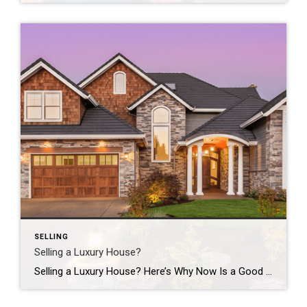
SELLING
Selling a Luxury House?
Selling a Luxury House? Here’s Why Now Is a Good Time If you own a luxury house, you’re in a stronger spot than most sellers right now. While much of the market has cooled, the high-end tier hasn’t. Sale prices and buyer demand are both up. So if you’re considering selling, now could be a […]