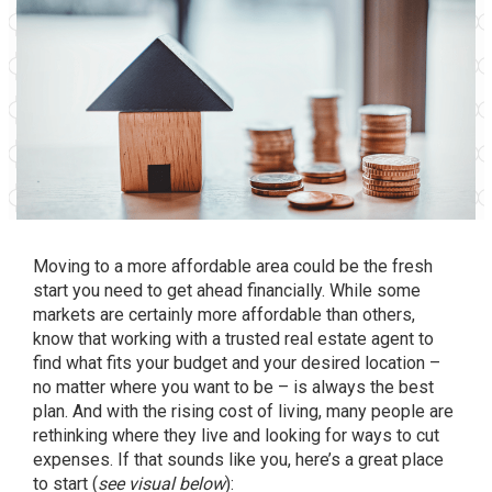
Moving to a more affordable area could be the fresh
start you need to get ahead financially. While some
markets are certainly more affordable than others,
know that working with a trusted real estate agent to
find what fits your budget and your desired location –
no matter where you want to be – is always the best
plan. And with the rising cost of living, many people are
rethinking where they live and looking for ways to cut
expenses. If that sounds like you, here’s a great
place
to start
(
see visual below
):