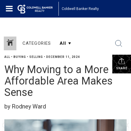
Coldwell Banker Realty
CATEGORIES
ALL
•
BUYING
•
SELLING
•
DECEMBER 11, 2024
Why Moving to a More
SHARE
Affordable Area Makes
Sense
by Rodney Ward