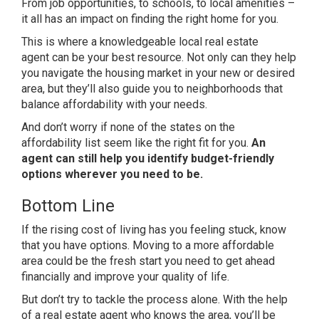
From job opportunities, to schools, to local amenities –
it all has an impact on finding the right home for you.
This is where a knowledgeable local
real estate
agent
can be your best resource. Not only can they help
you navigate the housing market in your new or desired
area, but they’ll also guide you to neighborhoods that
balance affordability with your needs.
And don’t worry if none of the states on the
affordability list seem like the right fit for you.
An
agent can still help you identify budget-friendly
options wherever you need to be.
Bottom Line
If the rising cost of living has you feeling stuck, know
that you have options. Moving to a more affordable
area could be the fresh start you need to get ahead
financially and improve your
quality of life
.
But don’t try to tackle the process alone. With the help
of a real estate agent who knows the area, you’ll be