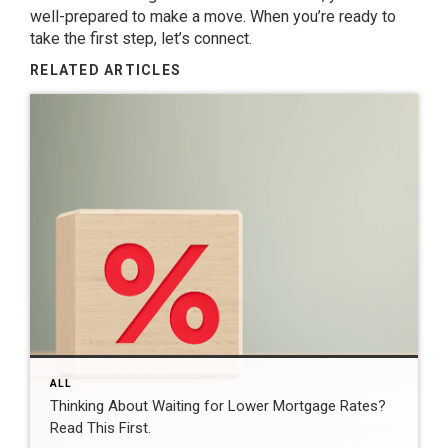
well-prepared to make a move. When you’re ready to
take the first step, let’s connect.
RELATED ARTICLES
ALL
Thinking About Waiting for Lower Mortgage Rates?
Read This First.