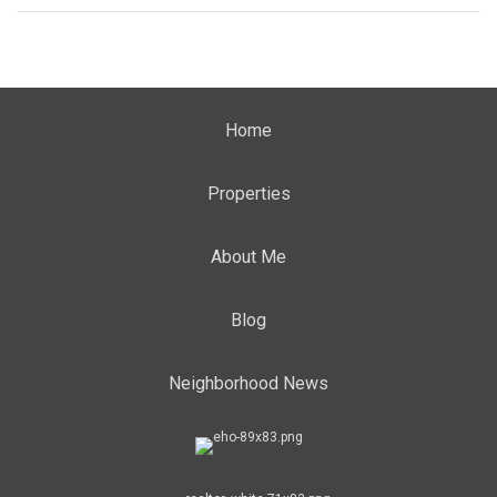
Home
Properties
About Me
Blog
Neighborhood News