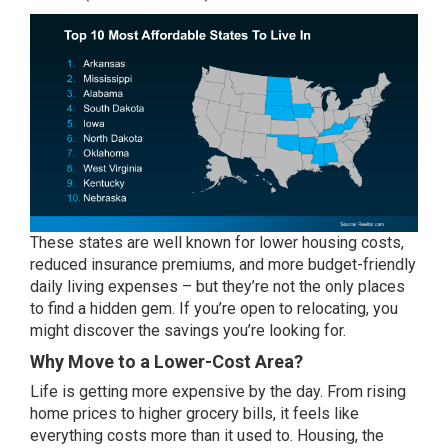
These states are well known for lower housing costs,
reduced insurance premiums, and more budget-friendly
daily living expenses – but they’re not the only places
to find a hidden gem. If you’re open to relocating, you
might discover the savings you’re looking for.
Why Move to a Lower-Cost Area?
Life is getting more expensive by the day. From rising
home prices to higher grocery bills, it feels like
everything costs more than it used to. Housing, the