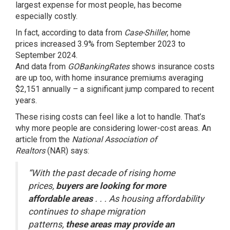
largest expense for most people, has become
especially costly.
In fact, according to
data
from
Case-Shiller
, home
prices increased 3.9% from September 2023 to
September 2024.
And
data
from
GOBankingRates
shows insurance costs
are up too, with home insurance premiums averaging
$2,151 annually – a significant jump compared to recent
years.
These rising costs can feel like a lot to handle. That’s
why more people are considering lower-cost areas. An
article from the
National Association of
Realtors
(NAR)
says
:
“With the past decade of rising home
prices,
buyers are looking for more
affordable areas
. . . As housing affordability
continues to shape migration
patterns,
these areas may provide an