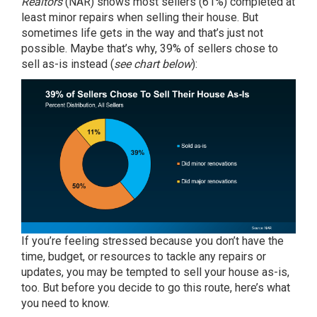
Realtors
(NAR) shows most sellers (61%) completed at
least minor
repairs
when selling their house. But
sometimes life gets in the way and that’s just not
possible. Maybe that’s why,
39%
of sellers chose to
sell as-is instead (
see chart below
):
If you’re feeling stressed because you don’t have the
time, budget, or resources to tackle any repairs or
updates, you may be tempted
to sell
your house as-is,
too. But before you decide to go this route, here’s what
you need to know.