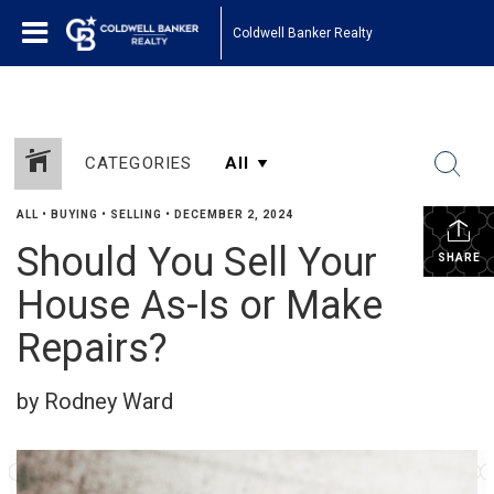
Coldwell Banker Realty
CATEGORIES
ALL
•
BUYING
•
SELLING
•
DECEMBER 2, 2024
Should You Sell Your
SHARE
House As-Is or Make
Repairs?
by Rodney Ward