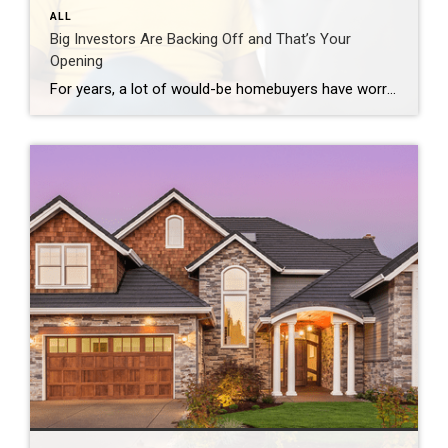
ALL
Big Investors Are Backing Off and That’s Your
Opening
For years, a lot of would-be homebuyers have worried about the same thing. How do you compete with big investors who can swoop in, pay cash, and snap up the houses you want? Well, worry a little less. Because right now, those big investors aren’t buying up the market. They’re backing out of it. Investors […]