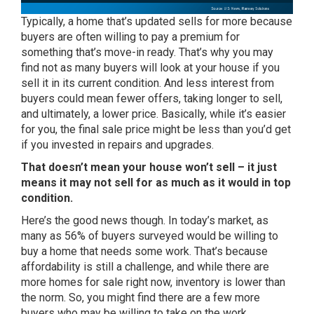
Typically, a home that’s updated sells for more because
buyers are often willing to pay a premium for
something that’s move-in ready. That’s why you may
find not as many buyers will look at your house if you
sell it in its current condition. And less interest from
buyers could mean fewer offers, taking longer
to sell
,
and ultimately, a lower price. Basically, while it’s easier
for you, the final sale price might be less than you’d get
if you invested in repairs and upgrades.
That doesn’t mean your house won’t sell – it just
means it may not sell for as much as it would in top
condition.
Here’s the good news though. In today’s market, as
many as
56% of buyers
surveyed would be willing to
buy a home that needs some work. That’s because
affordability is still a challenge, and while there are
more homes for sale right now, inventory is
lower
than
the norm. So, you might find there are a few more
buyers who may be willing to take on the work