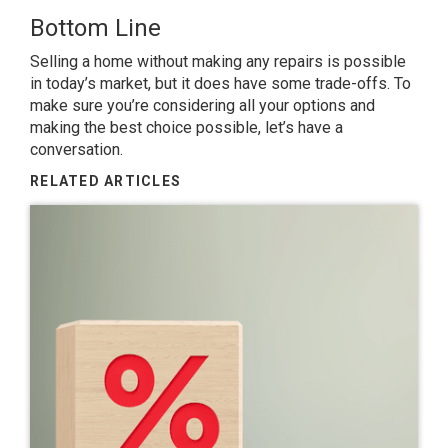
Bottom Line
Selling a home without making any repairs is possible
in today’s market, but it does have some trade-offs. To
make sure you’re considering all your options and
making the best choice possible, let’s have a
conversation.
RELATED ARTICLES