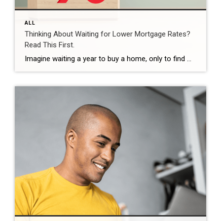
ALL
Thinking About Waiting for Lower Mortgage Rates?
Read This First.
Imagine waiting a year to buy a home, only to find mortgage rates haven’t changed much. That may sound frustrating.But it’s a real possibility. A lot of people are putting their plans on hold because they believe much lower mortgage rates are right around the corner. But, based on today’s forecasts, that may not happen. […]