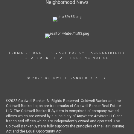
Neighborhood News
TERMS OF USE
|
PRIVACY POLICY
|
ACCESSIBILITY
STATEMENT
|
FAIR HOUSING NOTICE
© 2022 COLDWELL BANKER REALTY
©2022 Coldwell Banker. All Rights Reserved. Coldwell Banker and the
Coldwell Banker logos are trademarks of Coldwell Banker Real Estate
LLC. The Coldwell Banker® System is comprised of company owned
offices which are owned by a subsidiary of Anywhere Advisors LLC and
franchised offices which are independently owned and operated. The
Coldwell Banker System fully supports the principles of the Fair Housing
Act and the Equal Opportunity Act.