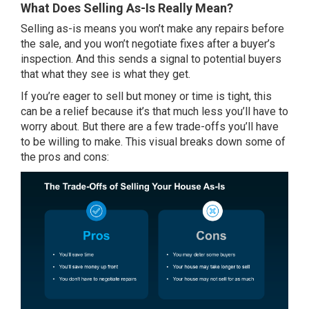
What Does Selling As-Is Really Mean?
Selling as-is means you won’t make any repairs before
the sale, and you won’t negotiate fixes after a buyer’s
inspection. And this sends a signal to potential buyers
that what they see is what they get.
If you’re eager to sell but money or time is tight, this
can be a relief because it’s that much less you’ll have to
worry about. But there are a few trade-offs you’ll have
to be willing to make. This visual breaks down some of
the pros and cons: