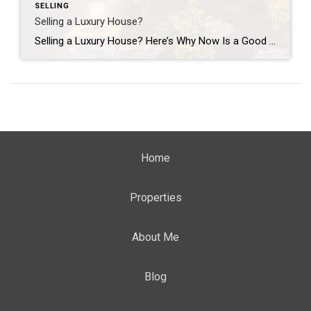
SELLING
Selling a Luxury House?
Selling a Luxury House? Here’s Why Now Is a Good Time If you own a luxury house, you’re in a stronger spot than most sellers right now. While much of the market has cooled, the high-end tier hasn’t. Sale prices and buyer demand are both up. So if you’re considering selling, now could be a […]
Home
Properties
About Me
Blog