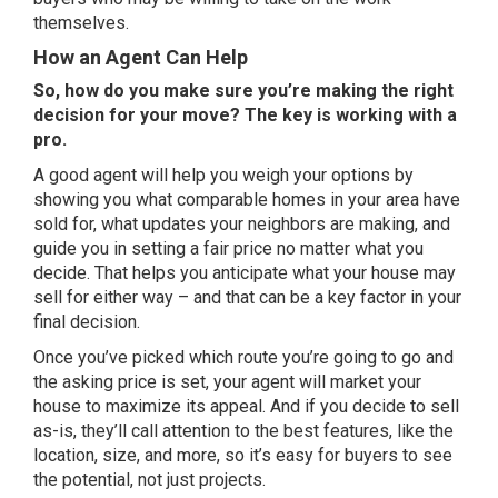
themselves.
How an Agent Can Help
So, how do you make sure you’re making the right
decision for your move? The key is working with a
pro.
A
good agent
will help you weigh your options by
showing you what comparable homes in your area have
sold for, what updates your neighbors are making, and
guide you in setting a
fair price
no matter what you
decide. That helps you anticipate what your house may
sell for either way – and that can be a key factor in your
final decision.
Once you’ve picked which route you’re going to go and
the asking price is set, your agent will market your
house to maximize its appeal. And if you decide to sell
as-is, they’ll call attention to the best features, like the
location, size, and more, so it’s easy for buyers to see
the potential, not just projects.