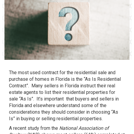
The most used contract for the residential sale and
purchase of homes in Florida is the “As Is Residential
Contract”. Many sellers in Florida instruct their real
estate agents to list their residential properties for
sale “As Is”. It’s important that buyers and sellers in
Florida and elsewhere understand some of the
considerations they should consider in choosing “As
Is” in buying or selling residential properties.
A
recent study
from the
National Association of