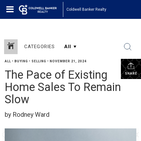
Coldwell Banker Realty
CATEGORIES
ALL
•
BUYING
•
SELLING
•
NOVEMBER 21, 2024
The Pace of Existing
SHARE
Home Sales To Remain
Slow
by Rodney Ward