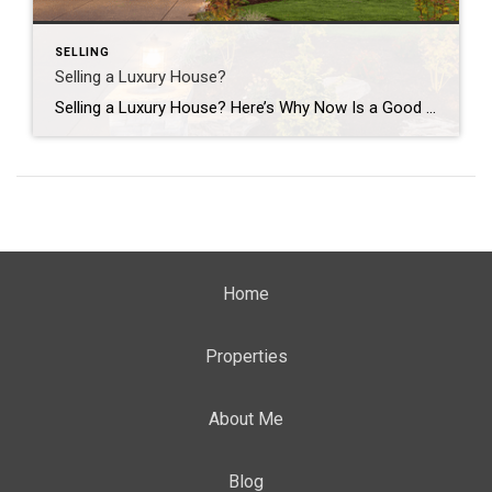
SELLING
Selling a Luxury House?
Selling a Luxury House? Here’s Why Now Is a Good Time If you own a luxury house, you’re in a stronger spot than most sellers right now. While much of the market has cooled, the high-end tier hasn’t. Sale prices and buyer demand are both up. So if you’re considering selling, now could be a […]
Home
Properties
About Me
Blog