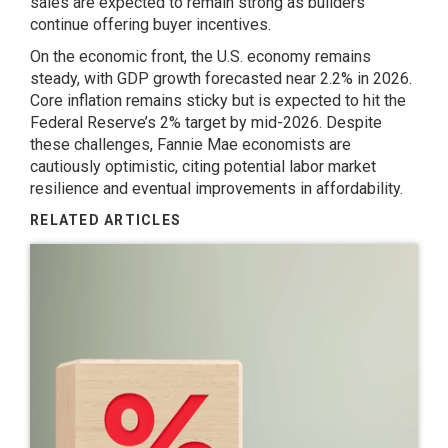
sales are expected to remain strong as builders
continue offering buyer incentives.
On the economic front, the U.S. economy remains
steady, with GDP growth forecasted near 2.2% in 2026.
Core inflation remains sticky but is expected to hit the
Federal Reserve’s 2% target by mid-2026. Despite
these challenges, Fannie Mae economists are
cautiously optimistic, citing potential labor market
resilience and eventual improvements in affordability.
RELATED ARTICLES