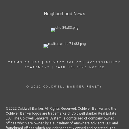
Neighborhood News
TERMS OF USE
|
PRIVACY POLICY
|
ACCESSIBILITY
STATEMENT
|
FAIR HOUSING NOTICE
© 2022 COLDWELL BANKER REALTY
©2022 Coldwell Banker. All Rights Reserved. Coldwell Banker and the
Coldwell Banker logos are trademarks of Coldwell Banker Real Estate
LLC. The Coldwell Banker® System is comprised of company owned
offices which are owned by a subsidiary of Anywhere Advisors LLC and
franchised offices which are independently owned and operated. The