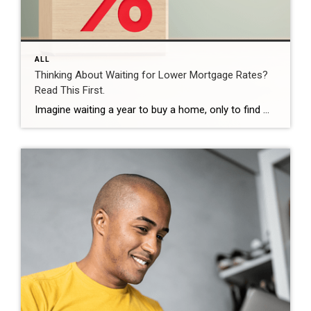
ALL
Thinking About Waiting for Lower Mortgage Rates?
Read This First.
Imagine waiting a year to buy a home, only to find mortgage rates haven’t changed much. That may sound frustrating.But it’s a real possibility. A lot of people are putting their plans on hold because they believe much lower mortgage rates are right around the corner. But, based on today’s forecasts, that may not happen. […]