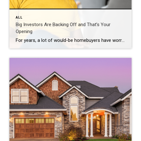
ALL
Big Investors Are Backing Off and That’s Your
Opening
For years, a lot of would-be homebuyers have worried about the same thing. How do you compete with big investors who can swoop in, pay cash, and snap up the houses you want? Well, worry a little less. Because right now, those big investors aren’t buying up the market. They’re backing out of it. Investors […]