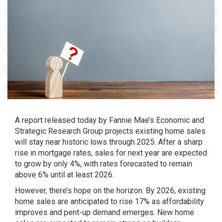
A report released today by Fannie Mae’s Economic and
Strategic Research Group projects existing home sales
will stay near historic lows through 2025. After a sharp
rise in mortgage rates, sales for next year are expected
to grow by only 4%, with rates forecasted to remain
above 6% until at least 2026.
However, there’s hope on the horizon. By 2026, existing
home sales are anticipated to rise 17% as affordability
improves and pent-up demand emerges. New home