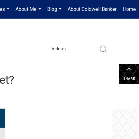
es
About Me
Blog
About Coldwell Banker
Home
...
...
...
Videos
et?
SHARE