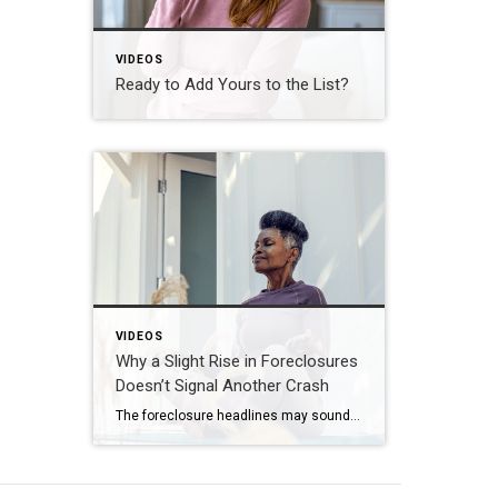
VIDEOS
Ready to Add Yours to the List?
VIDEOS
Why a Slight Rise in Foreclosures
Doesn’t Signal Another Crash
The foreclosure headlines may sound alarming. Here’s why you shouldn’t panic. Far fewer homes are starting the foreclosure process today compared to 2008. So, even with the recent uptick, foreclosure starts are down about 82% from where they were in 2008. And that means we’re a long way from crash territory. Have questions about what […]