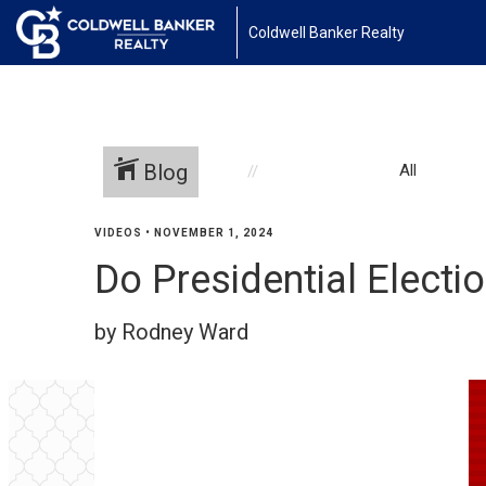
Coldwell Banker Realty
Blog
All
VIDEOS
•
NOVEMBER 1, 2024
Do Presidential Elect
by Rodney Ward