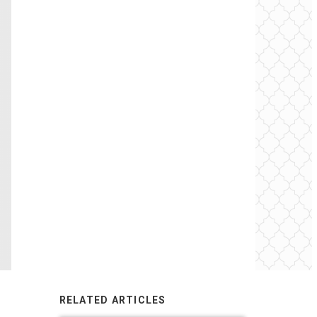
RELATED ARTICLES