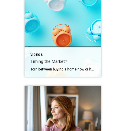
VIDEOS
Timing the Market?
Torn between buying a home now or holding out for the perfect moment? Trying to time the market rarely works. Rates, prices, inflation… These variables are all beyond your control. So, if you want or need to move, focus on your numbers instead. Because… “Ultimately, whether it’s a good time to buy comes down to […]