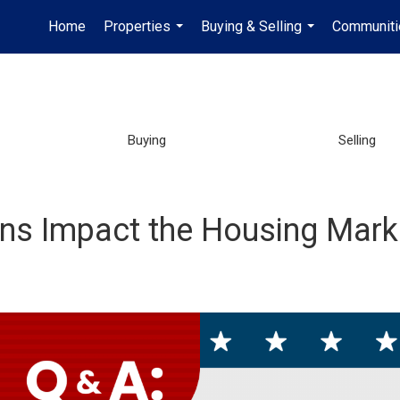
Home
Properties
Buying & Selling
Communiti
...
...
Buying
Selling
ions Impact the Housing Mark