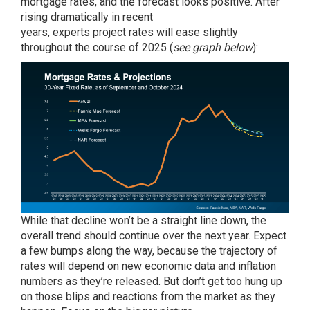
mortgage rates, and the
forecast
looks positive. After
rising dramatically in recent
years,
experts
project
rates
will
ease
slightly
throughout the course of 2025 (
see graph below
):
While that decline won’t be a straight line down, the
overall trend should continue over the next year. Expect
a few bumps along the way, because the trajectory of
rates will depend on new economic data and inflation
numbers as they’re released. But don’t get too hung up
on those blips and reactions from the market as they