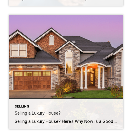
SELLING
Selling a Luxury House?
Selling a Luxury House? Here’s Why Now Is a Good Time If you own a luxury house, you’re in a stronger spot than most sellers right now. While much of the market has cooled, the high-end tier hasn’t. Sale prices and buyer demand are both up. So if you’re considering selling, now could be a […]