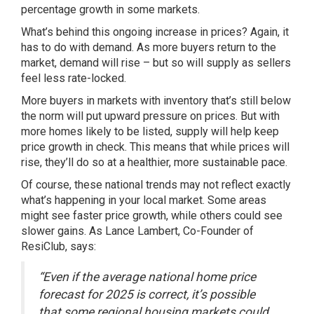
percentage growth in some markets.
What’s behind this
ongoing increase
in prices? Again, it
has to do with demand. As more buyers return to the
market, demand will rise – but so will supply as sellers
feel less rate-locked.
More buyers in markets with inventory that’s still below
the norm will put upward pressure on prices. But with
more homes likely to be listed, supply will help keep
price growth in check. This means that while prices will
rise, they’ll do so at a healthier, more sustainable pace.
Of course, these national trends may not reflect exactly
what’s happening in your local market. Some areas
might see faster price growth, while others could see
slower gains. As Lance Lambert, Co-Founder of
ResiClub,
says
:
“Even if the average national home price
forecast for 2025 is correct, it’s possible
that some regional housing markets could