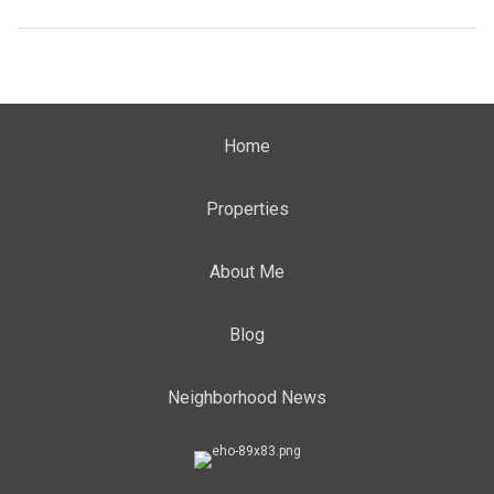
Home
Properties
About Me
Blog
Neighborhood News