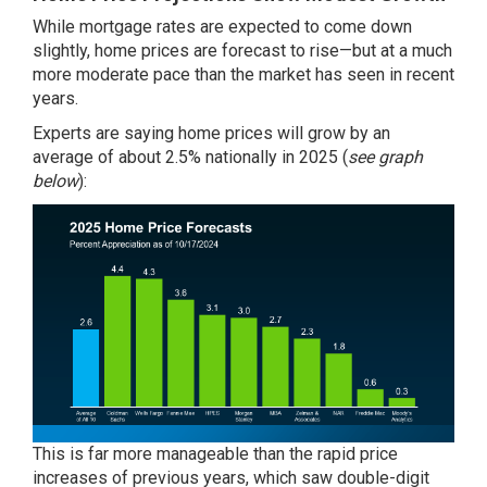
While mortgage rates are expected to come down
slightly, home prices are
forecast
to rise—but at a much
more moderate pace than the market has seen in recent
years.
Experts
are saying home prices will
grow
by an
average of about 2.5% nationally in
2025
(
see graph
below
):
This is far more manageable than the rapid price
increases of previous years, which saw double-digit