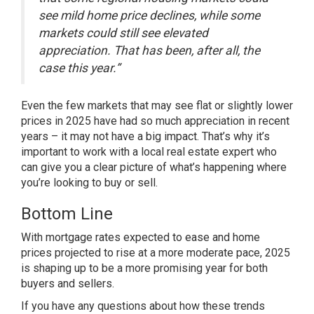
see mild home price declines, while some
markets could still see elevated
appreciation. That has been, after all, the
case this year.”
Even the few markets that may see flat or slightly lower
prices in 2025 have had so much appreciation in recent
years – it may not have a big impact. That’s why it’s
important to work with a local real estate expert who
can give you a clear picture of what’s happening where
you’re looking to buy or sell.
Bottom Line
With mortgage rates expected to ease and home
prices projected to rise at a more moderate pace, 2025
is shaping up to be a more promising year for both
buyers and sellers.
If you have any questions about how these trends