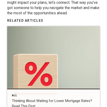
might impact your plans, let’s connect. That way you’ve
got someone to help you navigate the market and make
the most of the opportunities ahead.
RELATED ARTICLES
ALL
Thinking About Waiting for Lower Mortgage Rates?
Read This First.