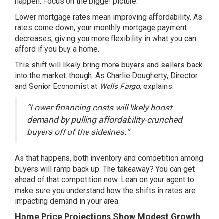
happen. Focus on the bigger picture.
Lower mortgage rates mean
improving affordability.
As
rates come down, your monthly mortgage payment
decreases, giving you more flexibility in what you can
afford if you buy a home.
This shift will likely bring more buyers and sellers back
into the market, though. As Charlie Dougherty, Director
and Senior Economist at
Wells Fargo
, explains:
“Lower financing costs will likely boost
demand by pulling affordability-crunched
buyers off of the sidelines.”
As that happens, both inventory and
competition
among
buyers will ramp back up. The takeaway? You can get
ahead of that competition now. Lean on your agent to
make sure you understand how the shifts in rates are
impacting demand in your area.
Home Price Projections Show Modest Growth