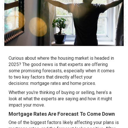
Curious about where the housing market is headed in
2025? The good news is that experts are offering
some promising forecasts, especially when it comes
to two key factors that directly affect your
decisions:
mortgage rates
and
home prices
.
Whether you’re thinking of buying or selling, here’s a
look at what the experts are saying and how it might
impact your move.
Mortgage Rates Are Forecast To Come Down
One of the biggest factors likely affecting your plans is