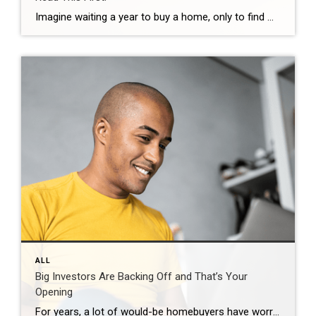
Imagine waiting a year to buy a home, only to find mortgage rates haven’t changed much. That may sound frustrating.But it’s a real possibility. A lot of people are putting their plans on hold because they believe much lower mortgage rates are right around the corner. But, based on today’s forecasts, that may not happen. […]
ALL
Big Investors Are Backing Off and That’s Your
Opening
For years, a lot of would-be homebuyers have worried about the same thing. How do you compete with big investors who can swoop in, pay cash, and snap up the houses you want? Well, worry a little less. Because right now, those big investors aren’t buying up the market. They’re backing out of it. Investors […]