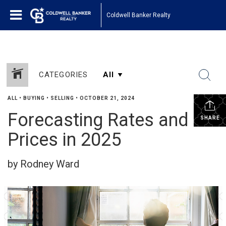
Coldwell Banker Realty
CATEGORIES
ALL
•
BUYING
•
SELLING
•
OCTOBER 21, 2024
Forecasting Rates and
SHARE
Prices in 2025
by Rodney Ward