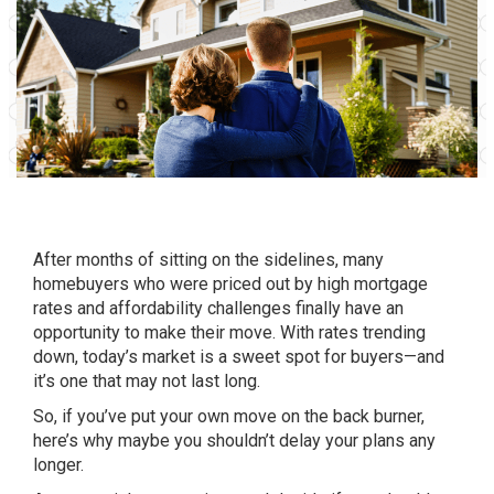
After months of sitting on the sidelines, many
homebuyers who were priced out by high
mortgage
rates
and affordability challenges finally have an
opportunity to make their move. With rates trending
down, today’s market is a sweet spot for buyers—and
it’s one that may not last long.
So, if you’ve put your own move on the back burner,
here’s why maybe you shouldn’t delay your plans any
longer.