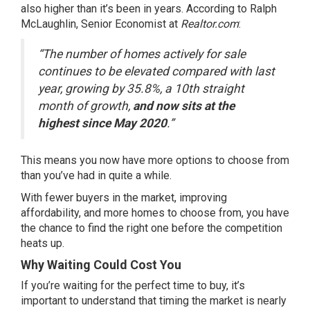
also higher than it’s been in years.
According
to Ralph
McLaughlin, Senior Economist at
Realtor.com
:
“The number of homes actively for sale
continues to be elevated compared with last
year, growing by 35.8%, a 10th straight
month of growth,
and now sits at the
highest since May 2020
.”
This means you now have
more options
to choose from
than you’ve had in quite a while.
With fewer buyers in the market, improving
affordability, and more homes to choose from, you have
the chance to find the right one before the competition
heats up.
Why Waiting Could Cost You
If you’re waiting for the perfect time to buy, it’s
important to understand that timing the market is nearly