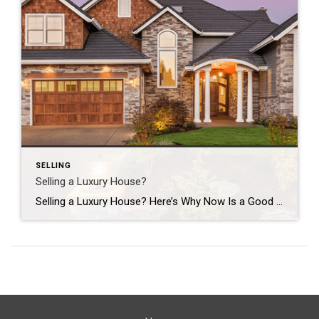
SELLING
Selling a Luxury House?
Selling a Luxury House? Here’s Why Now Is a Good Time If you own a luxury house, you’re in a stronger spot than most sellers right now. While much of the market has cooled, the high-end tier hasn’t. Sale prices and buyer demand are both up. So if you’re considering selling, now could be a […]