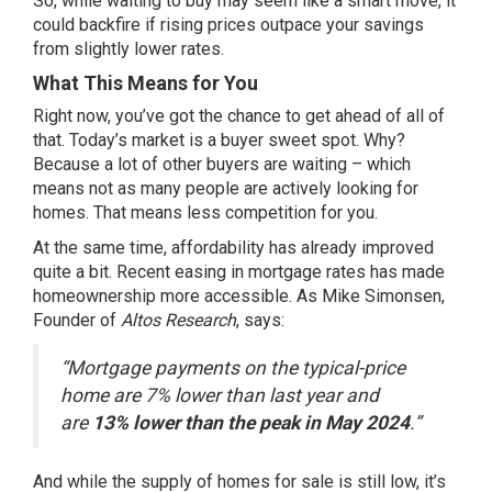
So, while
waiting to buy
may seem like a smart move, it
could backfire if rising prices outpace your savings
from slightly lower rates.
What This Means for You
Right now, you’ve got the chance to get ahead of all of
that. Today’s market is a buyer sweet spot. Why?
Because a lot of other buyers are waiting – which
means not as many people are actively looking for
homes. That means less competition for you.
At the same time, affordability has already improved
quite a bit. Recent easing in
mortgage rates
has made
homeownership
more accessible
. As Mike Simonsen,
Founder of
Altos Research
,
says
:
“Mortgage payments on the typical-price
home are 7% lower than last year and
are
13% lower than the peak in May 2024
.”
And while the supply of homes for sale is still low, it’s