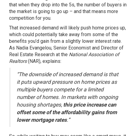
that when they drop into the 5s, the number of buyers in
the market is going to go up – and that means more
competition for you.
That increased demand will likely push home prices up,
which could potentially take away from some of the
benefits you’d gain from a slightly lower interest rate.
As Nadia Evangelou, Senior Economist and Director of
Real Estate Research at the
National Association of
Realtors
(NAR),
explains
:
“The downside of increased demand is that
it puts upward pressure on home prices as
multiple buyers compete for a limited
number of homes. In markets with ongoing
housing shortages,
this price increase can
offset some of the affordability gains from
lower mortgage rates
.”