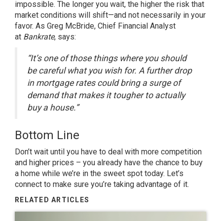
impossible. The longer you wait, the higher the risk that
market conditions will shift—and not necessarily in your
favor. As Greg McBride, Chief Financial Analyst
at
Bankrate
, says:
“It’s one of those things where you should
be careful what you wish for. A further drop
in mortgage rates could bring a surge of
demand that makes it tougher to actually
buy a house.”
Bottom Line
Don’t wait until you have to deal with more competition
and higher prices – you already have the chance to buy
a home while we’re in the sweet spot today. Let’s
connect to make sure you’re taking advantage of it.
RELATED ARTICLES