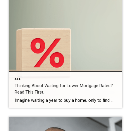
ALL
Thinking About Waiting for Lower Mortgage Rates?
Read This First.
Imagine waiting a year to buy a home, only to find mortgage rates haven’t changed much. That may sound frustrating.But it’s a real possibility. A lot of people are putting their plans on hold because they believe much lower mortgage rates are right around the corner. But, based on today’s forecasts, that may not happen. […]