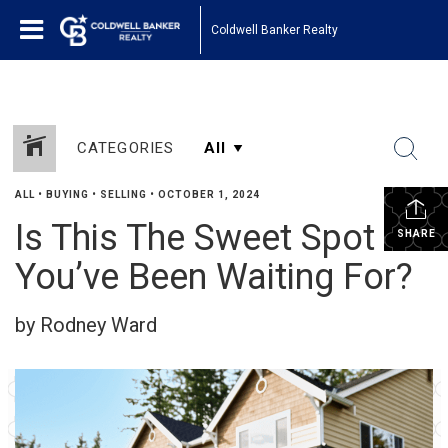
Coldwell Banker Realty
CATEGORIES
ALL
•
BUYING
•
SELLING
•
OCTOBER 1, 2024
Is This The Sweet Spot
SHARE
You’ve Been Waiting For?
by Rodney Ward