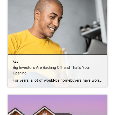
ALL
Big Investors Are Backing Off and That’s Your
Opening
For years, a lot of would-be homebuyers have worried about the same thing. How do you compete with big investors who can swoop in, pay cash, and snap up the houses you want? Well, worry a little less. Because right now, those big investors aren’t buying up the market. They’re backing out of it. Investors […]