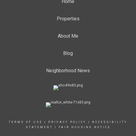
Home
Properties
About Me
Blog
Neighborhood News
TERMS OF USE
|
PRIVACY POLICY
|
ACCESSIBILITY
STATEMENT
|
FAIR HOUSING NOTICE