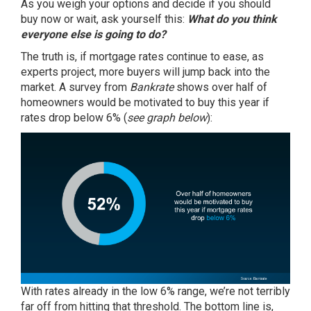
As you weigh your options and decide if you should
buy now or wait, ask yourself this:
What do you think
everyone else is going to do?
The truth is, if mortgage rates continue to ease, as
experts project, more buyers will jump back into the
market. A
survey
from
Bankrate
shows over half of
homeowners would be motivated to buy this year if
rates drop below 6% (
see graph below
):
With rates already in the low 6% range, we’re not terribly
far off from hitting that threshold. The bottom line is,