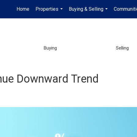
Home
Properties
Buying & Selling
Communiti
...
...
Buying
Selling
nue Downward Trend