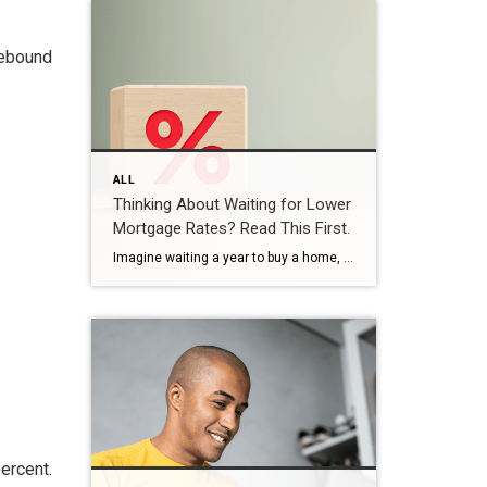
rebound
ALL
Thinking About Waiting for Lower
Mortgage Rates? Read This First.
Imagine waiting a year to buy a home, only to find mortgage rates haven’t changed much. That may sound frustrating.But it’s a real possibility. A lot of people are putting their plans on hold because they believe much lower mortgage rates are right around the corner. But, based on today’s forecasts, that may not happen. […]
ercent.