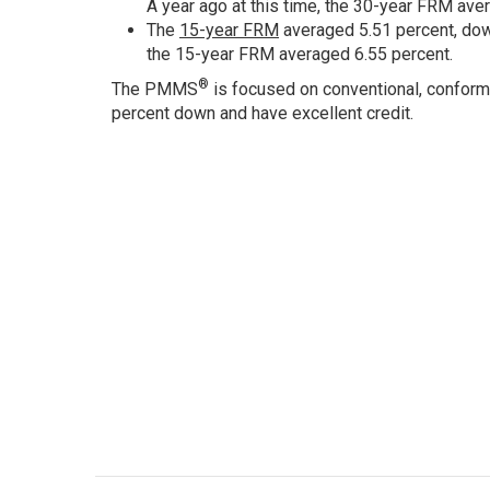
A year ago at this time, the 30-year FRM ave
The
15-year FRM
averaged 5.51 percent, down
the 15-year FRM averaged 6.55 percent.
®
The PMMS
is focused on conventional, conform
percent down and have excellent credit.