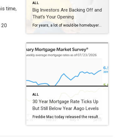
ALL
is time,
Big Investors Are Backing Off and
That’s Your Opening
t 20
For years, a lot of would-be homebuyers have worried about the same thing. How do you compete with big investors who can swoop in, pay cash, and snap up the houses you want? Well, worry a little less. Because right now, those big investors aren’t buying up the market. They’re backing out of it. Investors […]
ALL
30 Year Mortgage Rate Ticks Up
But Still Below Year Aago Levels
Freddie Mac today released the results of its Primary Mortgage Market Survey® (PMMS®), showing the 30-year fixed-rate mortgage (FRM) averaged 6.58%. “The 30-year fixed-rate mortgage averaged 6.58% this week,” said Sam Khater, Freddie Mac’s Chief Economist. “As market conditions continue to evolve, borrowers should remember that shopping around for a mortgage rate can make a meaningful […]