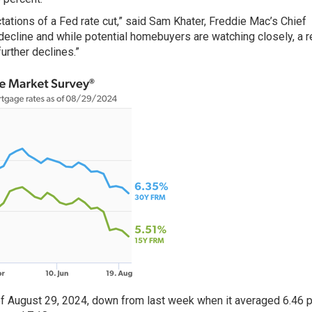
tations of a Fed rate cut,” said Sam Khater, Freddie Mac’s Chief
 decline and while potential homebuyers are watching closely, a 
urther declines.”
f August 29, 2024, down from last week when it averaged 6.46 p