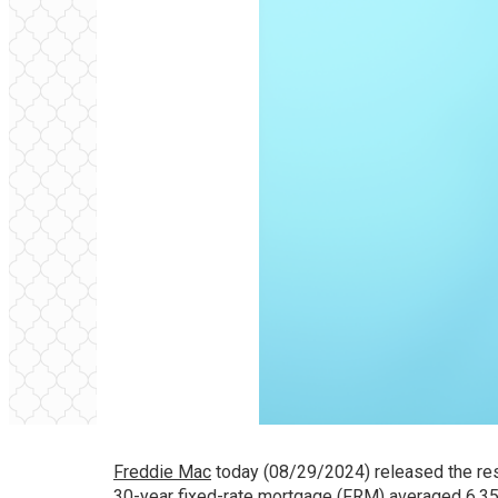
Freddie Mac
today (08/29/2024) released the res
30-year fixed-rate mortgage (FRM) averaged 6.35