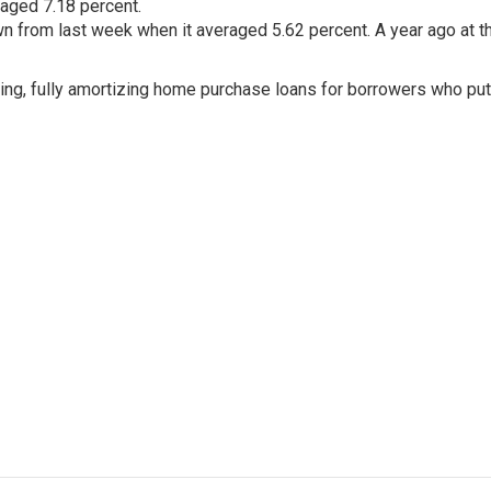
raged 7.18 percent.
 from last week when it averaged 5.62 percent. A year ago at th
ing, fully amortizing home purchase loans for borrowers who pu