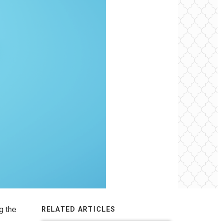
g the
RELATED ARTICLES