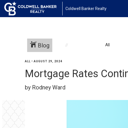
Coldwell Banker Realty
Blog
All
ALL
•
AUGUST 29, 2024
Mortgage Rates Conti
by Rodney Ward