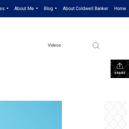
es
About Me
Blog
About Coldwell Banker
Home
...
...
...
Videos
SHARE