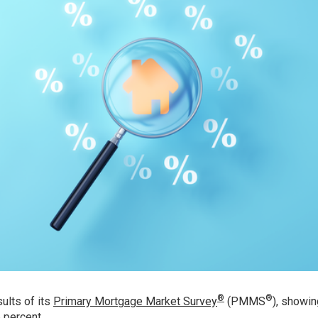
®
®
ults of its
Primary Mortgage Market Survey
(PMMS
), showin
 percent.