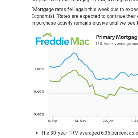
“Mortgage rates fell again this week due to expec
Economist. “Rates are expected to continue their
in purchase activity remains elusive until we see f
The
30-year FRM
averaged 6.35 percent as o