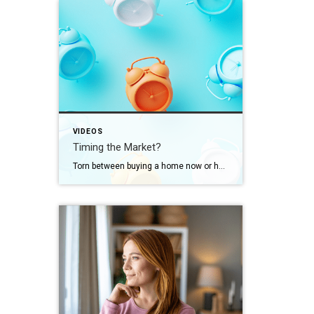
VIDEOS
Timing the Market?
Torn between buying a home now or holding out for the perfect moment? Trying to time the market rarely works. Rates, prices, inflation… These variables are all beyond your control. So, if you want or need to move, focus on your numbers instead. Because… “Ultimately, whether it’s a good time to buy comes down to […]