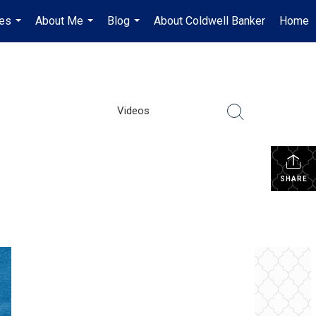
es
About Me
Blog
About Coldwell Banker
Home
...
...
...
Videos
SHARE