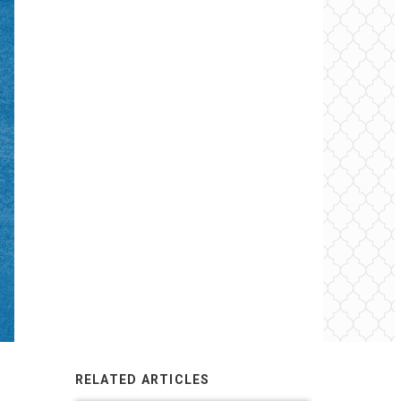
RELATED ARTICLES