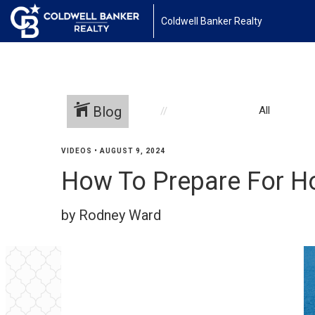
Coldwell Banker Realty
Blog
All
VIDEOS
•
AUGUST 9, 2024
How To Prepare For H
by Rodney Ward