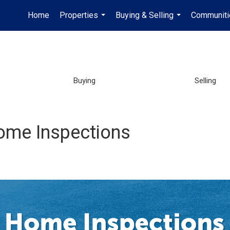
Home
Properties
Buying & Selling
Communiti
...
...
Buying
Selling
ome Inspections