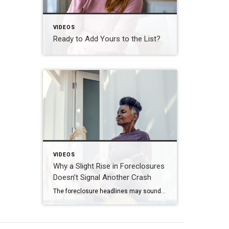
VIDEOS
Ready to Add Yours to the List?
VIDEOS
Why a Slight Rise in Foreclosures
Doesn’t Signal Another Crash
The foreclosure headlines may sound alarming. Here’s why you shouldn’t panic. Far fewer homes are starting the foreclosure process today compared to 2008. So, even with the recent uptick, foreclosure starts are down about 82% from where they were in 2008. And that means we’re a long way from crash territory. Have questions about what […]