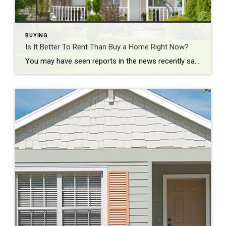
BUYING
Is It Better To Rent Than Buy a Home Right Now?
You may have seen reports in the news recently saying it’s more affordable to rent right now than it is to buy a home. And while that may be true in some markets if you just look at typical monthly payments, there’s one thing that the numbers aren’t factoring in: and that’s home equity. Here’s a […]