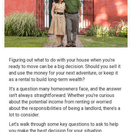
Figuring out what to do with your house when you’re
ready
to move
can be a big decision. Should you sell it
and use the money for your next adventure, or keep it
as a rental to build long-term wealth?
It’s a question many homeowners face, and the answer
isn’t always straightforward. Whether you’re curious
about the potential income from renting or worried
about the responsibilities of being a landlord, there’s a
lot to consider.
Let’s walk through some key questions to ask to help
you make the best decision for
your situation
.