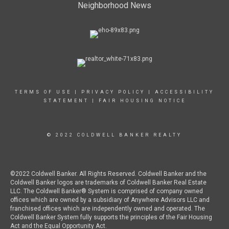
Neighborhood News
TERMS OF USE
|
PRIVACY POLICY
|
ACCESSIBILITY
STATEMENT
|
FAIR HOUSING NOTICE
© 2022 COLDWELL BANKER REALTY
©2022 Coldwell Banker. All Rights Reserved. Coldwell Banker and the
Coldwell Banker logos are trademarks of Coldwell Banker Real Estate
LLC. The Coldwell Banker® System is comprised of company owned
offices which are owned by a subsidiary of Anywhere Advisors LLC and
franchised offices which are independently owned and operated. The
Coldwell Banker System fully supports the principles of the Fair Housing
Act and the Equal Opportunity Act.