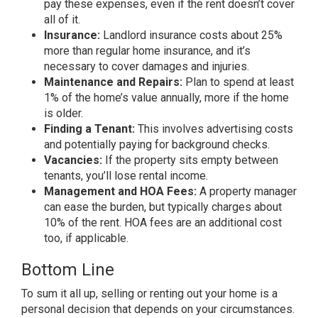
pay these expenses, even if the rent doesn’t cover
all of it.
Insurance:
Landlord insurance costs about 25%
more than regular home insurance, and it’s
necessary to cover damages and injuries.
Maintenance and Repairs:
Plan to spend at least
1% of the home’s value annually, more if the home
is older.
Finding a Tenant:
This involves advertising costs
and potentially paying for background checks.
Vacancies:
If the property sits empty between
tenants, you’ll lose rental income.
Management and HOA Fees:
A property manager
can ease the burden, but typically charges about
10% of the rent. HOA fees are an additional cost
too, if applicable.
Bottom Line
To sum it all up,
selling
or renting out your home is a
personal decision that depends on your circumstances.