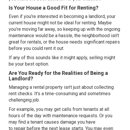
Is Your House a Good Fit for Renting?
Even if you’re interested in becoming a landlord, your
current house might not be ideal for renting. Maybe
you’re moving
far away
, so keeping up with the ongoing
maintenance would be a hassle, the neighborhood isn’t
great for rentals, or the house needs significant repairs
before you could rent it out.
If any of this sounds like it might apply,
selling
might
be your best option.
Are You Ready for the Realities of Being a
Landlord?
Managing a rental property isn’t just about collecting
rent checks. It’s a time-consuming and sometimes
challenging job.
For example, you may get calls from tenants at all
hours of the day with maintenance requests. Or you
may find a tenant causes damage you have
to
repair
before the next lease starts. You may even