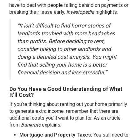
have to deal with people falling behind on payments or
breaking their lease early.
Investopedia
highlights:
“It isn’t difficult to find horror stories of
landlords troubled with more headaches
than profits. Before deciding to rent,
consider talking to other landlords and
doing a detailed cost analysis. You might
find that selling your home is a better
financial decision and less stressful.”
Do You Have a Good Understanding of What
It’ll Cost?
If you’re thinking about renting out your home primarily
to generate extra income, remember that there are
additional costs you’ll want to plan for. As an article
from
Bankrate
explains:
Mortgage and Property Taxes:
You still need to