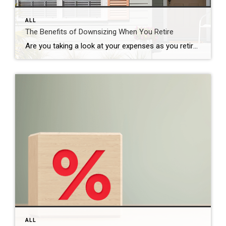
ALL
The Benefits of Downsizing When You Retire
Are you taking a look at your expenses as you retire? Saving money where you can has a lot of appeal. One long-standing, popular way to do that is by downsizing to a smaller home. When you think about cutting down on your spending, odds are you think of frequent purchases, like groceries and other goods. […]
ALL