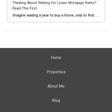
Thinking About Waiting for Lower Mortgage Rates?
Read This First.
Imagine waiting a year to buy a home, only to find mortgage rates haven’t changed much. That may sound frustrating.But it’s a real possibility. A lot of people are putting their plans on hold because they believe much lower mortgage rates are right around the corner. But, based on today’s forecasts, that may not happen. […]
Home
Properties
About Me
Blog