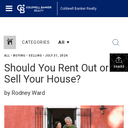
Coldwell Banker Realty
CATEGORIES
ALL
•
BUYING
•
SELLING
•
JULY 31, 2024
Should You Rent Out or
SHARE
Sell Your House?
by Rodney Ward