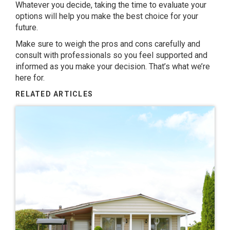
Whatever you decide, taking the time to evaluate your
options will help you make the best choice for your
future.
Make sure to weigh the pros and cons carefully and
consult with professionals so you feel supported and
informed as you make your decision. That’s what we’re
here for.
RELATED ARTICLES