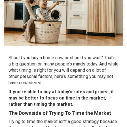
Should you
buy a home
now or should you
wait
? That’s
a big question on many people’s minds today. And while
what timing is right for you will depend on a lot of
other
personal factors
, here’s something you may not
have considered.
If you’re
able to buy
at today’s rates and prices, it
may be better to focus on time in the market,
rather than timing the market.
The Downside of Trying To Time the Market
Trying to time the market isn’t a good strategy because