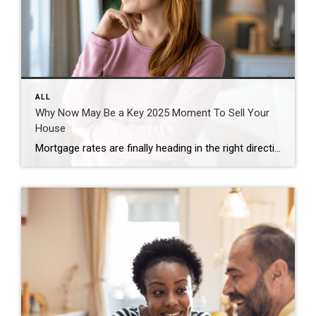
ALL
Why Now May Be a Key 2025 Moment To Sell Your
House
Mortgage rates are finally heading in the right direction – and buyers are starting to jump back in. According to the data, buyer demand picked up considerably once mortgage rates hit a new low for 2025. The Mortgage Bankers Association (MBA) reports that applications for home loans were up 23% compared to the first week […]