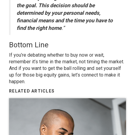
the goal. This decision should be
determined by your personal needs,
financial means and the time you have to
find the right home
.”
Bottom Line
If you’re debating whether to buy now or wait,
remember it’s time in the market, not timing the market.
And if you want to get the ball rolling and set yourself
up for those big equity gains, let’s connect to make it
happen.
RELATED ARTICLES