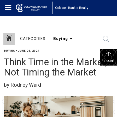
Coldwell Banker Realty
CATEGORIES
BUYING
•
JUNE 26, 2024
Think Time in the Market,
SHARE
Not Timing the Market
by Rodney Ward