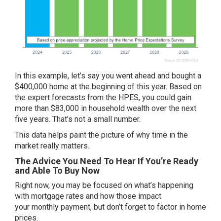
In this example, let’s say you went ahead and bought a
$400,000 home at the beginning of this year. Based on
the expert forecasts from the HPES, you could gain
more than $83,000 in household wealth over the next
five years. That’s not a small number.
This data helps paint the picture of why time in the
market really matters.
The Advice You Need To Hear If You’re Ready
and Able To Buy Now
Right now, you may be focused on what’s happening
with
mortgage rates
and how those impact
your
monthly payment
, but don’t forget to factor in
home
prices
.