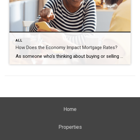
ALL
How Does the Economy Impact Mortgage Rates?
As someone who’s thinking about buying or selling a home, you’re probably paying close attention to mortgage rates – and wondering what’s ahead. One thing that can affect mortgage rates is the Federal Funds Rate, which influences how much it costs banks to borrow money from each other. While the Federal Reserve (the Fed) doesn’t directly control mortgage rates, they do control […]
Home
Properties