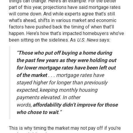
things can change. Here’s an example. For the better
part of this year, projections have said mortgage rates
will come down. And while
experts agree
that’s still
what’s ahead, shifts in various market and economic
factors have pushed back the timing of when that’ll
happen. Here’s how that’s impacted homebuyers who’ve
been sitting on the sidelines. As
U.S. News
says:
“
Those who put off buying a home during
the past few years as they were holding out
for lower mortgage rates have been left out
of the market
. . . mortgage rates have
stayed higher for longer than previously
expected, keeping monthly housing
payments elevated. In other
words,
affordability didn’t improve for those
who chose to wait
.”
This is why timing the market may not pay off if you’re