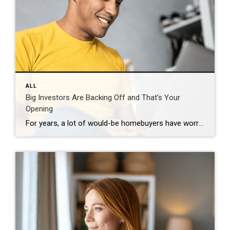
ALL
Big Investors Are Backing Off and That’s Your
Opening
For years, a lot of would-be homebuyers have worried about the same thing. How do you compete with big investors who can swoop in, pay cash, and snap up the houses you want? Well, worry a little less. Because right now, those big investors aren’t buying up the market. They’re backing out of it. Investors […]