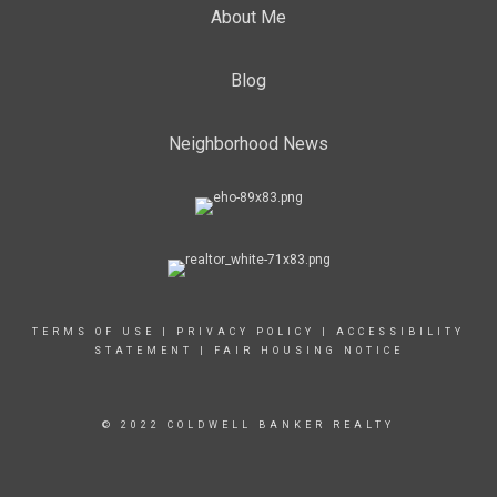
About Me
Blog
Neighborhood News
TERMS OF USE
|
PRIVACY POLICY
|
ACCESSIBILITY
STATEMENT
|
FAIR HOUSING NOTICE
© 2022 COLDWELL BANKER REALTY