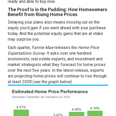
ready and able to
buy now
.
The Proof Is in the Pudding: How Homeowners
Benefit from Rising Home Prices
Delaying your plans also means missing out on the
equity you’d gain if you went ahead with your purchase
today. And the potential
equity gains
that are at stake
may surprise you.
Each quarter,
Fannie Mae
releases the
Home Price
Expectations Survey
. It asks over one hundred
economists, real estate experts, and investment and
market strategists what they forecast for home prices
over the next five years. In the latest release, experts
are projecting
home prices
will continue to rise through
at least 2028 (
see the graph below
):