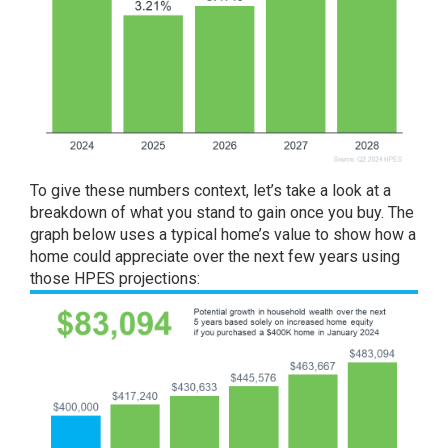
To give these numbers context, let’s take a look at a
breakdown of what you stand to gain once you buy. The
graph below uses a typical home’s value to show how a
home could appreciate over the next few years using
those HPES projections: