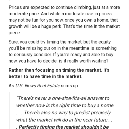
Prices are expected to continue climbing, just at a more
moderate pace. And while a moderate rise in prices
may not be fun for you now, once you
own a home
, that
growth will be a huge perk. That’s the time in the market
piece.
Sure, you could try timing the market, but the equity
you’ll be missing out on in the meantime is something
to seriously consider. If you’re ready and able to buy
now, you have to decide: is it really worth waiting?
Rather than focusing on timing the market. It’s
better to have time in the market.
As
U.S. News Real Estate
sums up:
“There’s never a one-size-fits-all answer to
whether now is the right time to buy a home.
. . . There’s also no way to predict precisely
what the market will do in the near future . .
.
Perfectly timing the market shouldn’t be