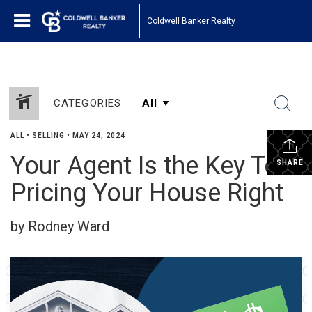
Coldwell Banker Realty
CATEGORIES
ALL
•
SELLING
•
MAY 24, 2024
Your Agent Is the Key To
SHARE
Pricing Your House Right
by Rodney Ward