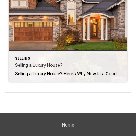
SELLING
Selling a Luxury House?
Selling a Luxury House? Here’s Why Now Is a Good Time If you own a luxury house, you’re in a stronger spot than most sellers right now. While much of the market has cooled, the high-end tier hasn’t. Sale prices and buyer demand are both up. So if you’re considering selling, now could be a […]
Home