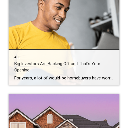
ALL
Big Investors Are Backing Off and That’s Your
Opening
For years, a lot of would-be homebuyers have worried about the same thing. How do you compete with big investors who can swoop in, pay cash, and snap up the houses you want? Well, worry a little less. Because right now, those big investors aren’t buying up the market. They’re backing out of it. Investors […]