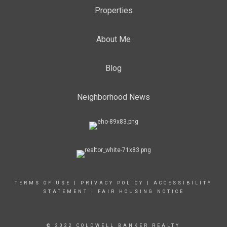
Properties
About Me
Blog
Neighborhood News
TERMS OF USE
|
PRIVACY POLICY
|
ACCESSIBILITY
STATEMENT
|
FAIR HOUSING NOTICE
© 2022 COLDWELL BANKER REALTY