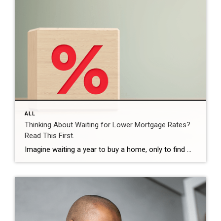
ALL
Thinking About Waiting for Lower Mortgage Rates?
Read This First.
Imagine waiting a year to buy a home, only to find mortgage rates haven’t changed much. That may sound frustrating.But it’s a real possibility. A lot of people are putting their plans on hold because they believe much lower mortgage rates are right around the corner. But, based on today’s forecasts, that may not happen. […]