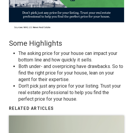
Some Highlights
The
asking price
for your house can impact your
bottom line and how quickly it sells.
Both under- and
overpricing
have drawbacks. So to
find the right price for your house, lean on your
agent for
their expertise
.
Don’t pick just any price for your listing. Trust your
real estate professional to help you find the
perfect price for your house.
RELATED ARTICLES