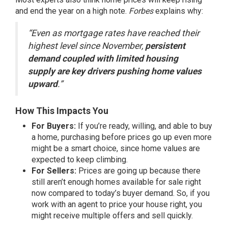
and end the year on a high note.
Forbes
explains
why:
“Even as mortgage rates have reached their
highest level since November,
persistent
demand coupled with limited housing
supply are key drivers pushing home values
upward
.”
How This Impacts You
For Buyers:
If you’re ready, willing, and able to
buy
a home
, purchasing before prices go up even more
might be a smart choice, since home values are
expected to
keep climbing
.
For Sellers:
Prices are going up because there
still aren’t enough homes available for sale
right
now
compared to today’s buyer demand. So, if you
work with an agent to price your house right, you
might receive multiple offers and sell quickly.