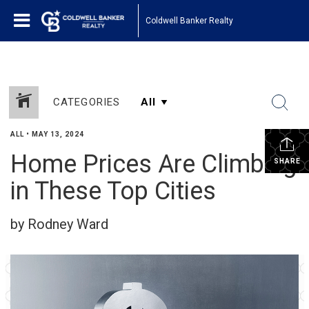
Coldwell Banker Realty
CATEGORIES
ALL
•
MAY 13, 2024
Home Prices Are Climbing
SHARE
in These Top Cities
by Rodney Ward