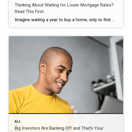
Thinking About Waiting for Lower Mortgage Rates?
Read This First.
Imagine waiting a year to buy a home, only to find mortgage rates haven’t changed much. That may sound frustrating.But it’s a real possibility. A lot of people are putting their plans on hold because they believe much lower mortgage rates are right around the corner. But, based on today’s forecasts, that may not happen. […]
ALL
Big Investors Are Backing Off and That’s Your