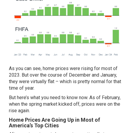
As you can see, home prices were rising for most of
2023. But over the course of December and January,
they were
virtually flat
– which is pretty normal for that
time of year.
But here’s what you need to know now. As of February,
when the spring market kicked off, prices were on the
rise again.
Home Prices Are Going Up in Most of
America’s Top Cities