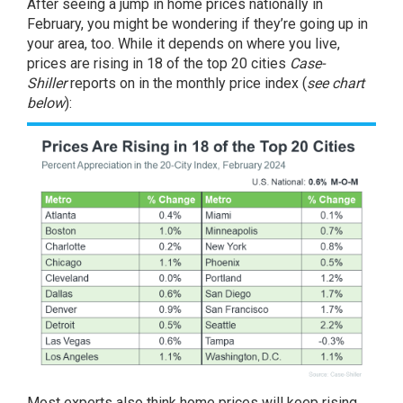
After seeing a jump in home prices nationally in
February, you might be wondering if they’re going up in
your area, too. While it depends on where you live,
prices are rising in 18 of the top 20 cities
Case-
Shiller
reports on in the
monthly price index
(
see chart
below
):
Most experts also think home prices will keep rising