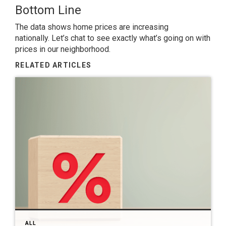
Bottom Line
The data shows home prices are increasing
nationally.
Let’s chat
to see exactly what’s going on with
prices in our neighborhood.
RELATED ARTICLES
ALL