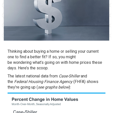
Thinking about
buying a home
or
selling
your current
one to find a better fit? If so, you might
be
wondering
what’s going on with home prices these
days. Here’s the scoop.
The latest national data from
Case-Shiller
and
the
Federal Housing Finance Agency
(FHFA) shows
they’re going up (
see graphs below
):