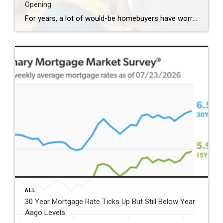
Opening
For years, a lot of would-be homebuyers have worried about the same thing. How do you compete with big investors who can swoop in, pay cash, and snap up the houses you want? Well, worry a little less. Because right now, those big investors aren’t buying up the market. They’re backing out of it. Investors […]
ALL
30 Year Mortgage Rate Ticks Up But Still Below Year
Aago Levels