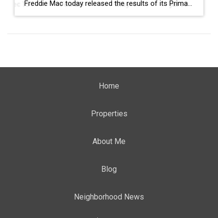
Freddie Mac today released the results of its Primary Mortgage Market Survey® (PMMS®), showing the 30-year fixed-rate mortgage (FRM) averaged 6.58%. “The 30-year fixed-rate mortgage averaged 6.58% this week,” said Sam Khater, Freddie Mac’s Chief Economist. “As market conditions continue to evolve, borrowers should remember that shopping around for a mortgage rate can make a meaningful […]
Home
Properties
About Me
Blog
Neighborhood News