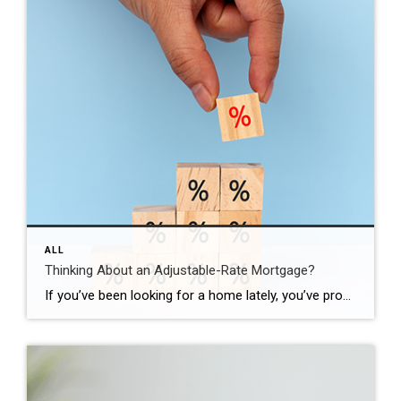
ALL
Thinking About an Adjustable-Rate Mortgage?
If you’ve been looking for a home lately, you’ve probably felt how tough affordability still is. And that’s exactly why more buyers are opting for adjustable-rate mortgages, or ARMs. Here’s what you need to understand about how they work, and whether they make sense for you. What Is an Adjustable-Rate Mortgage? Since a lot of […]