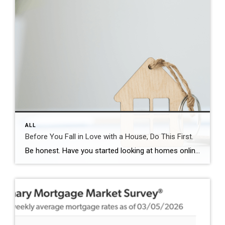
ALL
Before You Fall in Love with a House, Do This First.
Be honest. Have you started looking at homes online yet? If you have, it’s already time to get pre-approved. Because here’s what not enough people know. If buying a home is on your radar – even if it’s more of a someday plan than a right now plan – you don’t want to wait until […]