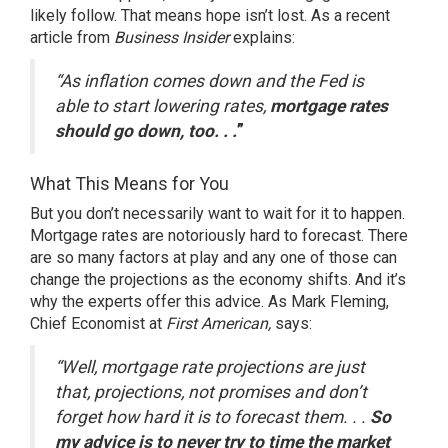
likely follow. That means hope isn’t lost. As a recent
article from
Business Insider
explains
:
“As inflation comes down and the Fed is
able to start lowering rates,
mortgage rates
should go down, too. . .
”
What This Means for You
But you don’t necessarily want to wait for it to happen.
Mortgage rates are notoriously hard to forecast. There
are so many factors at play and any one of those can
change the projections as the economy shifts. And it’s
why the experts offer this advice. As
Mark Fleming
,
Chief Economist at
First American,
says
:
“Well, mortgage rate projections are just
that, projections, not promises and don’t
forget how hard it is to forecast them. . .
So
my advice is to never try to time the market