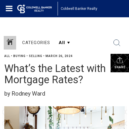
Coldwell Banker Realty
CATEGORIES
ALL
•
BUYING
•
SELLING
•
MARCH 26, 2024
What’s the Latest with
SHARE
Mortgage Rates?
by Rodney Ward