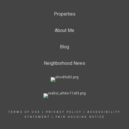
Properties
About Me
Blog
Neighborhood News
TERMS OF USE
|
PRIVACY POLICY
|
ACCESSIBILITY
STATEMENT
|
FAIR HOUSING NOTICE