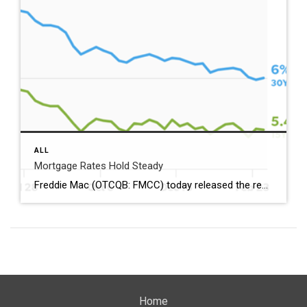
ALL
Mortgage Rates Hold Steady
Freddie Mac (OTCQB: FMCC) today released the results of its Primary Mortgage Market Survey® (PMMS®), showing the 30-year fixed-rate mortgage (FRM) averaged 6.00%. “Mortgage rates held steady at 6% this week, hovering near their lowest level since 2022,” said Sam Khater, Freddie Mac’s Chief Economist. “In fact, rates are down nearly a full percentage point from this time […]
Home