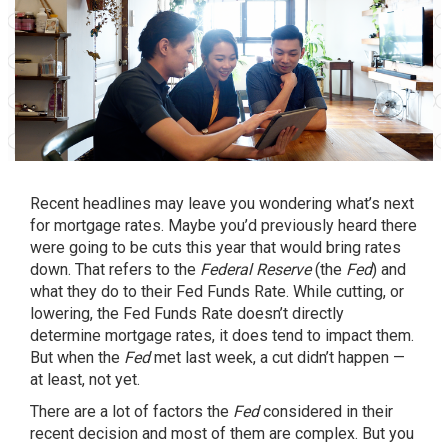
Recent headlines may leave you wondering what’s next
for
mortgage rates
. Maybe you’d previously heard there
were going to be cuts this year that would bring rates
down. That refers to the
Federal Reserve
(the
Fed
) and
what they do to their Fed Funds Rate. While cutting, or
lowering, the Fed Funds Rate doesn’t directly
determine mortgage rates, it does tend to impact them.
But when the
Fed
met last week, a cut didn’t happen —
at least, not yet.
There are a lot of factors the
Fed
considered in their
recent decision and most of them are complex. But you