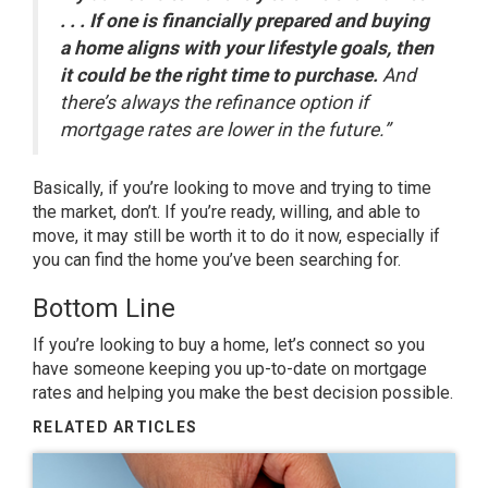
. . . If one is financially prepared and buying
a home aligns with your lifestyle goals, then
it could be the right time to purchase.
And
there’s always the refinance option if
mortgage rates are lower in the future.”
Basically, if you’re looking to move and trying to time
the market, don’t. If you’re ready, willing, and able to
move, it may still be worth it to do it now, especially if
you can find the home you’ve been searching for.
Bottom Line
If you’re looking to
buy a home
, let’s
connect
so you
have someone keeping you up-to-date on mortgage
rates and helping you make the
best decision
possible.
RELATED ARTICLES