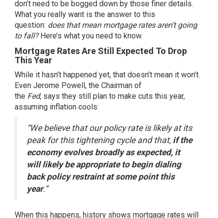
don’t need to be bogged down by those
finer details
.
What you really want is the answer to this
question:
does that mean
mortgage rates
aren’t going
to fall?
Here’s what you need to know.
Mortgage Rates Are Still Expected To Drop
This Year
While it hasn’t happened yet, that doesn’t mean it won’t.
Even Jerome Powell, the Chairman of
the
Fed
,
says
they still plan to make cuts this year,
assuming inflation cools:
“We believe that our policy rate is likely at its
peak for this tightening cycle and that,
if the
economy evolves broadly as expected, it
will likely be appropriate to begin dialing
back policy restraint at some point this
year
.”
When this happens, history shows mortgage rates will