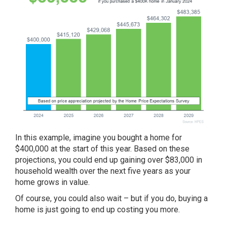
In this example, imagine you bought a home for
$400,000 at the start of this year. Based on these
projections, you could end up gaining over $83,000 in
household wealth over the next five years as your
home grows in value.
Of course, you could also wait – but if you do, buying a
home is just going to end up costing you more.