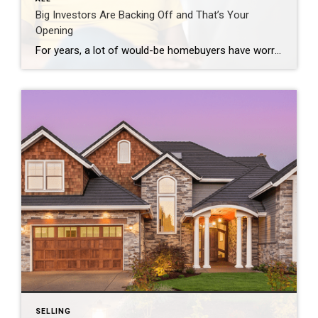
Big Investors Are Backing Off and That’s Your
Opening
For years, a lot of would-be homebuyers have worried about the same thing. How do you compete with big investors who can swoop in, pay cash, and snap up the houses you want? Well, worry a little less. Because right now, those big investors aren’t buying up the market. They’re backing out of it. Investors […]
SELLING