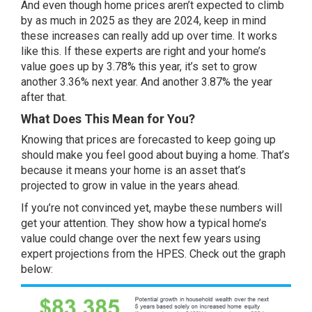
And even though home prices aren’t expected to climb
by as much in 2025 as they are 2024, keep in mind
these increases can really add up over time. It works
like this. If these experts are right and your home’s
value goes up by 3.78% this year, it’s set to grow
another 3.36% next year. And another 3.87% the year
after that.
What Does This Mean for You?
Knowing that prices are forecasted to keep going up
should make you feel good about
buying a home
. That’s
because it means your home is an asset that’s
projected to grow in value in the years ahead.
If you’re not convinced yet, maybe these numbers will
get your attention. They show how a typical home’s
value could change over the next few years using
expert projections from the
HPES
. Check out the graph
below: