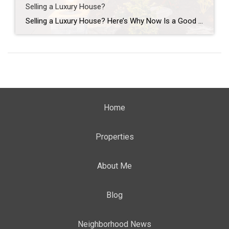
Selling a Luxury House?
Selling a Luxury House? Here’s Why Now Is a Good Time If you own a luxury house, you’re in a stronger spot than most sellers right now. While much of the market has cooled, the high-end tier hasn’t. Sale prices and buyer demand are both up. So if you’re considering selling, now could be a […]
Home
Properties
About Me
Blog
Neighborhood News