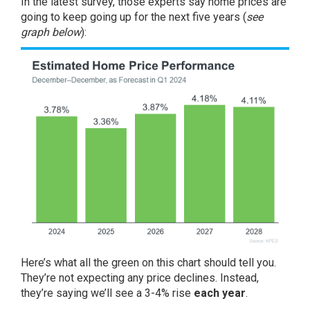
In the
latest survey
, those experts say home prices are
going to keep going up for the next five years (
see
graph below
):
Here’s what all the green on this chart should tell you.
They’re not expecting any price declines. Instead,
they’re saying we’ll see a 3-4% rise
each year
.