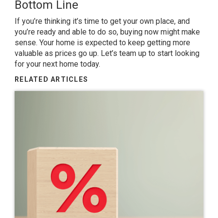
Bottom Line
If you’re thinking it’s time to get your own place, and
you’re ready and able to do so, buying now might make
sense. Your home is expected to keep getting more
valuable as
prices
go up. Let’s
team up
to start looking
for your next home today.
RELATED ARTICLES