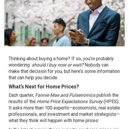
Thinking about
buying a home
? If so, you’re probably
wondering:
should I buy now or wait?
Nobody can
make that decision for you, but here’s some information
that can help you decide.
What’s Next for Home Prices?
Each quarter,
Fannie Mae and
Pulsenomics
publish the
results of the
Home Price Expectations Survey
(HPES).
It asks more than 100 experts—economists, real estate
professionals, and investment and market strategists—
what they think will happen with
home prices
.