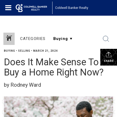
Coldwell Banker Realty
CATEGORIES
BUYING
•
SELLING
•
MARCH 21, 2024
Does It Make Sense To
SHARE
Buy a Home Right Now?
by Rodney Ward