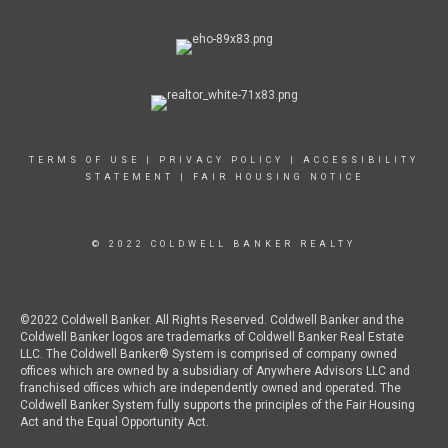
TERMS OF USE
|
PRIVACY POLICY
|
ACCESSIBILITY
STATEMENT
|
FAIR HOUSING NOTICE
© 2022 COLDWELL BANKER REALTY
©2022 Coldwell Banker. All Rights Reserved. Coldwell Banker and the
Coldwell Banker logos are trademarks of Coldwell Banker Real Estate
LLC. The Coldwell Banker® System is comprised of company owned
offices which are owned by a subsidiary of Anywhere Advisors LLC and
franchised offices which are independently owned and operated. The
Coldwell Banker System fully supports the principles of the Fair Housing
Act and the Equal Opportunity Act.