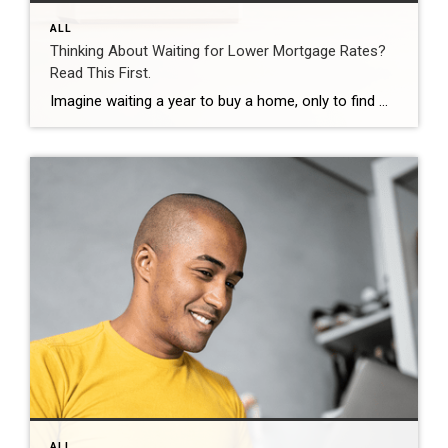
ALL
Thinking About Waiting for Lower Mortgage Rates?
Read This First.
Imagine waiting a year to buy a home, only to find mortgage rates haven’t changed much. That may sound frustrating.But it’s a real possibility. A lot of people are putting their plans on hold because they believe much lower mortgage rates are right around the corner. But, based on today’s forecasts, that may not happen. […]
ALL