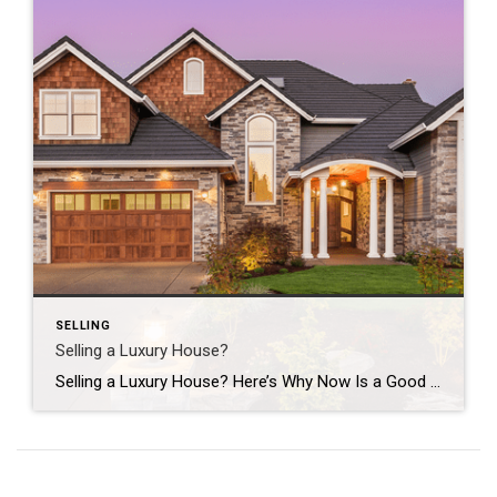
SELLING
Selling a Luxury House?
Selling a Luxury House? Here’s Why Now Is a Good Time If you own a luxury house, you’re in a stronger spot than most sellers right now. While much of the market has cooled, the high-end tier hasn’t. Sale prices and buyer demand are both up. So if you’re considering selling, now could be a […]