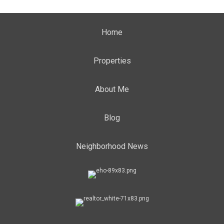
Home
Properties
About Me
Blog
Neighborhood News