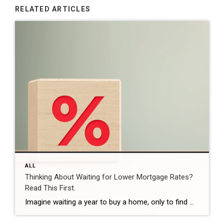
RELATED ARTICLES
ALL
Thinking About Waiting for Lower Mortgage Rates?
Read This First.
Imagine waiting a year to buy a home, only to find mortgage rates haven’t changed much. That may sound frustrating.But it’s a real possibility. A lot of people are putting their plans on hold because they believe much lower mortgage rates are right around the corner. But, based on today’s forecasts, that may not happen. […]