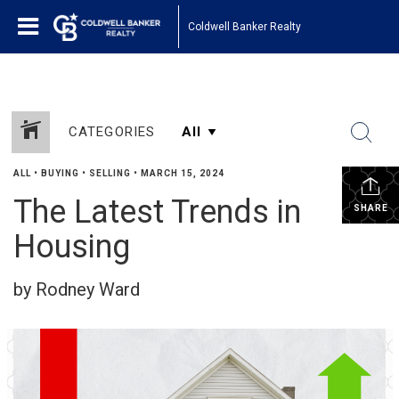
Coldwell Banker Realty
CATEGORIES
ALL
•
BUYING
•
SELLING
•
MARCH 15, 2024
The Latest Trends in
SHARE
Housing
by Rodney Ward