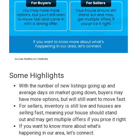
Some Highlights
With the number of new listings
going up
and
average days on market going down,
buyers
may
have
more options
, but will still want to
move fast
.
For sellers
, inventory is still low and houses are
selling fast, meaning your house should
stand
out
and may get
multiple offers
if you
price it right
.
If you want to know more about
what’s
happening
in our area,
let’s connect
.