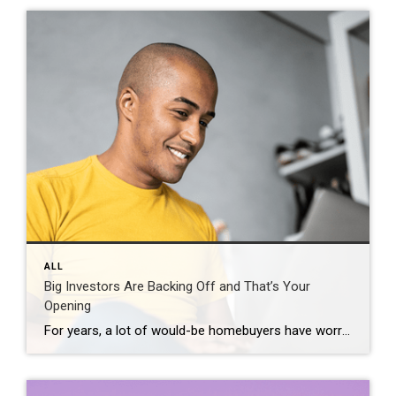
ALL
Big Investors Are Backing Off and That’s Your
Opening
For years, a lot of would-be homebuyers have worried about the same thing. How do you compete with big investors who can swoop in, pay cash, and snap up the houses you want? Well, worry a little less. Because right now, those big investors aren’t buying up the market. They’re backing out of it. Investors […]