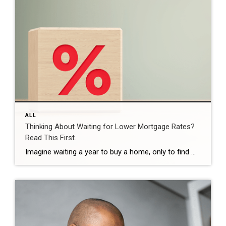
ALL
Thinking About Waiting for Lower Mortgage Rates?
Read This First.
Imagine waiting a year to buy a home, only to find mortgage rates haven’t changed much. That may sound frustrating.But it’s a real possibility. A lot of people are putting their plans on hold because they believe much lower mortgage rates are right around the corner. But, based on today’s forecasts, that may not happen. […]