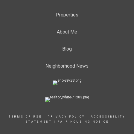
Properties
About Me
Blog
Neighborhood News
TERMS OF USE
|
PRIVACY POLICY
|
ACCESSIBILITY
STATEMENT
|
FAIR HOUSING NOTICE