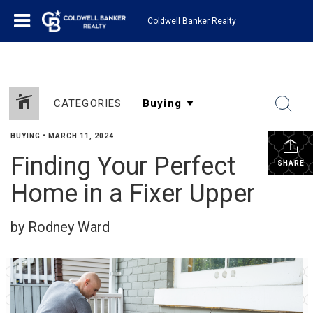
Coldwell Banker Realty
CATEGORIES
BUYING
•
MARCH 11, 2024
Finding Your Perfect
SHARE
Home in a Fixer Upper
by Rodney Ward