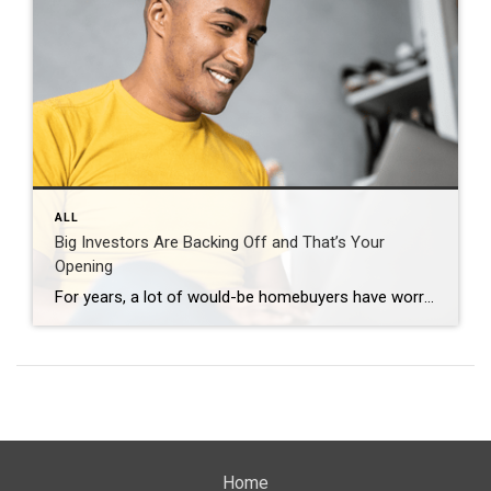
ALL
Big Investors Are Backing Off and That’s Your
Opening
For years, a lot of would-be homebuyers have worried about the same thing. How do you compete with big investors who can swoop in, pay cash, and snap up the houses you want? Well, worry a little less. Because right now, those big investors aren’t buying up the market. They’re backing out of it. Investors […]
Home