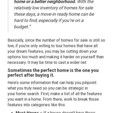
home or a better neighborhood.
With the
relatively low inventory of homes for sale
these days, a move-in ready home can be
hard to find, especially if you’re on a
budget.”
Basically, since the number of homes for sale is still so
low, if you’re only willing to tour homes that have all
your dream features, you may be cutting down your
options too much and making it harder on yourself than
necessary. It may be time to cast a wider net.
Sometimes the perfect home is the one you
perfect after buying it.
Here’s some information that can help you pinpoint
what you truly need so you can be strategic in
your
home search
. First, make a list of all the features
you want in a home. From there, work to break those
features into categories like this:
Must-Haves
– If a house doesn’t have these