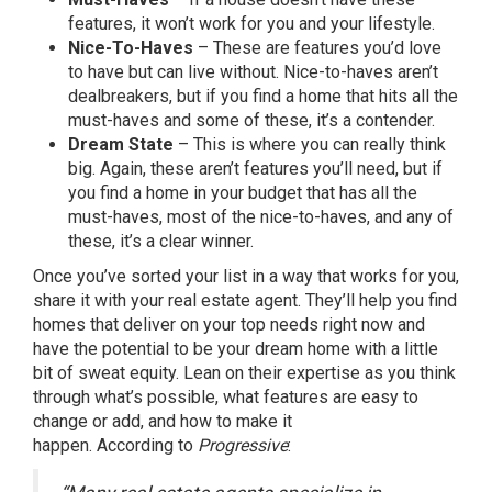
features, it won’t work for you and your lifestyle.
Nice-To-Haves
– These are features you’d love
to have but can live without. Nice-to-haves aren’t
dealbreakers, but if you find a home that hits all the
must-haves and some of these, it’s a contender.
Dream State
– This is where you can really think
big. Again, these aren’t features you’ll need, but if
you find a home in your budget that has all the
must-haves, most of the nice-to-haves, and any of
these, it’s a clear winner.
Once you’ve sorted your list in a way that works for you,
share it with your
real estate agent
. They’ll help you find
homes that deliver on your top needs right now and
have the potential to be your dream home with a little
bit of sweat equity. Lean on their expertise as you think
through what’s possible, what features are easy to
change or add, and how to make it
happen.
According
to
Progressive
: