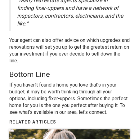
“Many real estate agents specialize in
finding fixer-uppers and have a network of
inspectors, contractors, electricians, and the
like.”
Your agent can also offer advice on which upgrades and
renovations will set you up to get the greatest return on
your investment if you ever decide to sell down the
line.
Bottom Line
If you haven’t found a home you love that’s in your
budget, it may be worth thinking through all your
options, including fixer-uppers. Sometimes the perfect
home for you is the one you perfect after buying it. To
see what’s available in our area, let’s connect.
RELATED ARTICLES