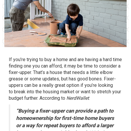
If you’re trying to
buy a home
and are having a hard time
finding one you can afford, it may be time to consider a
fixer-upper. That’s a house that needs a little elbow
grease or some updates, but has good bones. Fixer-
uppers can be a really great option if you’re looking
to
break into
the housing market or want to stretch your
budget further.
According
to
NerdWallet
:
“Buying a fixer-upper can provide a path to
homeownership for first-time home buyers
or a way for repeat buyers to afford a larger