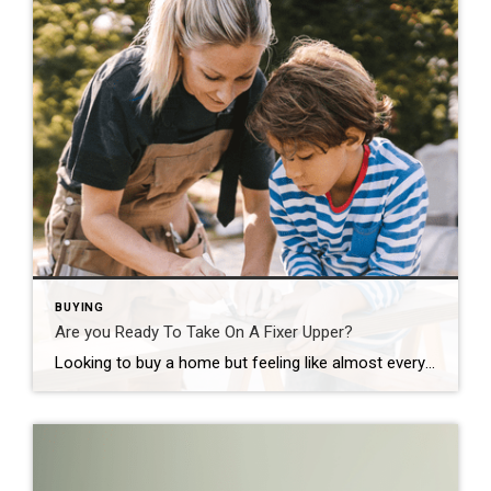
BUYING
Are you Ready To Take On A Fixer Upper?
Looking to buy a home but feeling like almost everything is out of reach? Here’s the thing. There’s still a way to become a homeowner, even when affordability seems like a huge roadblock – and it might be with a fixer upper. Let’s dive into why buying a fixer upper could be your ticket to homeownership and how you can make […]