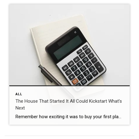
ALL
The House That Started It All Could Kickstart What’s
Next
Remember how exciting it was to buy your first place? It felt like crossing a long-awaited finish line. It gave you a place to build your life. Maybe it’s where you lived when you got married. Or where you welcomed a child or a pet into the family. But that was just the beginning. For […]