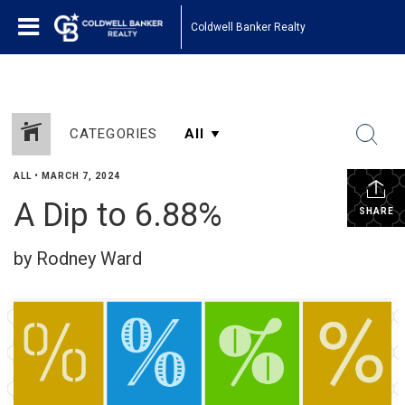
Coldwell Banker Realty
CATEGORIES
ALL
•
MARCH 7, 2024
A Dip to 6.88%
SHARE
by Rodney Ward