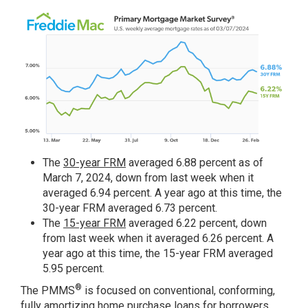
The
30-year FRM
averaged 6.88 percent as of
March 7, 2024, down from last week when it
averaged 6.94 percent. A year ago at this time, the
30-year FRM averaged 6.73 percent.
The
15-year FRM
averaged 6.22 percent, down
from last week when it averaged 6.26 percent. A
year ago at this time, the 15-year FRM averaged
5.95 percent.
®
The PMMS
is focused on conventional, conforming,
fully amortizing home purchase loans for borrowers