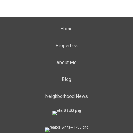
Home
Properties
About Me
Blog
Neighborhood News