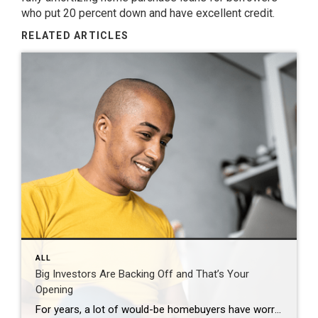
who put 20 percent down and have excellent credit.
RELATED ARTICLES
ALL
Big Investors Are Backing Off and That’s Your
Opening
For years, a lot of would-be homebuyers have worried about the same thing. How do you compete with big investors who can swoop in, pay cash, and snap up the houses you want? Well, worry a little less. Because right now, those big investors aren’t buying up the market. They’re backing out of it. Investors […]