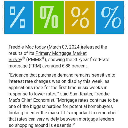
Freddie Mac
today (March 07, 2024 )released the
results of its
Primary Mortgage Market
®
®
Survey
(PMMS
), showing the 30-year fixed-rate
mortgage (FRM) averaged 6.88 percent.
“Evidence that purchase demand remains sensitive to
interest rate changes was on display this week, as
applications rose for the first time in six weeks in
response to lower rates,” said Sam Khater, Freddie
Mac’s Chief Economist. “Mortgage rates continue to be
one of the biggest hurdles for potential homebuyers
looking to enter the market. It’s important to remember
that rates can vary widely between mortgage lenders
so shopping around is essential.”