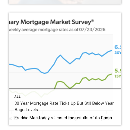
ALL
30 Year Mortgage Rate Ticks Up But Still Below Year
Aago Levels
Freddie Mac today released the results of its Primary Mortgage Market Survey® (PMMS®), showing the 30-year fixed-rate mortgage (FRM) averaged 6.58%. “The 30-year fixed-rate mortgage averaged 6.58% this week,” said Sam Khater, Freddie Mac’s Chief Economist. “As market conditions continue to evolve, borrowers should remember that shopping around for a mortgage rate can make a meaningful […]