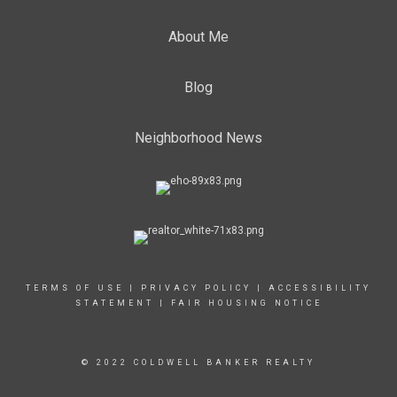
About Me
Blog
Neighborhood News
TERMS OF USE
|
PRIVACY POLICY
|
ACCESSIBILITY
STATEMENT
|
FAIR HOUSING NOTICE
© 2022 COLDWELL BANKER REALTY