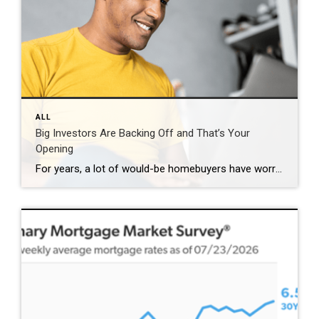
ALL
Big Investors Are Backing Off and That’s Your
Opening
For years, a lot of would-be homebuyers have worried about the same thing. How do you compete with big investors who can swoop in, pay cash, and snap up the houses you want? Well, worry a little less. Because right now, those big investors aren’t buying up the market. They’re backing out of it. Investors […]