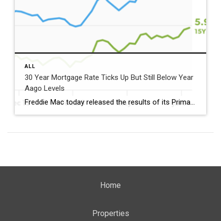
ALL
30 Year Mortgage Rate Ticks Up But Still Below Year
Aago Levels
Freddie Mac today released the results of its Primary Mortgage Market Survey® (PMMS®), showing the 30-year fixed-rate mortgage (FRM) averaged 6.58%. “The 30-year fixed-rate mortgage averaged 6.58% this week,” said Sam Khater, Freddie Mac’s Chief Economist. “As market conditions continue to evolve, borrowers should remember that shopping around for a mortgage rate can make a meaningful […]
Home
Properties