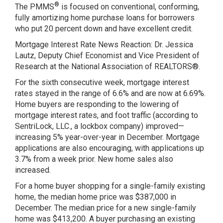
®
The PMMS
is focused on conventional, conforming,
fully amortizing home purchase loans for borrowers
who put 20 percent down and have excellent credit.
Mortgage Interest Rate News Reaction: Dr. Jessica
Lautz, Deputy Chief Economist and Vice President of
Research at the National Association of REALTORS®.
For the sixth consecutive week, mortgage interest
rates stayed in the range of 6.6% and are now at 6.69%.
Home buyers are responding to the lowering of
mortgage interest rates, and
foot traffic
(according to
SentriLock, LLC., a lockbox company) improved—
increasing 5% year-over-year in December. Mortgage
applications are also encouraging, with applications up
3.7% from a week prior. New home sales also
increased.
For a home buyer shopping for a single-family existing
home, the median home price was $387,000 in
December. The median price for a new single-family
home was $413,200. A buyer purchasing an existing