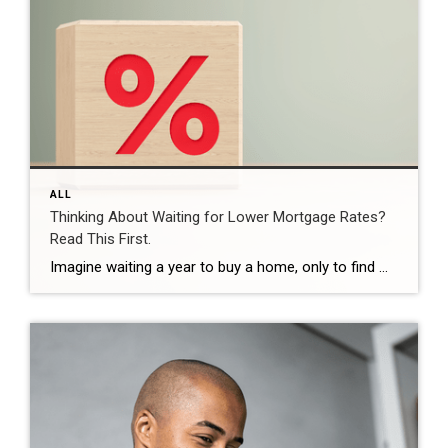
ALL
Thinking About Waiting for Lower Mortgage Rates?
Read This First.
Imagine waiting a year to buy a home, only to find mortgage rates haven’t changed much. That may sound frustrating.But it’s a real possibility. A lot of people are putting their plans on hold because they believe much lower mortgage rates are right around the corner. But, based on today’s forecasts, that may not happen. […]