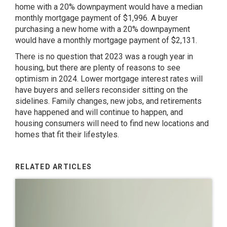
home with a 20% downpayment would have a median
monthly mortgage payment of $1,996. A buyer
purchasing a new home with a 20% downpayment
would have a monthly mortgage payment of $2,131.
There is no question that 2023 was a rough year in
housing, but there are plenty of reasons to see
optimism in 2024. Lower mortgage interest rates will
have buyers and sellers reconsider sitting on the
sidelines. Family changes, new jobs, and retirements
have happened and will continue to happen, and
housing consumers will need to find new locations and
homes that fit their lifestyles.
RELATED ARTICLES