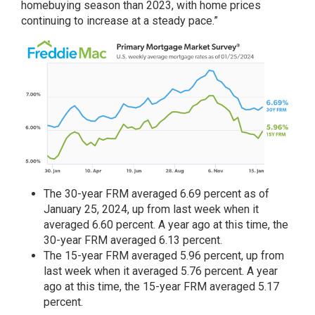
homebuying season than 2023, with home prices
continuing to increase at a steady pace.”
The
30-year FRM
averaged 6.69 percent as of
January 25, 2024, up from last week when it
averaged 6.60 percent. A year ago at this time, the
30-year FRM averaged 6.13 percent.
The
15-year FRM
averaged 5.96 percent, up from
last week when it averaged 5.76 percent. A year
ago at this time, the 15-year FRM averaged 5.17
percent.