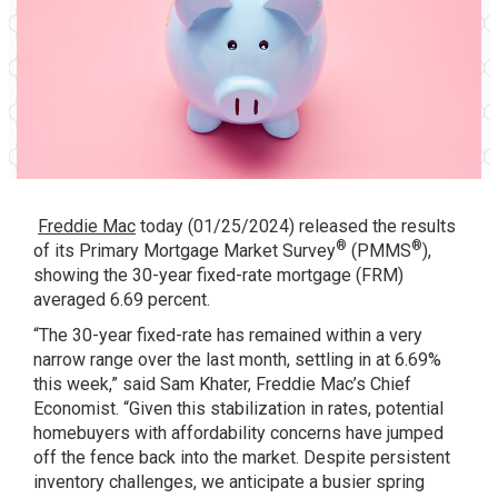
Freddie Mac
today (01/25/2024) released the results
®
®
of its
Primary Mortgage Market Survey
(PMMS
),
showing the 30-year fixed-rate mortgage (FRM)
averaged 6.69 percent.
“The 30-year fixed-rate has remained within a very
narrow range over the last month, settling in at 6.69%
this week,” said Sam Khater, Freddie Mac’s Chief
Economist. “Given this stabilization in rates, potential
homebuyers with affordability concerns have jumped
off the fence back into the market. Despite persistent
inventory challenges, we anticipate a busier spring