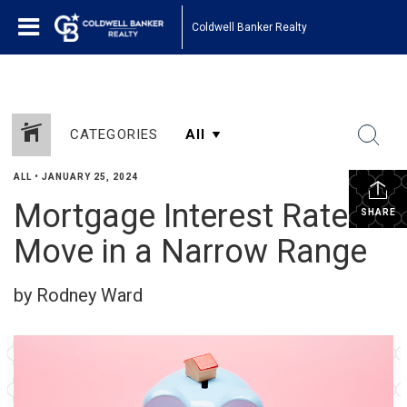
Coldwell Banker Realty
CATEGORIES
ALL
•
JANUARY 25, 2024
Mortgage Interest Rates
SHARE
Move in a Narrow Range
by Rodney Ward