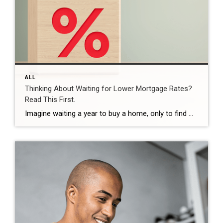
ALL
Thinking About Waiting for Lower Mortgage Rates?
Read This First.
Imagine waiting a year to buy a home, only to find mortgage rates haven’t changed much. That may sound frustrating.But it’s a real possibility. A lot of people are putting their plans on hold because they believe much lower mortgage rates are right around the corner. But, based on today’s forecasts, that may not happen. […]