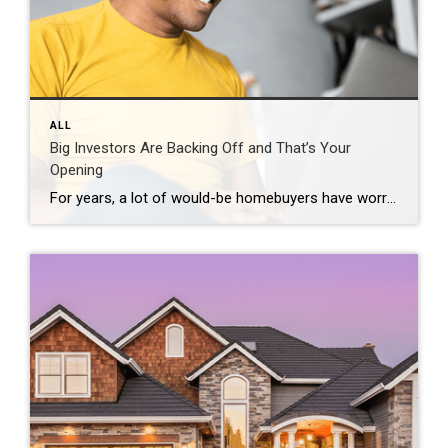
ALL
Big Investors Are Backing Off and That’s Your
Opening
For years, a lot of would-be homebuyers have worried about the same thing. How do you compete with big investors who can swoop in, pay cash, and snap up the houses you want? Well, worry a little less. Because right now, those big investors aren’t buying up the market. They’re backing out of it. Investors […]