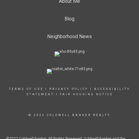
About Me
Blog
Neighborhood News
TERMS OF USE
|
PRIVACY POLICY
|
ACCESSIBILITY
STATEMENT
|
FAIR HOUSING NOTICE
© 2022 COLDWELL BANKER REALTY
©2022 Coldwell Banker. All Rights Reserved. Coldwell Banker and the