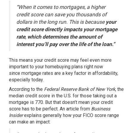
“When it comes to mortgages, a higher
credit score can save you thousands of
dollars in the long run. This is because
your
credit score directly impacts your mortgage
rate
,
which determines the amount of
interest you’ll pay over the life of the loan.”
This means your credit score may feel even more
important to your homebuying plans right now
since
mortgage rates
are a key factor in
affordability
,
especially today.
According to the
Federal Reserve Bank of New York
, the
median credit score in the U.S. for those taking out a
mortgage is
770
. But that doesn’t mean your credit
score has to be perfect. An article from
Business
Insider
explains
generally how your FICO score range
can make an impact: