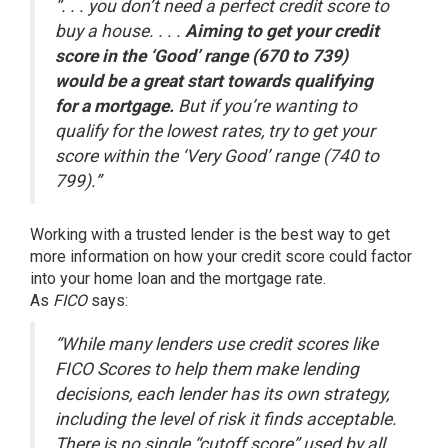
“. . . you don’t need a perfect credit score to
buy a house. . . .
Aiming to get your credit
score in the ‘Good’ range (670 to 739)
would be a great start towards qualifying
for a mortgage.
But if you’re wanting to
qualify for the lowest rates, try to get your
score within the ‘Very Good’ range (740 to
799).”
Working with a trusted lender is the best way to get
more information on how your credit score could factor
into your home loan and the mortgage rate.
As
FICO
says
:
“While many lenders use credit scores like
FICO Scores to help them make lending
decisions, each lender has its own strategy,
including the level of risk it finds acceptable.
There is no single “cutoff score” used by all