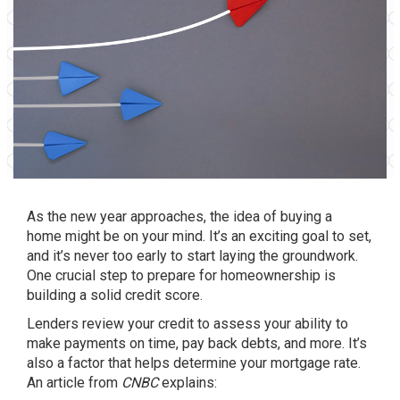
As the new year approaches, the idea of
buying a
home
might be on your mind. It’s an exciting goal to set,
and it’s never too early to start laying the groundwork.
One crucial step to prepare for
homeownership
is
building a solid credit score.
Lenders review your credit to assess your ability to
make payments on time, pay back debts, and more. It’s
also a factor that helps determine your mortgage rate.
An article from
CNBC
explains
: