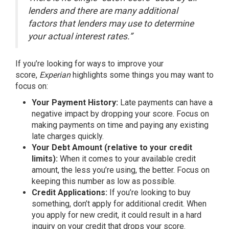
lenders and there are many additional
factors that lenders may use to determine
your actual interest rates.”
If you’re looking for ways to improve your
score,
Experian
highlights
some things you may want to
focus on:
Your Payment History:
Late payments can have a
negative impact by dropping your score. Focus on
making payments on time and paying any existing
late charges quickly.
Your Debt Amount (relative to your credit
limits):
When it comes to your available credit
amount, the less you’re using, the better. Focus on
keeping this number as low as possible.
Credit Applications:
If you’re looking to buy
something, don’t apply for additional credit. When
you apply for new credit, it could result in a hard
inquiry on your credit that drops your score.