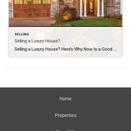
SELLING
Selling a Luxury House?
Selling a Luxury House? Here’s Why Now Is a Good Time If you own a luxury house, you’re in a stronger spot than most sellers right now. While much of the market has cooled, the high-end tier hasn’t. Sale prices and buyer demand are both up. So if you’re considering selling, now could be a […]
Home
Properties