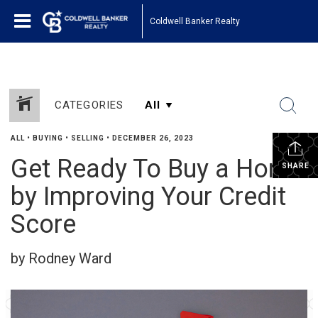
Coldwell Banker Realty
CATEGORIES
ALL
•
BUYING
•
SELLING
•
DECEMBER 26, 2023
Get Ready To Buy a Home
SHARE
by Improving Your Credit
Score
by Rodney Ward