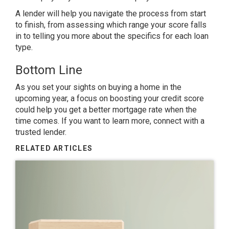
A lender will help you navigate the process from start
to finish, from assessing which range your score falls
in to telling you more about the specifics for each loan
type.
Bottom Line
As you set your sights on
buying a home
in the
upcoming year, a focus on boosting your credit score
could help you get a better mortgage rate when the
time comes. If you want to learn more, connect with a
trusted lender.
RELATED ARTICLES