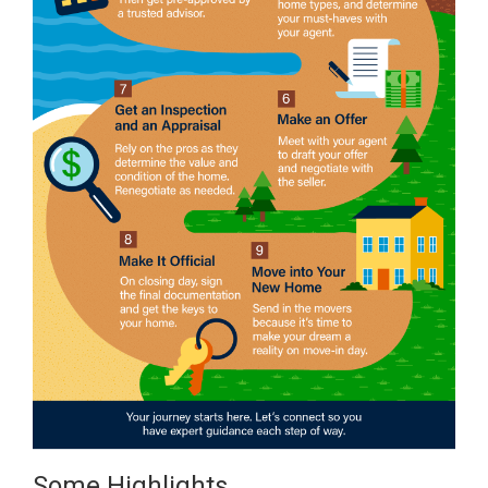
Some Highlights