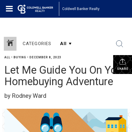
Coldwell Banker Realty
CATEGORIES
ALL
•
BUYING
•
DECEMBER 8, 2023
Let Me Guide You On Your
SHARE
Homebuying Adventure
by Rodney Ward