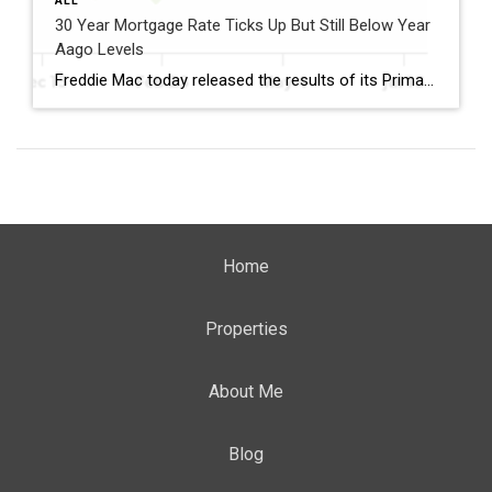
ALL
30 Year Mortgage Rate Ticks Up But Still Below Year
Aago Levels
Freddie Mac today released the results of its Primary Mortgage Market Survey® (PMMS®), showing the 30-year fixed-rate mortgage (FRM) averaged 6.58%. “The 30-year fixed-rate mortgage averaged 6.58% this week,” said Sam Khater, Freddie Mac’s Chief Economist. “As market conditions continue to evolve, borrowers should remember that shopping around for a mortgage rate can make a meaningful […]
Home
Properties
About Me
Blog