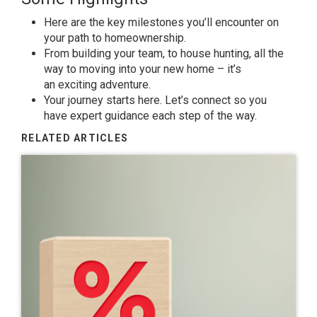
Here are the key milestones you’ll encounter on
your path to
homeownership
.
From
building your team
, to house hunting, all the
way to moving into your new home – it’s
an
exciting adventure
.
Your
journey
starts here. Let’s connect so you
have
expert guidance
each step of the way.
RELATED ARTICLES