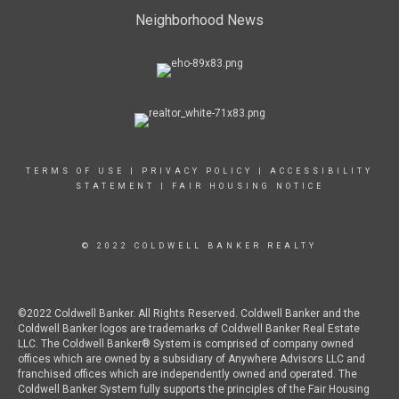
Neighborhood News
TERMS OF USE
|
PRIVACY POLICY
|
ACCESSIBILITY
STATEMENT
|
FAIR HOUSING NOTICE
© 2022 COLDWELL BANKER REALTY
©2022 Coldwell Banker. All Rights Reserved. Coldwell Banker and the
Coldwell Banker logos are trademarks of Coldwell Banker Real Estate
LLC. The Coldwell Banker® System is comprised of company owned
offices which are owned by a subsidiary of Anywhere Advisors LLC and
franchised offices which are independently owned and operated. The
Coldwell Banker System fully supports the principles of the Fair Housing