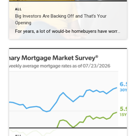
ALL
Big Investors Are Backing Off and That’s Your
Opening
For years, a lot of would-be homebuyers have worried about the same thing. How do you compete with big investors who can swoop in, pay cash, and snap up the houses you want? Well, worry a little less. Because right now, those big investors aren’t buying up the market. They’re backing out of it. Investors […]