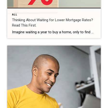
ALL
Thinking About Waiting for Lower Mortgage Rates?
Read This First.
Imagine waiting a year to buy a home, only to find mortgage rates haven’t changed much. That may sound frustrating.But it’s a real possibility. A lot of people are putting their plans on hold because they believe much lower mortgage rates are right around the corner. But, based on today’s forecasts, that may not happen. […]