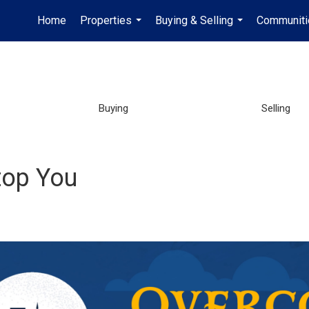
Home
Properties
Buying & Selling
Communiti
...
...
Buying
Selling
top You