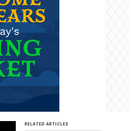
RELATED ARTICLES