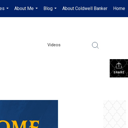
es
About Me
Blog
About Coldwell Banker
Home
...
...
...
Videos
SHARE