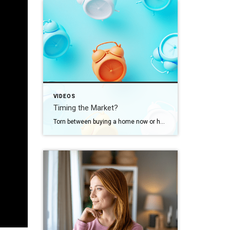
VIDEOS
Timing the Market?
Torn between buying a home now or holding out for the perfect moment? Trying to time the market rarely works. Rates, prices, inflation… These variables are all beyond your control. So, if you want or need to move, focus on your numbers instead. Because… “Ultimately, whether it’s a good time to buy comes down to […]