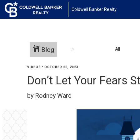
Coldwell Banker Realty
Blog
All
VIDEOS
•
OCTOBER 26, 2023
Don’t Let Your Fears S
by Rodney Ward