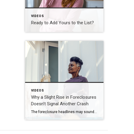
VIDEOS
Ready to Add Yours to the List?
VIDEOS
Why a Slight Rise in Foreclosures
Doesn’t Signal Another Crash
The foreclosure headlines may sound alarming. Here’s why you shouldn’t panic. Far fewer homes are starting the foreclosure process today compared to 2008. So, even with the recent uptick, foreclosure starts are down about 82% from where they were in 2008. And that means we’re a long way from crash territory. Have questions about what […]