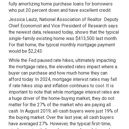
fully amortizing home purchase loans for borrowers
who put 20 percent down and have excellent credit.
Jessica Lautz, National Association of Realtor Deputy
Chief Economist and Vice President of Research says
the newest data, released today, shows that the typical
single-family existing home was $413,500 last month.
For that home, the typical monthly mortgage payment
would be $2,243.
While the Fed paused rate hikes, ultimately impacting
the mortgage rates, the elevated rates impact where a
buyer can purchase and how much home they can
afford today. In 2024, mortgage interest rates may fall
if rate hikes stop and inflation continues to cool. It is
important to note that while mortgage interest rates are
a huge driver of the home-buying market, they do not
matter for the 27% of the market who are paying all
cash. In August 2019, all-cash buyers were just 19% of
the buying market. Over the last year, all cash buyers
have averaged 27%. However, the typical first-time,