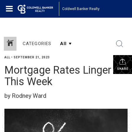
Coldwell Banker Realty
CATEGORIES
ALL
•
SEPTEMBER 21, 2023
Mortgage Rates Linger
SHARE
This Week
by Rodney Ward