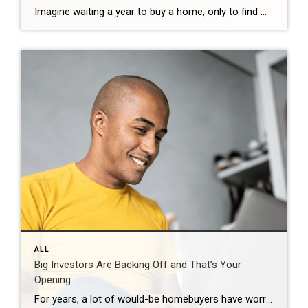
Imagine waiting a year to buy a home, only to find mortgage rates haven’t changed much. That may sound frustrating.But it’s a real possibility. A lot of people are putting their plans on hold because they believe much lower mortgage rates are right around the corner. But, based on today’s forecasts, that may not happen. […]
ALL
Big Investors Are Backing Off and That’s Your
Opening
For years, a lot of would-be homebuyers have worried about the same thing. How do you compete with big investors who can swoop in, pay cash, and snap up the houses you want? Well, worry a little less. Because right now, those big investors aren’t buying up the market. They’re backing out of it. Investors […]