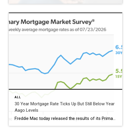
ALL
30 Year Mortgage Rate Ticks Up But Still Below Year
Aago Levels
Freddie Mac today released the results of its Primary Mortgage Market Survey® (PMMS®), showing the 30-year fixed-rate mortgage (FRM) averaged 6.58%. “The 30-year fixed-rate mortgage averaged 6.58% this week,” said Sam Khater, Freddie Mac’s Chief Economist. “As market conditions continue to evolve, borrowers should remember that shopping around for a mortgage rate can make a meaningful […]