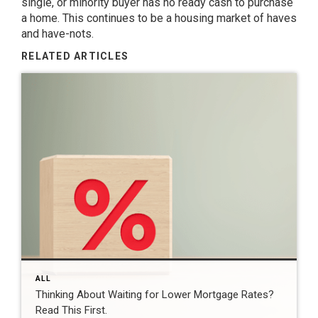
single, or minority buyer has no ready cash to purchase
a home. This continues to be a housing market of haves
and have-nots.
RELATED ARTICLES
ALL
Thinking About Waiting for Lower Mortgage Rates?
Read This First.