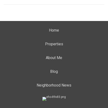
Home
Properties
About Me
Blog
Neighborhood News