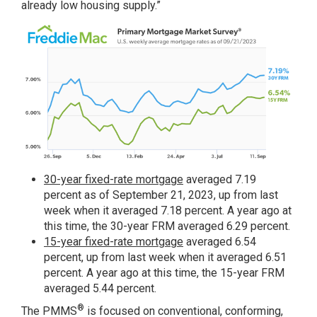
already low housing supply.”
30-year fixed-rate mortgage
averaged 7.19
percent as of September 21, 2023, up from last
week when it averaged 7.18 percent. A year ago at
this time, the 30-year FRM averaged 6.29 percent.
15-year fixed-rate mortgage
averaged 6.54
percent, up from last week when it averaged 6.51
percent. A year ago at this time, the 15-year FRM
averaged 5.44 percent.
®
The PMMS
is focused on conventional, conforming,