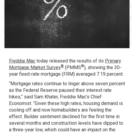
Freddie Mac
today released the results of its
Primary
®
®
Mortgage Market Survey
(PMMS
), showing the 30-
year fixed-rate mortgage (FRM) averaged 7.19 percent.
“Mortgage rates continue to linger above seven percent
as the Federal Reserve paused their interest rate
hikes,” said Sam Khater, Freddie Mac’s Chief
Economist. “Given these high rates, housing demand is
cooling off and now homebuilders are feeling the
effect. Builder sentiment declined for the first time in
several months and construction levels have dipped to
a three-year low, which could have an impact on the