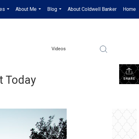
es
About Me
Blog
About Coldwell Banker
Home
...
...
...
Videos
et Today
SHARE