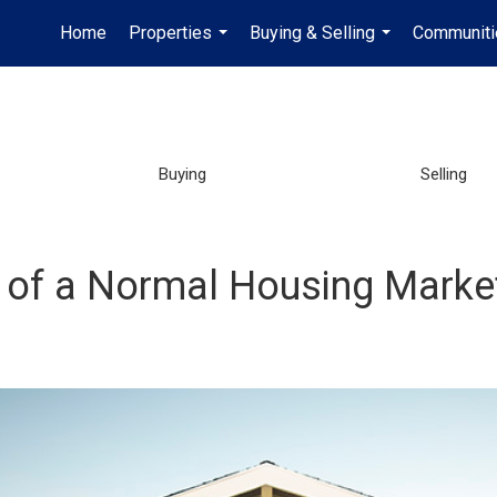
Home
Properties
Buying & Selling
Communiti
...
...
Buying
Selling
ry of a Normal Housing Mark