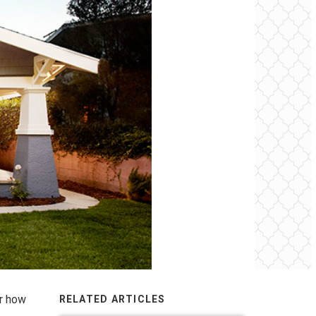
er how
RELATED ARTICLES