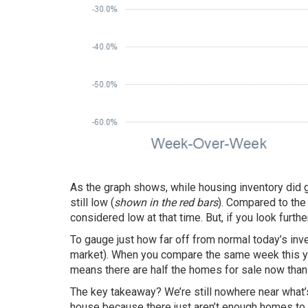
As the graph shows, while
housing inventory
did 
still low (
shown in the red bars
). Compared to the
considered low at that time. But, if you look furth
To gauge just how far off from normal today’s inve
market). When you compare the same week this ye
means there are half the homes for sale now than 
The key takeaway? We’re still nowhere near what’
house because there just aren’t enough homes to