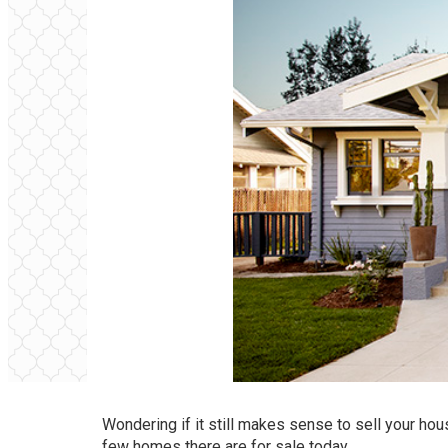
Wondering if it still makes sense to
sell your hou
few homes there are for sale today.