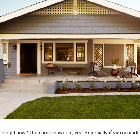
se
right now? The short answer is, yes. Especially if you consid