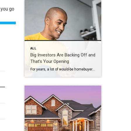
n you go
ALL
Big Investors Are Backing Off and
That’s Your Opening
For years, a lot of would-be homebuyers have worried about the same thing. How do you compete with big investors who can swoop in, pay cash, and snap up the houses you want? Well, worry a little less. Because right now, those big investors aren’t buying up the market. They’re backing out of it. Investors […]