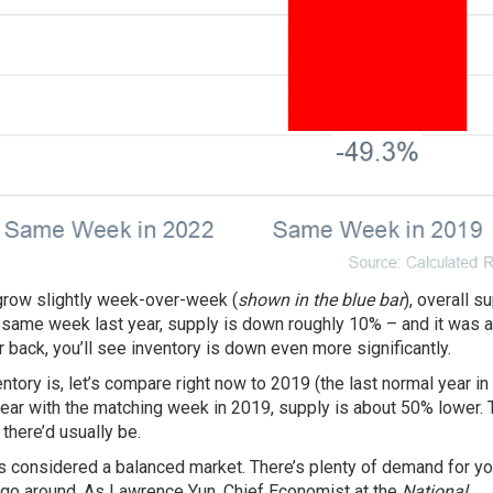
grow slightly week-over-week (
shown in the blue bar
), overall s
 same week last year, supply is down roughly 10% – and it was 
er back, you’ll see inventory is down even more significantly.
ntory is, let’s compare right now to 2019 (the last normal year in
ar with the matching week in 2019, supply is about 50% lower. 
there’d usually be.
s considered a balanced market. There’s plenty of
demand
for yo
 go around. As Lawrence Yun, Chief Economist at the
National