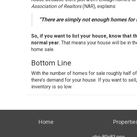
Association of Realtors
(NAR),
explains
:
“There are simply not enough homes for 
So, if you want to
list your house
, know that t
normal year.
That means your house will be in th
home sale.
Bottom Line
With the number of homes for sale roughly half of
there’s demand for your house. If you want to sel
inventory is so low.
Home
Propertie