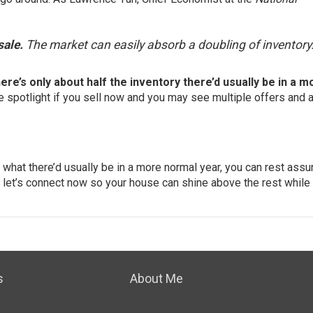
sale.
The market can easily absorb a doubling of inventory.
here’s only about half the inventory there’d usually be in a m
e spotlight if you
sell now
and you may see multiple offers and a
 what there’d usually be in a more normal year, you can rest assu
l, let’s connect now so your house can shine above the rest while
s
About Me