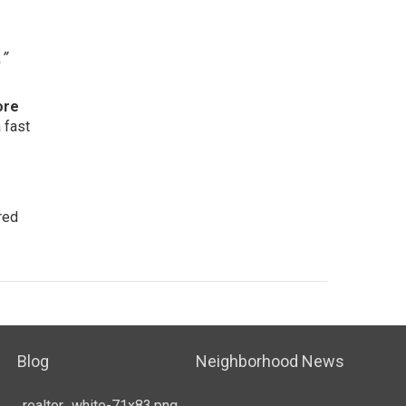
”
ore
 fast
red
Blog
Neighborhood News