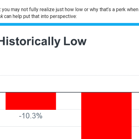
t you may not fully realize just how low or why that’s a perk whe
sk
can help put that into perspective: