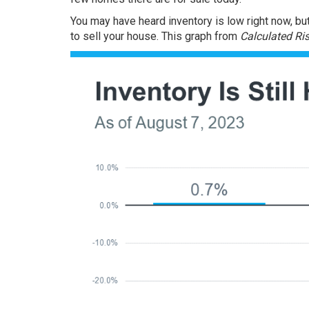
You may have heard
inventory
is low right now, bu
to sell your house. This graph from
Calculated Ri