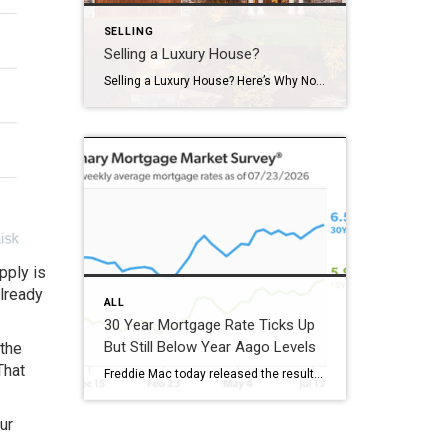
SELLING
Selling a Luxury House?
Selling a Luxury House? Here’s Why Now Is a Good Time If you own a luxury house, you’re in a stronger spot than most sellers right now. While much of the market has cooled, the high-end tier hasn’t. Sale prices and buyer demand are both up. So if you’re considering selling, now could be a […]
upply is
already
ALL
30 Year Mortgage Rate Ticks Up
But Still Below Year Aago Levels
 the
That
Freddie Mac today released the results of its Primary Mortgage Market Survey® (PMMS®), showing the 30-year fixed-rate mortgage (FRM) averaged 6.58%. “The 30-year fixed-rate mortgage averaged 6.58% this week,” said Sam Khater, Freddie Mac’s Chief Economist. “As market conditions continue to evolve, borrowers should remember that shopping around for a mortgage rate can make a meaningful […]
ur