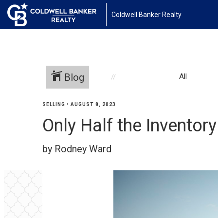
Coldwell Banker Realty
Blog
All
SELLING
•
AUGUST 8, 2023
Only Half the Invento
by Rodney Ward