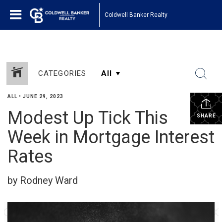
Coldwell Banker Realty
CATEGORIES
ALL
•
JUNE 29, 2023
Modest Up Tick This
SHARE
Week in Mortgage Interest
Rates
by Rodney Ward