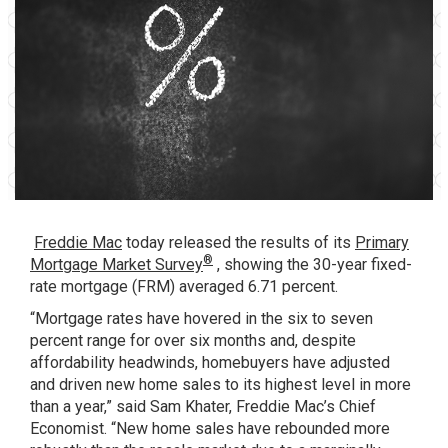
Freddie Mac
today released the results of its
Primary
®
Mortgage Market Survey
, showing the 30-year fixed-
rate mortgage (FRM) averaged 6.71 percent.
“Mortgage rates have hovered in the six to seven
percent range for over six months and, despite
affordability headwinds, homebuyers have adjusted
and driven new home sales to its highest level in more
than a year,” said Sam Khater, Freddie Mac’s Chief
Economist. “New home sales have rebounded more