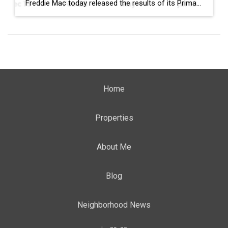
Freddie Mac today released the results of its Primary Mortgage Market Survey® (PMMS®), showing the 30-year fixed-rate mortgage (FRM) averaged 6.58%. “The 30-year fixed-rate mortgage averaged 6.58% this week,” said Sam Khater, Freddie Mac’s Chief Economist. “As market conditions continue to evolve, borrowers should remember that shopping around for a mortgage rate can make a meaningful […]
Home
Properties
About Me
Blog
Neighborhood News