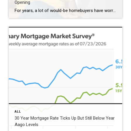
Opening
For years, a lot of would-be homebuyers have worried about the same thing. How do you compete with big investors who can swoop in, pay cash, and snap up the houses you want? Well, worry a little less. Because right now, those big investors aren’t buying up the market. They’re backing out of it. Investors […]
ALL
30 Year Mortgage Rate Ticks Up But Still Below Year
Aago Levels