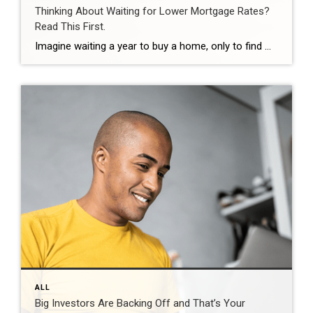
Thinking About Waiting for Lower Mortgage Rates?
Read This First.
Imagine waiting a year to buy a home, only to find mortgage rates haven’t changed much. That may sound frustrating.But it’s a real possibility. A lot of people are putting their plans on hold because they believe much lower mortgage rates are right around the corner. But, based on today’s forecasts, that may not happen. […]
ALL
Big Investors Are Backing Off and That’s Your