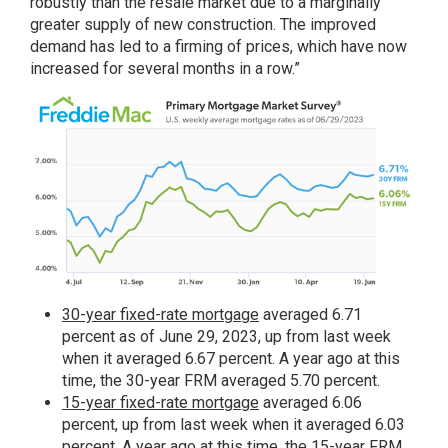
robustly than the resale market due to a marginally
greater supply of new construction. The improved
demand has led to a firming of prices, which have now
increased for several months in a row.”
30-year fixed-rate mortgage
averaged 6.71
percent as of June 29, 2023, up from last week
when it averaged 6.67 percent. A year ago at this
time, the 30-year FRM averaged 5.70 percent.
15-year fixed-rate mortgage
averaged 6.06
percent, up from last week when it averaged 6.03
percent. A year ago at this time, the 15-year FRM