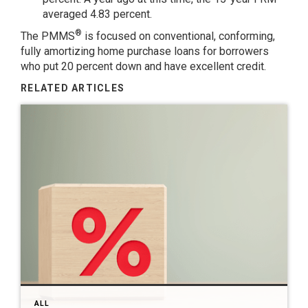
averaged 4.83 percent.
®
The PMMS
is focused on conventional, conforming,
fully amortizing home purchase loans for borrowers
who put 20 percent down and have excellent credit.
RELATED ARTICLES
ALL