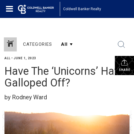
Coldwell Banker Realty
CATEGORIES
ALL
•
JUNE 1, 2023
Have The ‘Unicorns’ Have
SHARE
Galloped Off?
by Rodney Ward