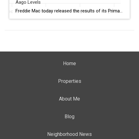
Aago Levels
Freddie Mac today released the results of its Primary Mortgage Market Survey® (PMMS®), showing the 30-year fixed-rate mortgage (FRM) averaged 6.58%. “The 30-year fixed-rate mortgage averaged 6.58% this week,” said Sam Khater, Freddie Mac’s Chief Economist. “As market conditions continue to evolve, borrowers should remember that shopping around for a mortgage rate can make a meaningful […]
Home
Properties
About Me
Blog
Neighborhood News