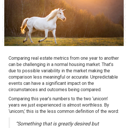
Comparing real estate metrics from one year to another
can be challenging in a normal housing market. That’s
due to possible variability in the market making the
comparison less meaningful or accurate. Unpredictable
events can have a significant impact on the
circumstances and outcomes being compared.
Comparing this year’s numbers to the two ‘unicorn’
years we just experienced is almost worthless. By
‘unicorn,’ this is the less common
definition
of the word:
“Something that is greatly desired but