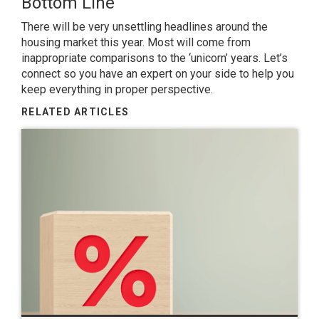
Bottom Line
There will be very unsettling headlines around the
housing market this year. Most will come from
inappropriate comparisons to the ‘unicorn’ years. Let’s
connect so you have an expert on your side to help you
keep everything in proper perspective.
RELATED ARTICLES