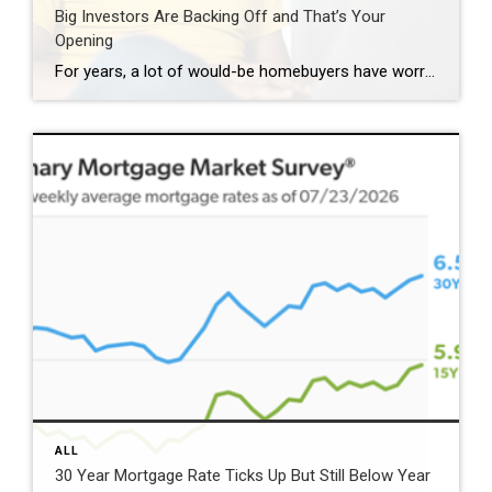
Big Investors Are Backing Off and That’s Your
Opening
For years, a lot of would-be homebuyers have worried about the same thing. How do you compete with big investors who can swoop in, pay cash, and snap up the houses you want? Well, worry a little less. Because right now, those big investors aren’t buying up the market. They’re backing out of it. Investors […]
ALL
30 Year Mortgage Rate Ticks Up But Still Below Year