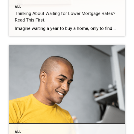
ALL
Thinking About Waiting for Lower Mortgage Rates?
Read This First.
Imagine waiting a year to buy a home, only to find mortgage rates haven’t changed much. That may sound frustrating.But it’s a real possibility. A lot of people are putting their plans on hold because they believe much lower mortgage rates are right around the corner. But, based on today’s forecasts, that may not happen. […]
ALL