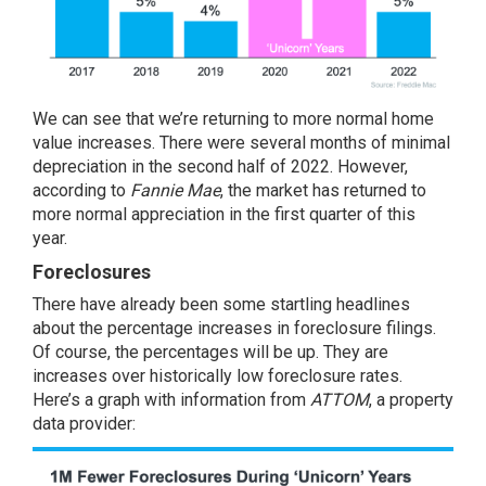
We can see that we’re returning to more normal home
value increases. There were several months of minimal
depreciation in the second half of 2022. However,
according to
Fannie Mae
, the market has returned to
more normal appreciation in the first quarter of this
year.
Foreclosures
There have already been some startling headlines
about the percentage increases in foreclosure filings.
Of course, the percentages will be up. They are
increases over historically low foreclosure rates.
Here’s a graph with information from
ATTOM
, a property
data provider: