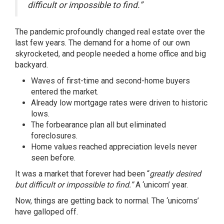
difficult or impossible to find.”
The pandemic profoundly changed real estate over the
last few years. The demand for a home of our own
skyrocketed, and people needed a home office and big
backyard.
Waves of first-time and second-home buyers
entered the market.
Already low mortgage rates were driven to historic
lows.
The forbearance plan all but eliminated
foreclosures.
Home values reached appreciation levels never
seen before.
It was a market that forever had been “
greatly desired
but difficult or impossible to find.”
A ‘unicorn’ year.
Now, things are getting back to normal. The ‘unicorns’
have galloped off.