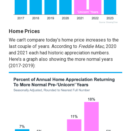
Home Prices
We can’t compare today’s home price increases to the
last couple of years. According to
Freddie Mac
, 2020
and 2021 each had historic appreciation numbers.
Here’s a graph also showing the more normal years
(2017-2019):