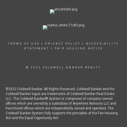
TERMS OF USE
|
PRIVACY POLICY
|
ACCESSIBILITY
STATEMENT
|
FAIR HOUSING NOTICE
© 2022 COLDWELL BANKER REALTY
©2022 Coldwell Banker. All Rights Reserved. Coldwell Banker and the
Coldwell Banker logos are trademarks of Coldwell Banker Real Estate
LLC. The Coldwell Banker® System is comprised of company owned
offices which are owned by a subsidiary of Anywhere Advisors LLC and
franchised offices which are independently owned and operated. The
Coldwell Banker System fully supports the principles of the Fair Housing
Act and the Equal Opportunity Act.