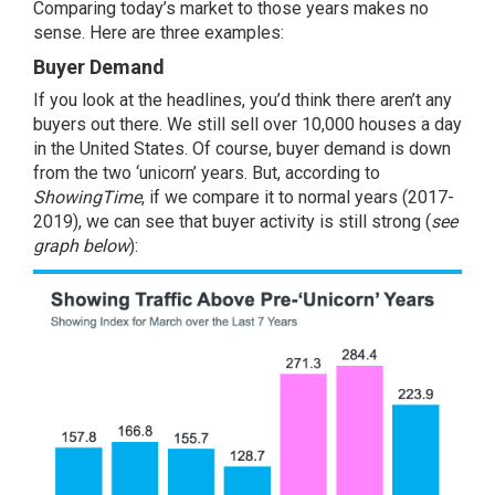
Comparing today’s market to those years makes no
sense. Here are three examples:
Buyer Demand
If you look at the headlines, you’d think there aren’t any
buyers out there. We still sell over 10,000 houses a day
in the United States. Of course, buyer demand is down
from the two ‘unicorn’ years. But, according to
ShowingTime
, if we compare it to normal years (2017-
2019), we can see that buyer activity is still strong (
see
graph below
):