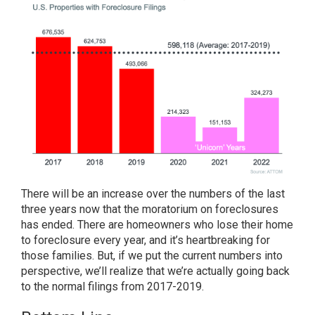
There will be
an increase
over the numbers of the last
three years now that the moratorium on foreclosures
has ended. There are homeowners who lose their home
to foreclosure every year, and it’s heartbreaking for
those families. But, if we put the current numbers into
perspective, we’ll realize that we’re actually going back
to the normal filings from 2017-2019.