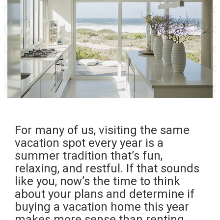
For many of us, visiting the same
vacation spot every year is a
summer tradition that’s fun,
relaxing, and restful. If that sounds
like you, now’s the time to think
about your plans and determine if
buying
a vacation home this year
makes more sense than renting