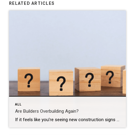
RELATED ARTICLES
ALL
Are Builders Overbuilding Again?
If it feels like you’re seeing new construction signs pop up everywhere, you’re not wrong. Builders have been busy. And it’s left some people wondering: Are we overbuilding like we did right before the 2008 housing crash? No matter what you may hear in the news, there’s no reason for alarm. In reality, data shows […]