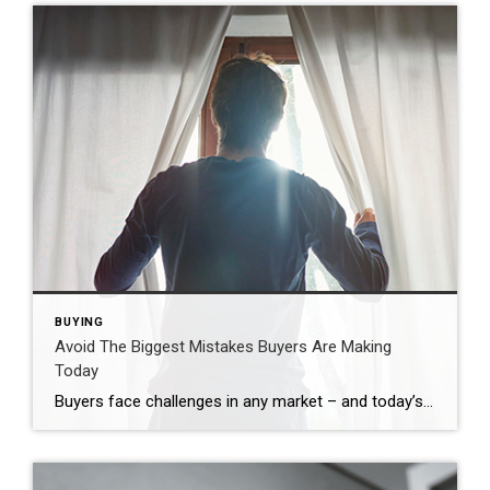
BUYING
Avoid The Biggest Mistakes Buyers Are Making
Today
Buyers face challenges in any market – and today’s is no different. With higher mortgage rates and rising prices, plus the limited supply of homes for sale, there’s a lot to consider. But, there’s one way to avoid getting tripped up – and that’s leaning on a real estate agent for the best possible advice. An expert’s insights will help you avoid some […]