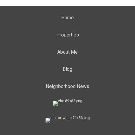
Home
Properties
About Me
Blog
Neighborhood News