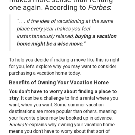
one again.
According
to
Forbes
:
“. . . if the idea of vacationing at the same
place every year makes you feel
instantaneously relaxed,
buying a vacation
home might be a wise move
.”
To help you decide if making a move like this is right
for you, let’s explore why you may want to consider
purchasing a vacation home today.
Benefits of Owning Your Vacation Home
You don’t have to worry about finding a place to
stay.
It can be a challenge to find a rental where you
want, when you want. Some summer vacation
destinations are more popular than others, meaning
your favorite place may be booked up in advance.
Bankrate
explains
why owning your vacation home
means you don’t have to worry about that sort of