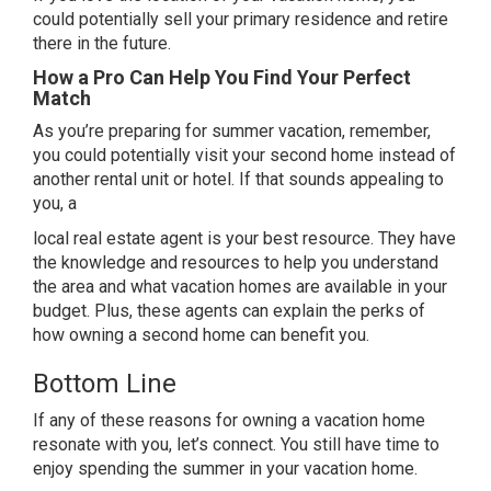
could potentially sell your primary residence and
retire
there in the future.
How a Pro Can Help You Find Your Perfect
Match
As you’re preparing for summer vacation, remember,
you could potentially visit your second home instead of
another rental unit or hotel. If that sounds appealing to
you, a
local
real estate agent
is your best resource. They have
the knowledge and resources to help you understand
the area and what vacation homes are available in your
budget. Plus, these agents can explain the perks of
how owning a second home can benefit you.
Bottom Line
If any of these reasons for owning a vacation home
resonate with you, let’s connect. You still have time to
enjoy spending the summer in your vacation home.