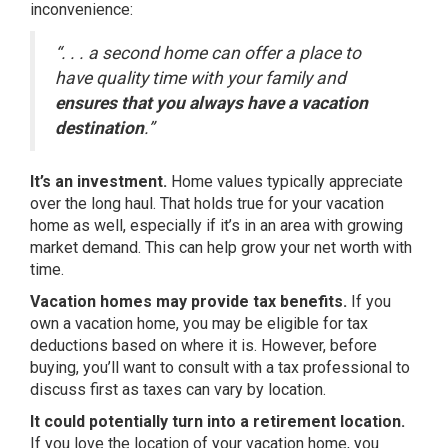
inconvenience:
“. . . a second home can offer a place to
have quality time with your family and
ensures that you always have a vacation
destination
.”
It’s an investment.
Home values typically
appreciate
over the long haul. That holds true for your vacation
home as well, especially if it’s in an area with growing
market demand. This can help grow your net worth with
time.
Vacation homes may provide tax benefits.
If you
own a vacation home, you may be eligible for
tax
deductions
based on where it is. However, before
buying, you’ll want to consult with a tax professional to
discuss first as taxes can vary by location.
It could potentially turn into a retirement location.
If you love the location of your vacation home, you