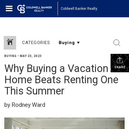
Coldwell Banker Realty
CATEGORIES
BUYING
•
MAY 23, 2023
Why Buying a Vacation
SHARE
Home Beats Renting One
This Summer
by Rodney Ward