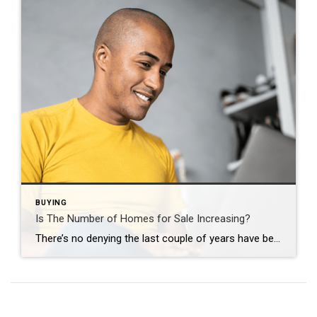
BUYING
Is The Number of Homes for Sale Increasing?
There’s no denying the last couple of years have been tough for anyone trying to buy a home because there haven’t been enough houses to go around. But things are starting to look up. There are more homes up for grabs this year. The graph below uses the latest data from Realtor.com to show in April 2024 there were more homes […]